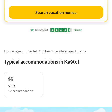
Search vacation homes
Homepage
Kaštel
Cheap vacation apartments
Typical accommodations in Kaštel
Villa
1
Accommodation