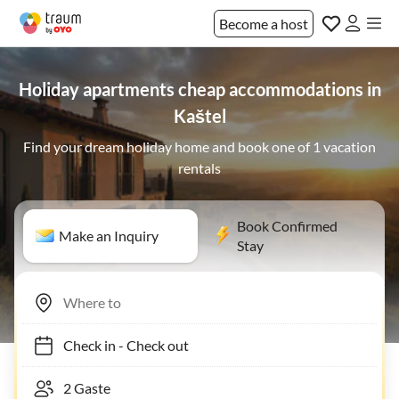
Become a host
Holiday apartments cheap accommodations in
Kaštel
Find your dream holiday home and book one of 1 vacation
rentals
Book Confirmed
Make an Inquiry
Stay
Check in
-
Check out