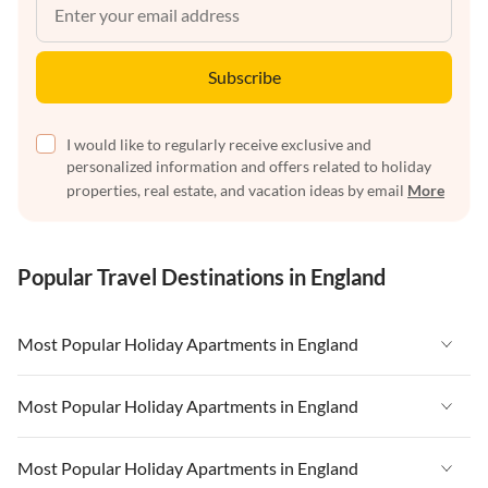
Subscribe
I would like to regularly receive exclusive and
personalized information and offers related to holiday
properties, real estate, and vacation ideas by email
More
Popular Travel Destinations in England
Most Popular Holiday Apartments in England
Vacation Apartments in England
Most Popular Holiday Apartments in England
Vacation Apartments in West Country
Vacation Apartments in England
Most Popular Holiday Apartments in England
Vacation Apartments in Cornwall