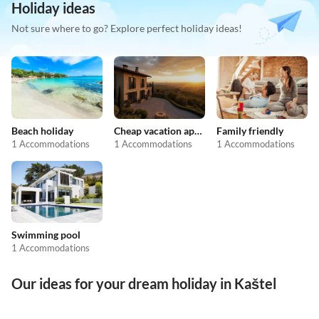
Holiday ideas
Not sure where to go? Explore perfect holiday ideas!
Beach holiday
Cheap vacation apartments
Family friendly
1 Accommodations
1 Accommodations
1 Accommodations
Swimming pool
1 Accommodations
Our ideas for your dream holiday in Kaštel