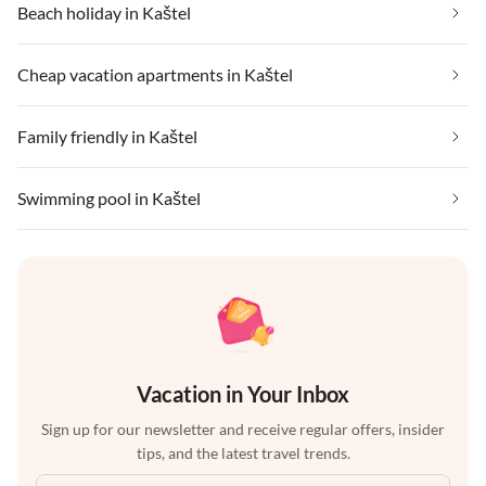
Beach holiday in Kaštel
Cheap vacation apartments in Kaštel
Family friendly in Kaštel
Swimming pool in Kaštel
Vacation in Your Inbox
Sign up for our newsletter and receive regular offers, insider
tips, and the latest travel trends.