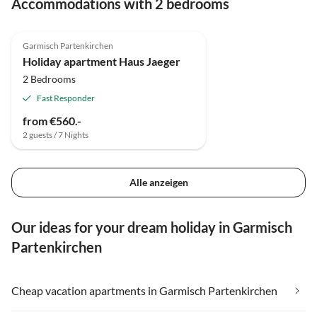
Accommodations with 2 bedrooms
4.8
(3)
Top-Listing
Garmisch Partenkirchen
Super Host
Holiday apartment Haus Jaeger
2 Bedrooms
Fast Responder
from €560.-
2 guests / 7 Nights
Alle anzeigen
Our ideas for your dream holiday in Garmisch
Partenkirchen
Cheap vacation apartments in Garmisch Partenkirchen