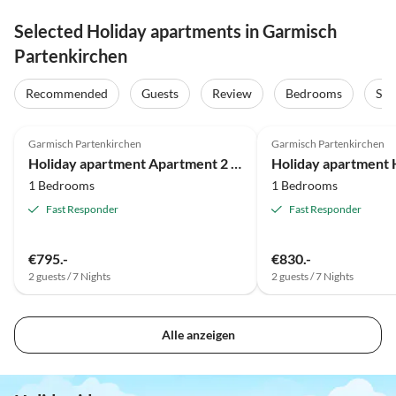
Selected Holiday apartments in Garmisch
Partenkirchen
Recommended
Guests
Review
Bedrooms
Sta
5.0
(12)
5.0
(10)
Garmisch Partenkirchen
Garmisch Partenkirchen
Holiday apartment Apartment 2 - An der Loisach
Holiday apartment H
1 Bedrooms
1 Bedrooms
Fast Responder
Fast Responder
€795.-
€830.-
2 guests / 7 Nights
2 guests / 7 Nights
Alle anzeigen