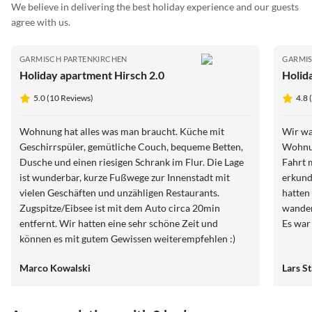
We believe in delivering the best holiday experience and our guests
agree with us.
GARMISCH PARTENKIRCHEN
GARMIS
Holiday apartment Hirsch 2.0
Holid
5.0 (10 Reviews)
4.8 
Wohnung hat alles was man braucht. Küche mit
Wir wa
Geschirrspüler, gemütliche Couch, bequeme Betten,
Wohnun
Dusche und einen riesigen Schrank im Flur. Die Lage
Fahrt 
ist wunderbar, kurze Fußwege zur Innenstadt mit
erkund
vielen Geschäften und unzähligen Restaurants.
hatten
Zugspitze/Eibsee ist mit dem Auto circa 20min
wander
entfernt. Wir hatten eine sehr schöne Zeit und
Es war
können es mit gutem Gewissen weiterempfehlen :)
Marco Kowalski
Lars S