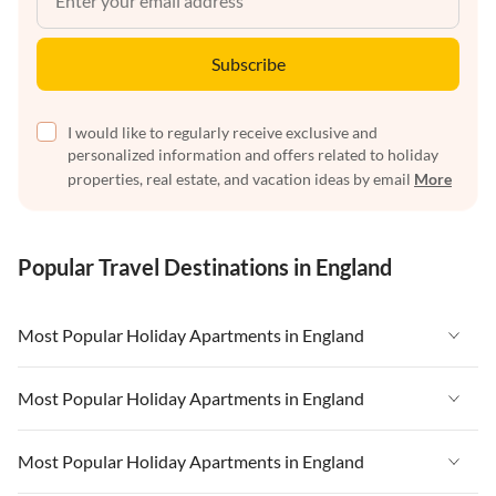
Subscribe
I would like to regularly receive exclusive and
personalized information and offers related to holiday
properties, real estate, and vacation ideas by email
More
Popular Travel Destinations in England
Most Popular Holiday Apartments in England
Vacation Apartments in England
Most Popular Holiday Apartments in England
Vacation Apartments in West Country
Vacation Apartments in England
Most Popular Holiday Apartments in England
Vacation Apartments in Cornwall