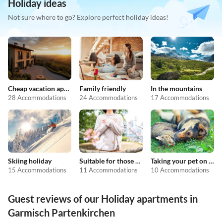
Holiday ideas
Not sure where to go? Explore perfect holiday ideas!
Cheap vacation apartments
Family friendly
In the mountains
28 Accommodations
24 Accommodations
17 Accommodations
Skiing holiday
Suitable for those with allergies
Taking your pet on holiday
15 Accommodations
11 Accommodations
10 Accommodations
Guest reviews of our Holiday apartments in
Garmisch Partenkirchen