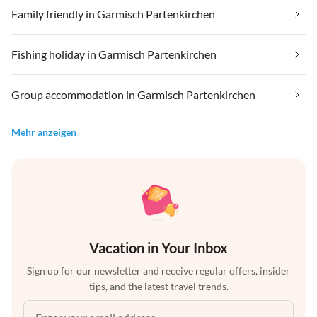
Family friendly in Garmisch Partenkirchen
Fishing holiday in Garmisch Partenkirchen
Group accommodation in Garmisch Partenkirchen
Mehr anzeigen
Vacation in Your Inbox
Sign up for our newsletter and receive regular offers, insider
tips, and the latest travel trends.