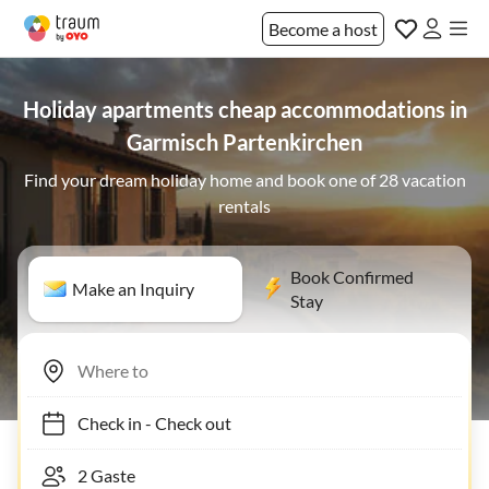
Become a host
Holiday apartments cheap accommodations in
Garmisch Partenkirchen
Find your dream holiday home and book one of 28 vacation
rentals
Book Confirmed
Make an Inquiry
Stay
Check in
-
Check out