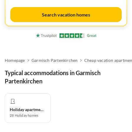
Search vacation homes
Homepage
Garmisch Partenkirchen
Cheap vacation apartmen
Typical accommodations in Garmisch
Partenkirchen
Holiday apartment
28
Holiday homes