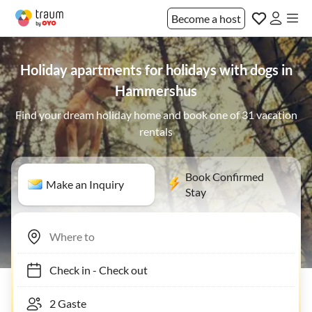
Become a host
Holiday apartments for holidays with dogs in
Hammershus
Find your dream holiday home and book one of 31 vacation
rentals
Book Confirmed
Make an Inquiry
Stay
Check in
-
Check out