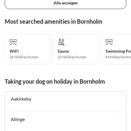
Alle anzeigen
Most searched amenities in Bornholm
WiFi
Sauna
Swimming Po
26 Holiday homes
12 Holiday homes
8 Holiday home
Taking your dog on holiday in Bornholm
Aakirkeby
Allinge