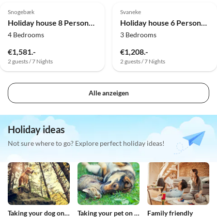
Snogebæk
Svaneke
Holiday house 8 Personen Ferienhaus in Nexø
Holiday house 6 Personen Ferienhaus in Svaneke
4 Bedrooms
3 Bedrooms
€1,581.-
€1,208.-
2 guests / 7 Nights
2 guests / 7 Nights
Alle anzeigen
Holiday ideas
Not sure where to go? Explore perfect holiday ideas!
Taking your dog on holiday
Taking your pet on holiday
Family friendly