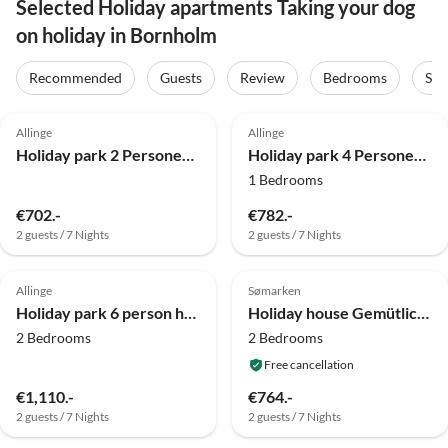
Selected Holiday apartments Taking your dog
on holiday in Bornholm
Recommended
Guests
Review
Bedrooms
Sta
4.0
(22)
4.0
(22)
Allinge
Allinge
Holiday park 2 Personen Ferienhaus in Allinge
Holiday park 4 Personen Ferienhaus in Allinge
1 Bedrooms
€702.-
€782.-
2 guests / 7 Nights
2 guests / 7 Nights
4.0
(13)
4.0
(12)
Allinge
Sømarken
Holiday park 6 person holiday home in Allinge
Holiday house Gemütliches Sommerhaus in Strandnähe
2 Bedrooms
2 Bedrooms
Free cancellation
€1,110.-
€764.-
2 guests / 7 Nights
2 guests / 7 Nights
4.0
(3)