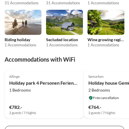
31 Accommodations
31 Accommodations
1 Accommodations
Riding holiday
Secluded location
Wine growing regions
1 Accommodations
1 Accommodations
1 Accommodations
Accommodations with WiFi
4.0
(22)
4.0
(12)
Allinge
Sømarken
Holiday park 4 Personen Ferienhaus in Allinge
1 Bedrooms
2 Bedrooms
Free cancellation
€782.-
€764.-
2 guests / 7 Nights
2 guests / 7 Nights