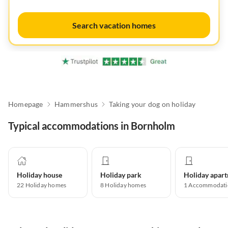
Search vacation homes
Homepage
Hammershus
Taking your dog on holiday
Typical accommodations in Bornholm
Holiday house
Holiday park
22
Holiday homes
8
Holiday homes
1
Accommodati