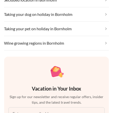
Taking your dog on holiday in Bornholm
Taking your pet on holiday in Bornholm
Wine growing regions in Bornholm
Vacation in Your Inbox
Sign up for our newsletter and receive regular offers, insider
tips, and the latest travel trends.