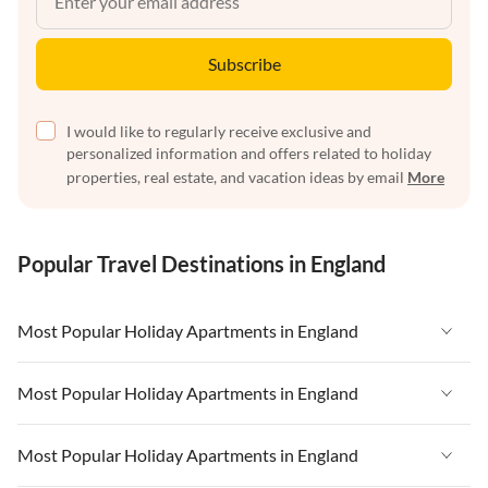
Subscribe
I would like to regularly receive exclusive and
personalized information and offers related to holiday
properties, real estate, and vacation ideas by email
More
Popular Travel Destinations in England
Most Popular Holiday Apartments in England
Vacation Apartments in England
Most Popular Holiday Apartments in England
Vacation Apartments in West Country
Vacation Apartments in England
Most Popular Holiday Apartments in England
Vacation Apartments in Cornwall