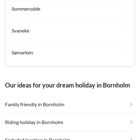
Sommerodde
Svaneke
Sømarken
Our ideas for your dream holiday in Bornholm
Family friendly in Bornholm
Riding holiday in Bornholm
Secluded location in Bornholm