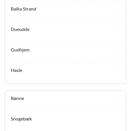
Balka Strand
Dueodde
Gudhjem
Hasle
Rønne
Snogebæk