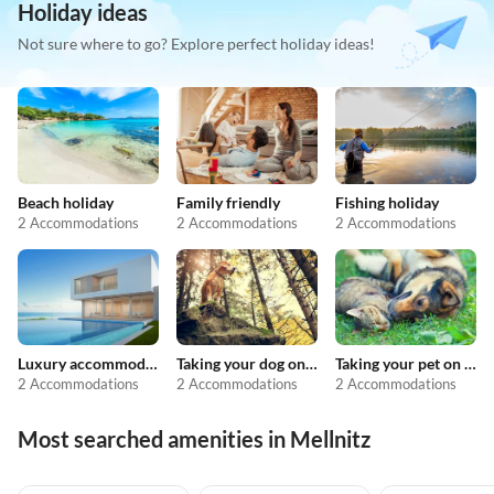
Holiday ideas
Not sure where to go? Explore perfect holiday ideas!
Beach holiday
Family friendly
Fishing holiday
2 Accommodations
2 Accommodations
2 Accommodations
Luxury accommodation
Taking your dog on holiday
Taking your pet on holiday
2 Accommodations
2 Accommodations
2 Accommodations
Most searched amenities in Mellnitz