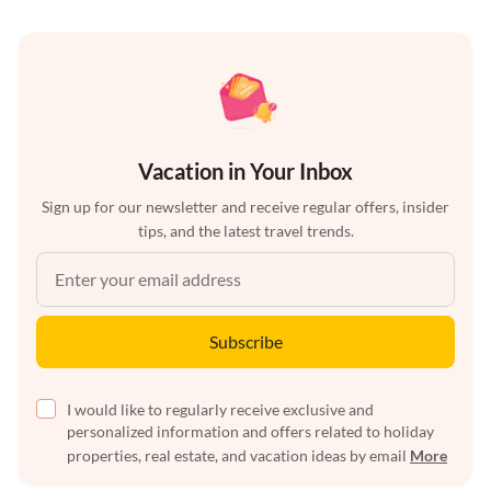
Vacation in Your Inbox
Sign up for our newsletter and receive regular offers, insider
tips, and the latest travel trends.
Subscribe
I would like to regularly receive exclusive and
personalized information and offers related to holiday
properties, real estate, and vacation ideas by email
More