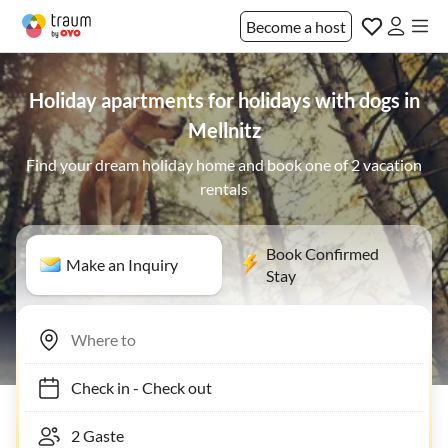
Become a host
Holiday apartments for holidays with dogs in
Mellnitz
Find your dream holiday home and book one of 2 vacation
rentals
Book Confirmed
Make an Inquiry
Stay
Check in
-
Check out