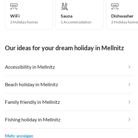
WiFi
Sauna
Dishwasher
2 Holiday homes
1 Accommodation
2 Holiday home
Our ideas for your dream holiday in Mellnitz
Accessibility in Mellnitz
Beach holiday in Mellnitz
Family friendly in Mellnitz
Fishing holiday in Mellnitz
Mehr anzeigen