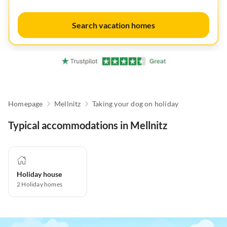
Search vacation homes
Homepage
Mellnitz
Taking your dog on holiday
Typical accommodations in Mellnitz
Holiday house
2
Holiday homes