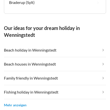
Braderup (Sylt)
Our ideas for your dream holiday in
Wenningstedt
Beach holiday in Wenningstedt
Beach houses in Wenningstedt
Family friendly in Wenningstedt
Fishing holiday in Wenningstedt
Mehr anzeigen