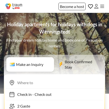
Become a host
Holiday apartments for holidays with dogs in
Wenningstedt
Find your dream holiday home and book one of 7 vacation
rentals
Book Confirmed
Make an Inquiry
Stay
Check in
-
Check out