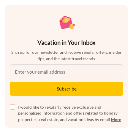
Vacation in Your Inbox
Sign up for our newsletter and receive regular offers, insider
tips, and the latest travel trends.
Subscribe
I would like to regularly receive exclusive and
personalized information and offers related to holiday
properties, real estate, and vacation ideas by email
More