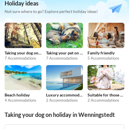
Holiday ideas
Not sure where to go? Explore perfect holiday ideas!
Taking your dog on holiday
Taking your pet on holiday
Family friendly
7 Accommodations
7 Accommodations
5 Accommodations
Beach holiday
Luxury accommodation
Suitable for those with allergies
4 Accommodations
2 Accommodations
2 Accommodations
Taking your dog on holiday in Wenningstedt