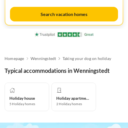
Search vacation homes
Homepage
Wenningstedt
Taking your dog on holiday
Typical accommodations in Wenningstedt
Holiday house
Holiday apartment
5
Holiday homes
2
Holiday homes