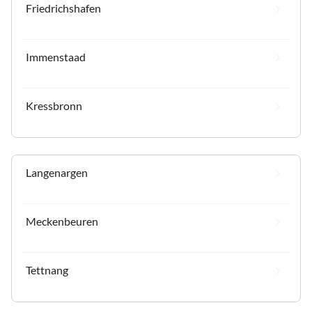
Friedrichshafen
Immenstaad
Kressbronn
Langenargen
Meckenbeuren
Tettnang