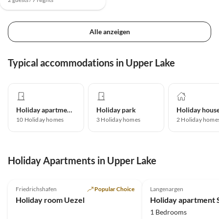
Alle anzeigen
Typical accommodations in Upper Lake
Holiday apartment
Holiday park
Holiday hous
10
Holiday homes
3
Holiday homes
2
Holiday home
Holiday Apartments in Upper Lake
4.9
(5)
5.0
(1)
Friedrichshafen
Popular Choice
Langenargen
Holiday room Uezel
Holiday apartment 
1 Bedrooms