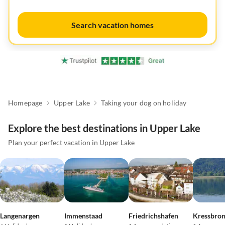
Search vacation homes
Homepage
Upper Lake
Taking your dog on holiday
Explore the best destinations in Upper Lake
Plan your perfect vacation in Upper Lake
Langenargen
Immenstaad
Friedrichshafen
Kressbro