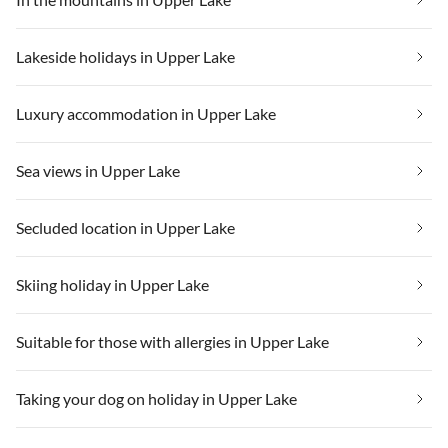
Lakeside holidays in Upper Lake
Luxury accommodation in Upper Lake
Sea views in Upper Lake
Secluded location in Upper Lake
Skiing holiday in Upper Lake
Suitable for those with allergies in Upper Lake
Taking your dog on holiday in Upper Lake