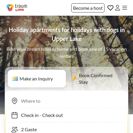
Become a host
Holiday apartments for holidays with dogs in
Upper Lake
Find your dream holiday home and book one of 15 vacation
rentals
Book Confirmed
Make an Inquiry
Stay
Check in
-
Check out