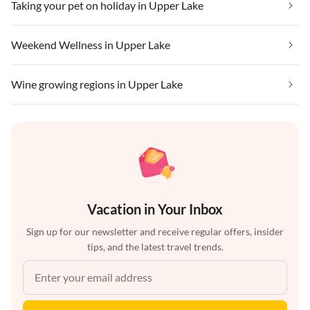
Taking your pet on holiday in Upper Lake
Weekend Wellness in Upper Lake
Wine growing regions in Upper Lake
Vacation in Your Inbox
Sign up for our newsletter and receive regular offers, insider
tips, and the latest travel trends.