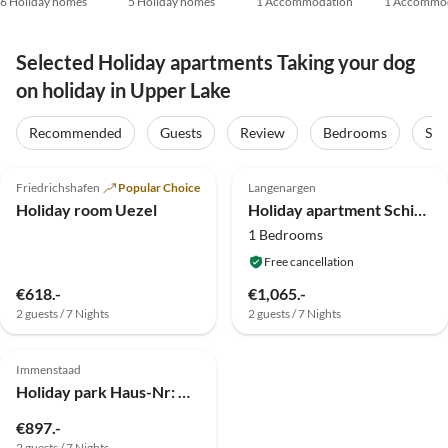
6 Holiday homes
5 Holiday homes
1 Accommodation
1 Accommo
Selected Holiday apartments Taking your dog
on holiday in Upper Lake
Recommended
Guests
Review
Bedrooms
Sta
4.9
(5)
5.0
(1)
Friedrichshafen
Popular Choice
Langenargen
Holiday room Uezel
Holiday apartment Schindele
1 Bedrooms
Free cancellation
€618.-
€1,065.-
2 guests / 7 Nights
2 guests / 7 Nights
2.0
(1)
Immenstaad
Holiday park Haus-Nr: DBE02005-SYA
€897.-
2 guests / 7 Nights