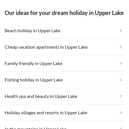
Our ideas for your dream holiday in Upper Lake
Beach holiday in Upper Lake
Cheap vacation apartments in Upper Lake
Family friendly in Upper Lake
Fishing holiday in Upper Lake
Health spa and beauty in Upper Lake
Holiday villages and resorts in Upper Lake
In the mountains in Upper Lake