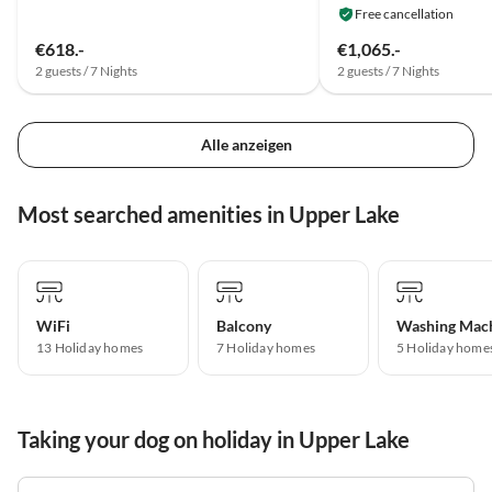
Free cancellation
€618.-
€1,065.-
2 guests / 7 Nights
2 guests / 7 Nights
Alle anzeigen
Most searched amenities in Upper Lake
WiFi
Balcony
Washing Mac
13 Holiday homes
7 Holiday homes
5 Holiday home
Taking your dog on holiday in Upper Lake