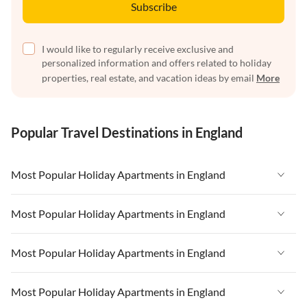
Subscribe
I would like to regularly receive exclusive and
personalized information and offers related to holiday
properties, real estate, and vacation ideas by email
More
Popular Travel Destinations in England
Most Popular Holiday Apartments in England
Vacation Apartments in England
Most Popular Holiday Apartments in England
Vacation Apartments in West Country
Vacation Apartments in England
Most Popular Holiday Apartments in England
Vacation Apartments in Cornwall
Vacation Apartments in West Country
Vacation Apartments in Heart of England
Vacation Apartments in England
Most Popular Holiday Apartments in England
Vacation Apartments in Cornwall