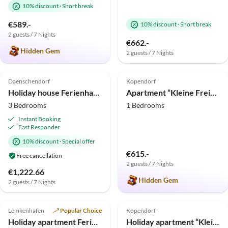
10% discount
·
Short break
€589.-
10% discount
·
Short break
2 guests / 7 Nights
€662.-
Hidden Gem
2 guests / 7 Nights
4.7
(9)
5.0
(3)
Daenschendorf
Kopendorf
Holiday house Ferienhaus Buhne 16 Fehmarn
Apartment “Kleine Freiheit Fehmarn”
3 Bedrooms
1 Bedrooms
Instant Booking
Fast Responder
10% discount
·
Special offer
€615.-
Free cancellation
2 guests / 7 Nights
€1,222.66
Hidden Gem
2 guests / 7 Nights
5.0
(2)
5.0
(1)
Lemkenhafen
Popular Choice
Kopendorf
Beach Holiday
Holiday apartment Ferienwohnung im Ferienhof Höper
Holiday apartment “Kleine Freiheit Fehmarn”