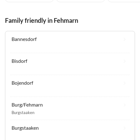
Family friendly in Fehmarn
Bannesdorf
Bisdorf
Bojendorf
Burg/Fehmarn
Burgstaaken
Burgstaaken