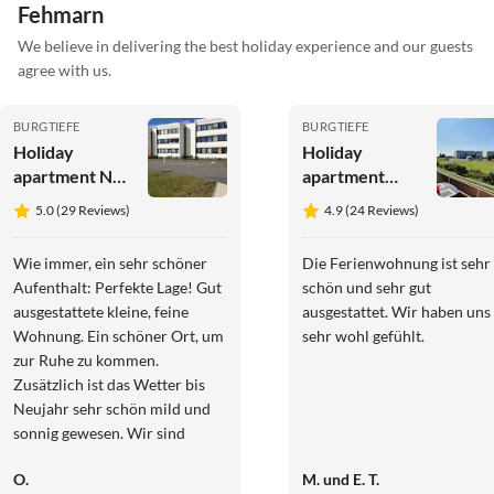
Fehmarn
We believe in delivering the best holiday experience and our guests
agree with us.
BURGTIEFE
BURGTIEFE
Holiday
Holiday
apartment No
apartment
title
Southbeach
5.0 (29 Reviews)
4.9 (24 Reviews)
003
Wie immer, ein sehr schöner
Die Ferienwohnung ist sehr
Aufenthalt: Perfekte Lage! Gut
schön und sehr gut
ausgestattete kleine, feine
ausgestattet. Wir haben uns
Wohnung. Ein schöner Ort, um
sehr wohl gefühlt.
zur Ruhe zu kommen.
Zusätzlich ist das Wetter bis
Neujahr sehr schön mild und
sonnig gewesen. Wir sind
erstmalig im Hofcafé Bisdorf
O.
M. und E. T.
gewesen, was absolut zu