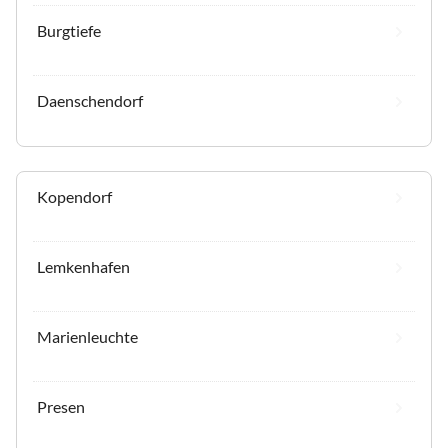
Burgtiefe
Daenschendorf
Kopendorf
Lemkenhafen
Marienleuchte
Presen