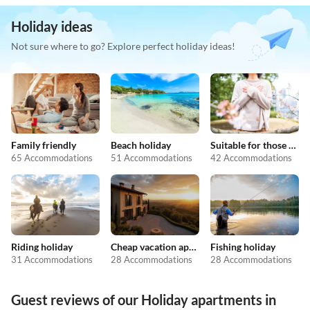
Holiday ideas
Not sure where to go? Explore perfect holiday ideas!
Family friendly
Beach holiday
Suitable for those with allergies
65 Accommodations
51 Accommodations
42 Accommodations
Riding holiday
Cheap vacation apartments
Fishing holiday
31 Accommodations
28 Accommodations
28 Accommodations
Guest reviews of our Holiday apartments in