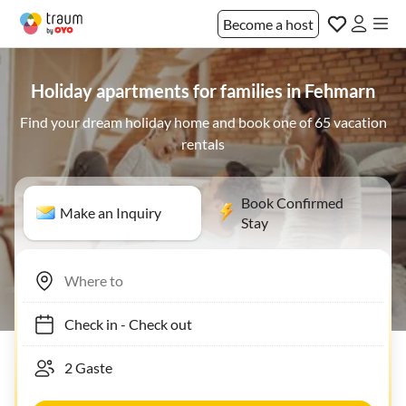
Become a host
Holiday apartments for families in Fehmarn
Find your dream holiday home and book one of 65 vacation
rentals
Book Confirmed
Make an Inquiry
Stay
Check in
-
Check out