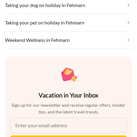
Taking your dog on holiday in Fehmarn
Taking your pet on holiday in Fehmarn
Weekend Wellness in Fehmarn
Vacation in Your Inbox
Sign up for our newsletter and receive regular offers, insider
tips, and the latest travel trends.