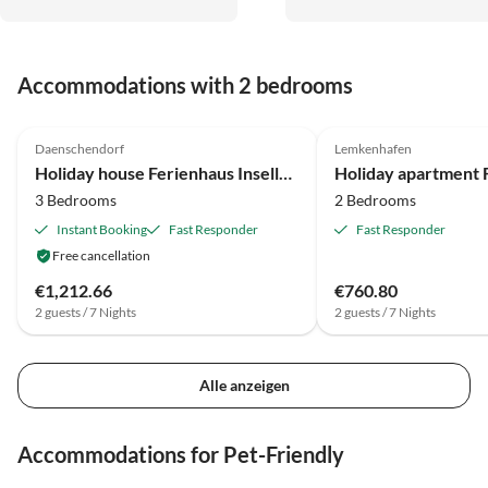
empfehlen ist! Die Gastgeber
sind jederzeit ansprechbar und
kümmern sich immer
Accommodations with 2 bedrooms
unverzüglich.
4.7
(17)
5.0
(2)
Daenschendorf
Lemkenhafen
Holiday house Ferienhaus Inselloft Fehmarn
3 Bedrooms
2 Bedrooms
Instant Booking
Fast Responder
Fast Responder
Free cancellation
€1,212.66
€760.80
2 guests / 7 Nights
2 guests / 7 Nights
Alle anzeigen
Accommodations for Pet-Friendly
4.7
(17)
4.8
(14)