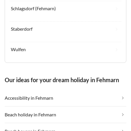
Schlagsdorf (Fehmarn)
Staberdorf
Wulfen
Our ideas for your dream holiday in Fehmarn
Accessibility in Fehmarn
Beach holiday in Fehmarn