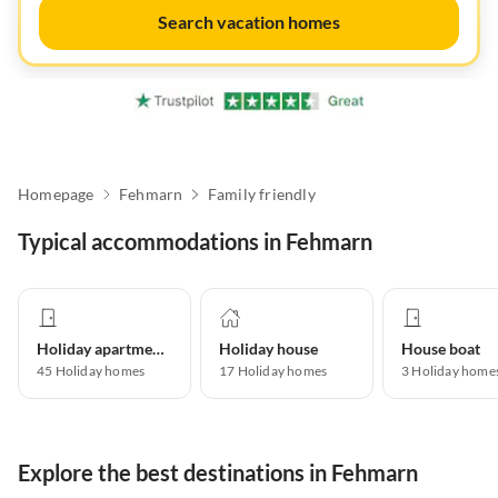
Search vacation homes
Homepage
Fehmarn
Family friendly
Typical accommodations in Fehmarn
Holiday apartment
Holiday house
House boat
45
Holiday homes
17
Holiday homes
3
Holiday home
Explore the best destinations in Fehmarn