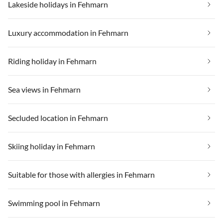
Lakeside holidays in Fehmarn
Luxury accommodation in Fehmarn
Riding holiday in Fehmarn
Sea views in Fehmarn
Secluded location in Fehmarn
Skiing holiday in Fehmarn
Suitable for those with allergies in Fehmarn
Swimming pool in Fehmarn