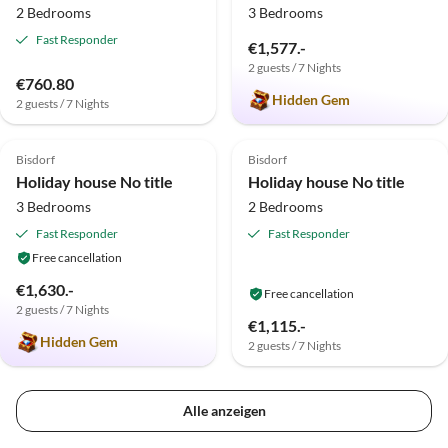
2 Bedrooms
3 Bedrooms
Fast Responder
€1,577.-
2 guests / 7 Nights
€760.80
Hidden Gem
2 guests / 7 Nights
5.0
(1)
Bisdorf
Bisdorf
Holiday house No title
Holiday house No title
3 Bedrooms
2 Bedrooms
Fast Responder
Fast Responder
Free cancellation
€1,630.-
Free cancellation
2 guests / 7 Nights
€1,115.-
Hidden Gem
2 guests / 7 Nights
Alle anzeigen