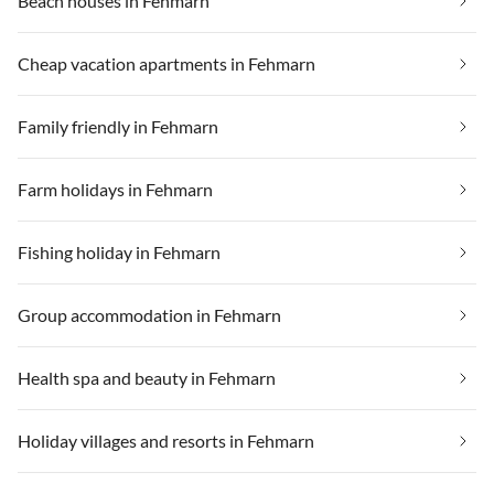
Beach houses in Fehmarn
Cheap vacation apartments in Fehmarn
Family friendly in Fehmarn
Farm holidays in Fehmarn
Fishing holiday in Fehmarn
Group accommodation in Fehmarn
Health spa and beauty in Fehmarn
Holiday villages and resorts in Fehmarn