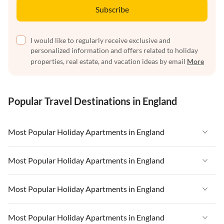
Subscribe
I would like to regularly receive exclusive and
personalized information and offers related to holiday
properties, real estate, and vacation ideas by email
More
Popular Travel Destinations in England
Most Popular Holiday Apartments in England
Vacation Apartments in England
Most Popular Holiday Apartments in England
Vacation Apartments in West Country
Vacation Apartments in England
Most Popular Holiday Apartments in England
Vacation Apartments in Cornwall
Vacation Apartments in West Country
Vacation Apartments in Heart of England
Vacation Apartments in England
Most Popular Holiday Apartments in England
Vacation Apartments in Cornwall