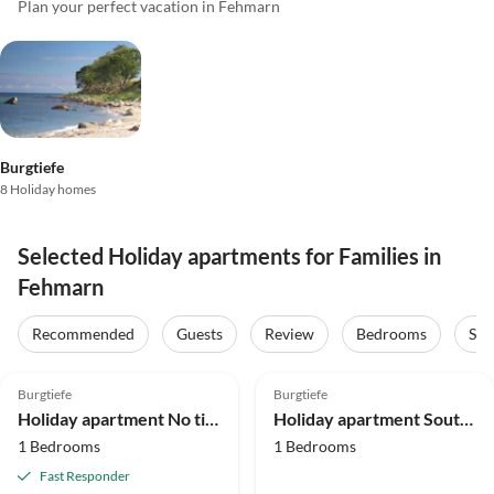
Plan your perfect vacation in Fehmarn
Burgtiefe
8 Holiday homes
Selected Holiday apartments for Families in
Fehmarn
Recommended
Guests
Review
Bedrooms
Sta
5.0
(29)
Top-Listing
4.9
(24)
Top-Listing
Burgtiefe
Burgtiefe
Holiday apartment No title
Holiday apartment Southbeach 003
1 Bedrooms
1 Bedrooms
Fast Responder