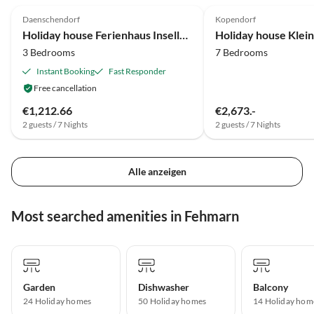
Daenschendorf
Kopendorf
Holiday house Ferienhaus Inselloft Fehmarn
3 Bedrooms
7 Bedrooms
Instant Booking
Fast Responder
Free cancellation
€1,212.66
€2,673.-
2 guests / 7 Nights
2 guests / 7 Nights
Alle anzeigen
Most searched amenities in Fehmarn
Garden
Dishwasher
Balcony
24 Holiday homes
50 Holiday homes
14 Holiday hom