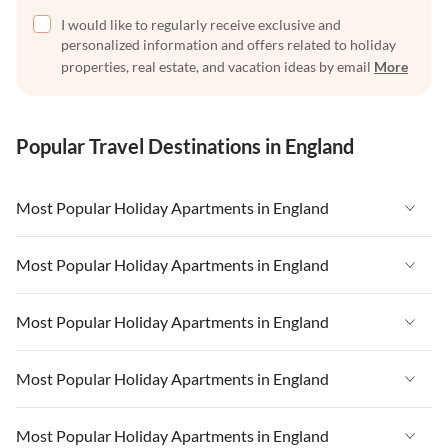
I would like to regularly receive exclusive and
personalized information and offers related to holiday
properties, real estate, and vacation ideas by email
More
Popular Travel Destinations in England
Most Popular Holiday Apartments in England
Vacation Apartments in England
Most Popular Holiday Apartments in England
Vacation Apartments in West Country
Vacation Apartments in England
Most Popular Holiday Apartments in England
Vacation Apartments in Cornwall
Vacation Apartments in West Country
Vacation Apartments in Heart of England
Vacation Apartments in England
Most Popular Holiday Apartments in England
Vacation Apartments in Cornwall
Vacation Apartments in Devon
Vacation Apartments in West Country
Vacation Apartments in Heart of England
Vacation Apartments in England
Most Popular Holiday Apartments in England
Vacation Apartments in London
Vacation Apartments in Cornwall