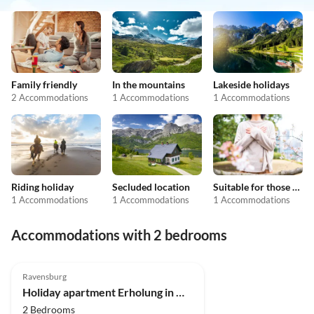
Family friendly
In the mountains
Lakeside holidays
2 Accommodations
1 Accommodations
1 Accommodations
Riding holiday
Secluded location
Suitable for those with allergies
1 Accommodations
1 Accommodations
1 Accommodations
Accommodations with 2 bedrooms
5.0
(4)
Ravensburg
Holiday apartment Erholung in Naturschutzgebiet
2 Bedrooms