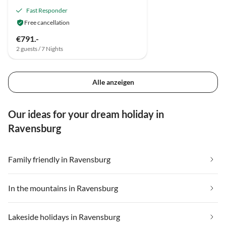
Fast Responder
Free cancellation
€791.-
2 guests / 7 Nights
Alle anzeigen
Our ideas for your dream holiday in
Ravensburg
Family friendly in Ravensburg
In the mountains in Ravensburg
Lakeside holidays in Ravensburg