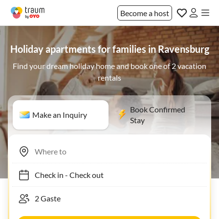
Become a host
Holiday apartments for families in Ravensburg
Find your dream holiday home and book one of 2 vacation
rentals
Book Confirmed
Make an Inquiry
Stay
Check in
-
Check out