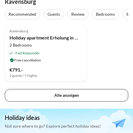
Ravensburg
Recommended
Guests
Review
Bedrooms
Sta
5.0
(4)
Ravensburg
Holiday apartment Erholung in Naturschutzgebiet
2 Bedrooms
Fast Responder
Free cancellation
€791.-
2 guests / 7 Nights
Alle anzeigen
Holiday ideas
Not sure where to go? Explore perfect holiday ideas!