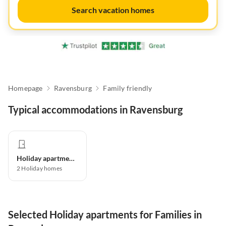
Search vacation homes
Homepage
Ravensburg
Family friendly
Typical accommodations in Ravensburg
Holiday apartment
2
Holiday homes
Selected Holiday apartments for Families in