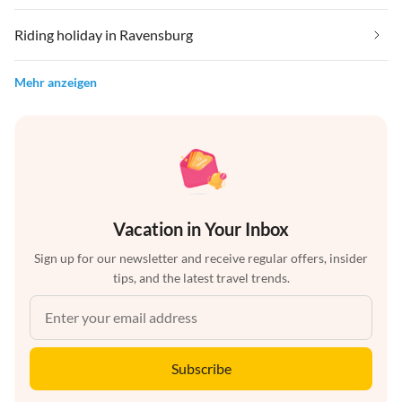
Riding holiday in Ravensburg
Mehr anzeigen
Vacation in Your Inbox
Sign up for our newsletter and receive regular offers, insider
tips, and the latest travel trends.
Subscribe