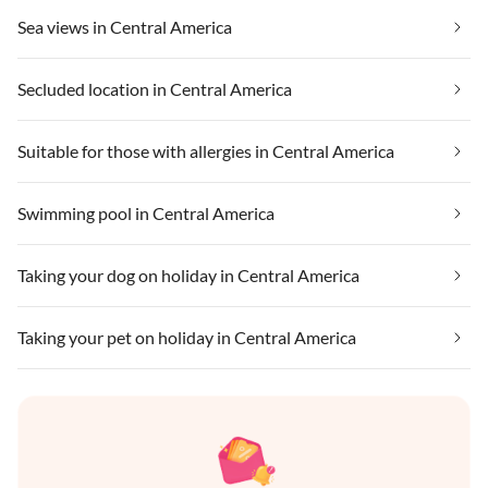
Sea views in Central America
Secluded location in Central America
Suitable for those with allergies in Central America
Swimming pool in Central America
Taking your dog on holiday in Central America
Taking your pet on holiday in Central America