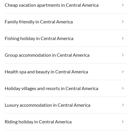
Cheap vacation apartments in Central America
Family friendly in Central America
Fishing holiday in Central America
Group accommodation in Central America
Health spa and beauty in Central America
Holiday villages and resorts in Central America
Luxury accommodation in Central America
Riding holiday in Central America