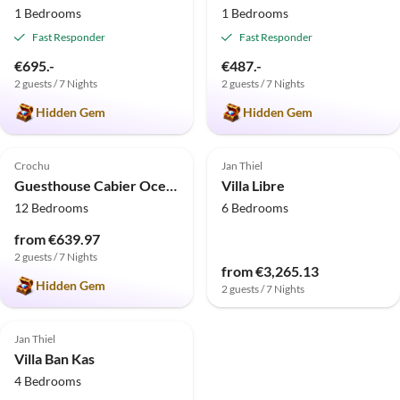
1 Bedrooms
1 Bedrooms
Fast Responder
Fast Responder
€695.-
€487.-
2 guests / 7 Nights
2 guests / 7 Nights
Hidden Gem
Hidden Gem
4.9
(6)
Crochu
Jan Thiel
Guesthouse Cabier Ocean Lodge
Villa Libre
12 Bedrooms
6 Bedrooms
from €639.97
2 guests / 7 Nights
from €3,265.13
Hidden Gem
2 guests / 7 Nights
Jan Thiel
Villa Ban Kas
4 Bedrooms