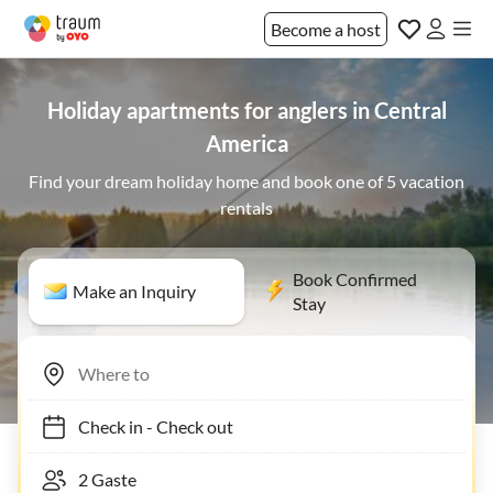
Become a host
Holiday apartments for anglers in Central
America
Find your dream holiday home and book one of 5 vacation
rentals
Book Confirmed
Make an Inquiry
Stay
Check in
-
Check out