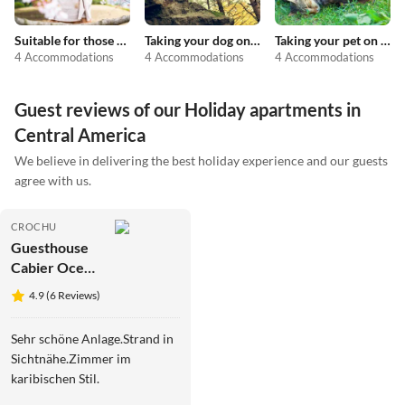
Suitable for those with allergies
Taking your dog on holiday
Taking your pet on holiday
4 Accommodations
4 Accommodations
4 Accommodations
Guest reviews of our Holiday apartments in
Central America
We believe in delivering the best holiday experience and our guests
agree with us.
CROCHU
Guesthouse
Cabier Ocean
Lodge
4.9 (6 Reviews)
Sehr schöne Anlage.Strand in
Sichtnähe.Zimmer im
karibischen Stil.