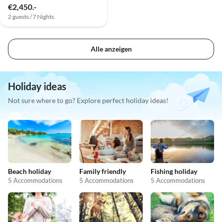
€2,450.-
2 guests / 7 Nights
Alle anzeigen
Holiday ideas
Not sure where to go? Explore perfect holiday ideas!
Beach holiday
Family friendly
Fishing holiday
5 Accommodations
5 Accommodations
5 Accommodations