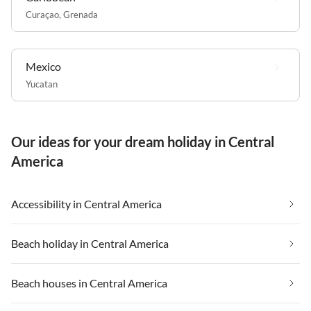
Curaçao
,
Grenada
Mexico
Yucatan
Our ideas for your dream holiday in Central
America
Accessibility in Central America
Beach holiday in Central America
Beach houses in Central America