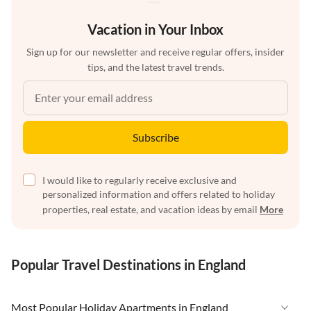
Vacation in Your Inbox
Sign up for our newsletter and receive regular offers, insider
tips, and the latest travel trends.
Subscribe
I would like to regularly receive exclusive and
personalized information and offers related to holiday
properties, real estate, and vacation ideas by email
More
Popular Travel Destinations in England
Most Popular Holiday Apartments in England