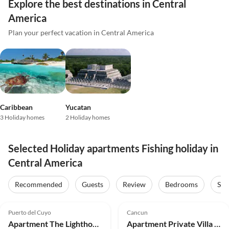
Explore the best destinations in Central
America
Plan your perfect vacation in Central America
Caribbean
Yucatan
3 Holiday homes
2 Holiday homes
Selected Holiday apartments Fishing holiday in
Central America
Recommended
Guests
Review
Bedrooms
Sta
5.0
(16)
5.0
(13)
Puerto del Cuyo
Cancun
Apartment The Lighthouse Villa and Suite with Vw Bug
Apartment Private Villa Maya de Cancun