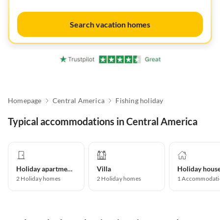
Search vacation homes
Homepage
Central America
Fishing holiday
Typical accommodations in Central America
Holiday apartment
Villa
Holiday hous
2
Holiday homes
2
Holiday homes
1
Accommodati