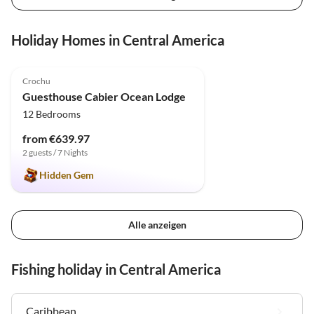
Holiday Homes in Central America
4.9
(6)
Crochu
Guesthouse Cabier Ocean Lodge
12 Bedrooms
from €639.97
2 guests / 7 Nights
Hidden Gem
Alle anzeigen
Fishing holiday in Central America
Caribbean