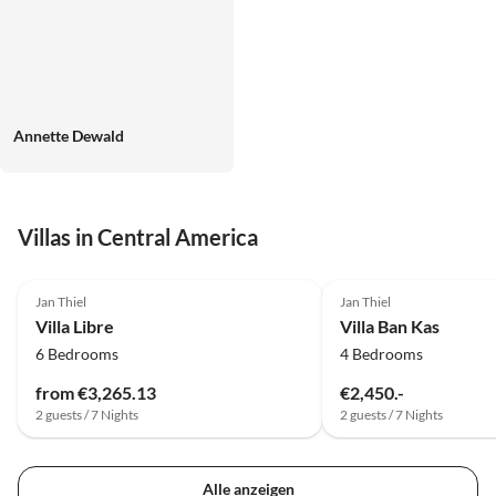
Annette Dewald
Villas in Central America
Jan Thiel
Jan Thiel
Villa Libre
Villa Ban Kas
6 Bedrooms
4 Bedrooms
from €3,265.13
€2,450.-
2 guests / 7 Nights
2 guests / 7 Nights
Alle anzeigen