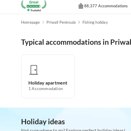
88,377 Accommodations
Homepage
Priwall Peninsula
Fishing holiday
Typical accommodations in Priwal
Holiday apartment
1
Accommodation
Holiday ideas
Not sure where to go? Explore perfect holiday ideas!