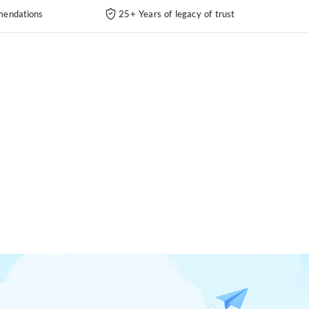
endations
25+ Years of legacy of trust