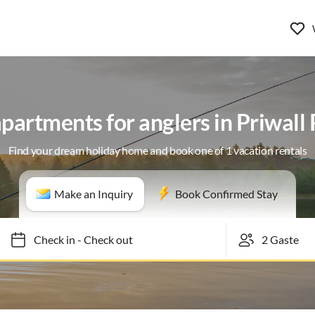
partments for anglers in Priwall
Find your dream holiday home and book one of 1 vacation rentals
Make an Inquiry
Book Confirmed Stay
Check in
-
Check out