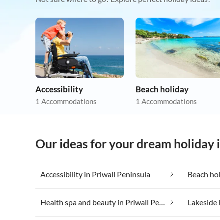
Accessibility
Beach holiday
1 Accommodations
1 Accommodations
Our ideas for your dream holiday 
Accessibility in Priwall Peninsula
Beach hol
Health spa and beauty in Priwall Peninsula