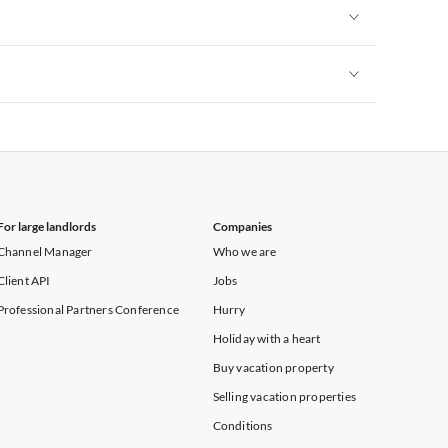
Vacation Apartments in Heart of England
Vacation Apartments in Cumbria
Vacation Apartments in Yorkshire & Humberside
Vacation Apartments in Heart of England
Vacation Apartments in Cumbria
Vacation Apartments in Yorkshire & Humberside
Vacation Apartments in Heart of England
Vacation Apartments in Cumbria
Vacation Apartments in Yorkshire & Humberside
Vacation Apartments in Cumbria
For large landlords
Companies
Channel Manager
Who we are
Client API
Jobs
Professional Partners Conference
Hurry
Holiday with a heart
Buy vacation property
Selling vacation properties
Conditions