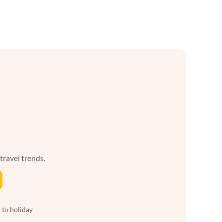
 travel trends.
 to holiday