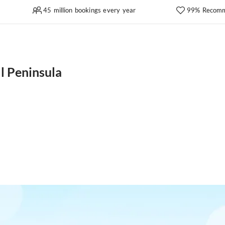
45 million bookings every year
99% Recomm
l Peninsula