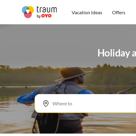
Vacation Ideas
Offers
Holiday a