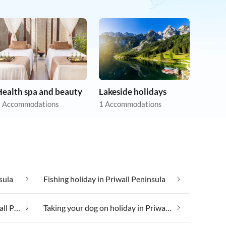
Health spa and beauty
Lakeside holidays
 Accommodations
1 Accommodations
sula
Fishing holiday in Priwall Peninsula
Luxury accommodation in Priwall Peninsula
Taking your dog on holiday in Priwall Peninsula