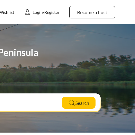
Become a host
Wishlist
Login/Register
 Peninsula
Search