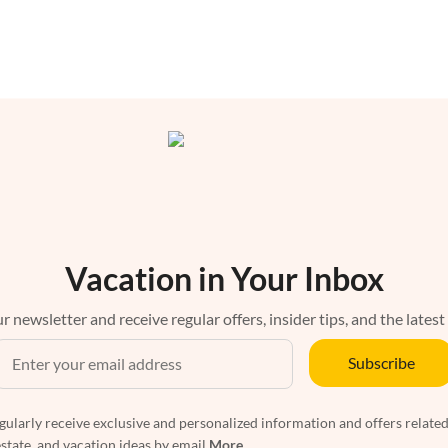
Vacation in Your Inbox
r newsletter and receive regular offers, insider tips, and the latest
Subscribe
egularly receive exclusive and personalized information and offers related
estate, and vacation ideas by email
More