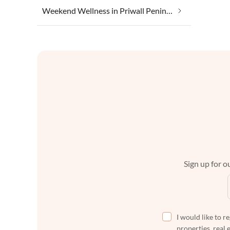
Weekend Wellness in Priwall Peninsula
Sign up for ou
I would like to r
properties, real 