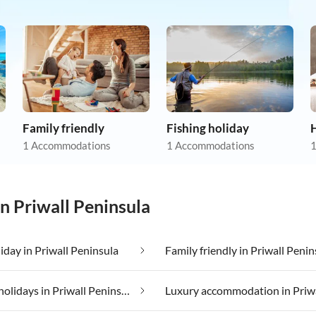
Family friendly
Fishing holiday
1 Accommodations
1 Accommodations
1
in Priwall Peninsula
iday in Priwall Peninsula
Family friendly in Priwall Penin
Lakeside holidays in Priwall Peninsula