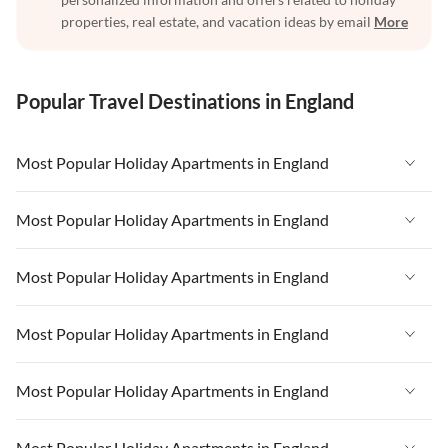
properties, real estate, and vacation ideas by email
More
Popular Travel Destinations in England
Most Popular Holiday Apartments in England
Vacation Apartments in England
Most Popular Holiday Apartments in England
Vacation Apartments in West Country
Vacation Apartments in England
Most Popular Holiday Apartments in England
Vacation Apartments in Cornwall
Vacation Apartments in West Country
Vacation Apartments in Heart of England
Vacation Apartments in England
Most Popular Holiday Apartments in England
Vacation Apartments in Cornwall
Vacation Apartments in Devon
Vacation Apartments in West Country
Vacation Apartments in Heart of England
Vacation Apartments in England
Most Popular Holiday Apartments in England
Vacation Apartments in London
Vacation Apartments in Cornwall
Vacation Apartments in Devon
Vacation Apartments in West Country
Vacation Apartments in South East
Vacation Apartments in Heart of England
Vacation Apartments in England
Most Popular Holiday Apartments in England