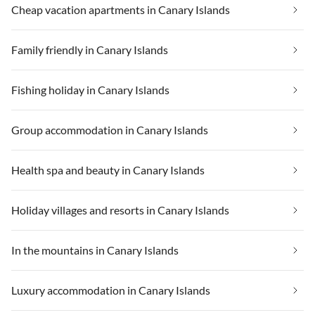
Cheap vacation apartments in Canary Islands
Family friendly in Canary Islands
Fishing holiday in Canary Islands
Group accommodation in Canary Islands
Health spa and beauty in Canary Islands
Holiday villages and resorts in Canary Islands
In the mountains in Canary Islands
Luxury accommodation in Canary Islands