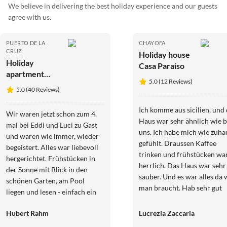
We believe in delivering the best holiday experience and our guests
agree with us.
PUERTO DE LA
CHAYOFA
CRUZ
Holiday house
Holiday
Casa Paraiso
apartment
5.0 (12 Reviews)
Finca
5.0 (40 Reviews)
Teneriffa-
Romantica
Ich komme aus sicilien, und
Wir waren jetzt schon zum 4.
Haus war sehr ähnlich wie b
mal bei Eddi und Luci zu Gast
uns. Ich habe mich wie zuha
und waren wie immer, wieder
gefühlt. Draussen Kaffee
begeistert. Alles war liebevoll
trinken und frühstücken wa
hergerichtet. Frühstücken in
herrlich. Das Haus war sehr
der Sonne mit Blick in den
sauber. Und es war alles da 
schönen Garten, am Pool
man braucht. Hab sehr gut
liegen und lesen - einfach ein
geschlafen. Und die Vermiet
TRAUM! Der nächste
sind sehr nett und
Hubert Rahm
Lucrezia Zaccaria
Aufenthalt ist schon in
zuvorkommend. Freue mich
Planung.