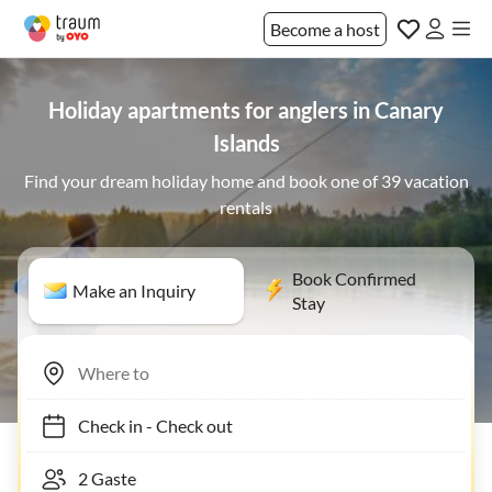
Become a host
Holiday apartments for anglers in Canary
Islands
Find your dream holiday home and book one of 39 vacation
rentals
Book Confirmed
Make an Inquiry
Stay
Check in
-
Check out