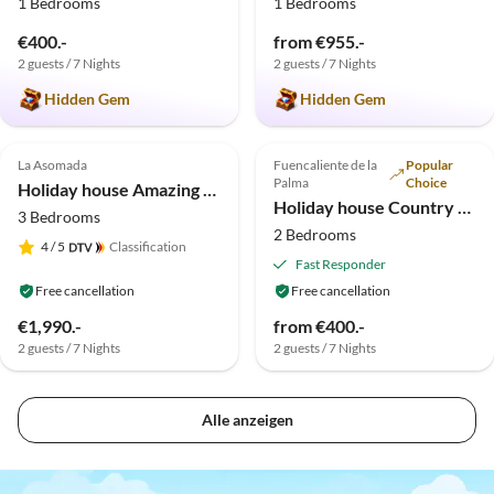
1 Bedrooms
1 Bedrooms
€400.-
from €955.-
2 guests / 7 Nights
2 guests / 7 Nights
Hidden Gem
Hidden Gem
Top-Listing
La Asomada
Fuencaliente de la
Popular
Palma
Choice
Holiday house Amazing seaview villa
Holiday house Country estate in the south of the island
3 Bedrooms
2 Bedrooms
4
/ 5
Classification
Fast Responder
Free cancellation
Free cancellation
€1,990.-
from €400.-
2 guests / 7 Nights
2 guests / 7 Nights
Alle anzeigen