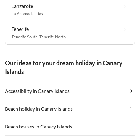
Lanzarote
La Asomada
,
Tías
Tenerife
Tenerife South
,
Tenerife North
Our ideas for your dream holiday in Canary
Islands
Accessibility in Canary Islands
Beach holiday in Canary Islands
Beach houses in Canary Islands