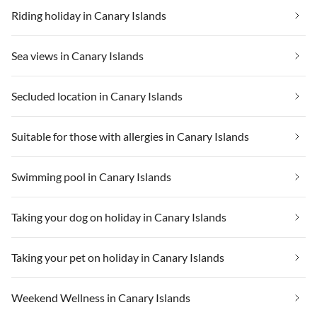
Riding holiday in Canary Islands
Sea views in Canary Islands
Secluded location in Canary Islands
Suitable for those with allergies in Canary Islands
Swimming pool in Canary Islands
Taking your dog on holiday in Canary Islands
Taking your pet on holiday in Canary Islands
Weekend Wellness in Canary Islands