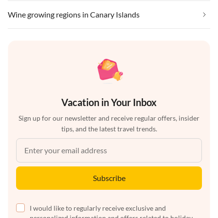
Wine growing regions in Canary Islands
Vacation in Your Inbox
Sign up for our newsletter and receive regular offers, insider
tips, and the latest travel trends.
Subscribe
I would like to regularly receive exclusive and
personalized information and offers related to holiday