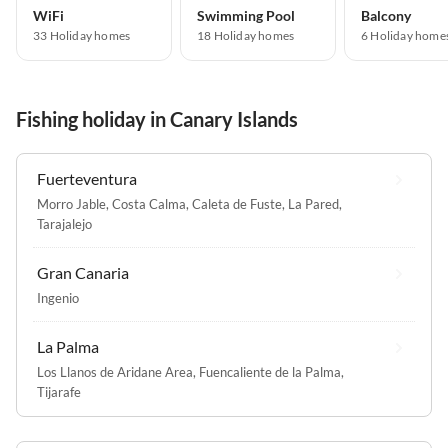
WiFi
Swimming Pool
Balcony
33 Holiday homes
18 Holiday homes
6 Holiday home
Fishing holiday in Canary Islands
Fuerteventura
Morro Jable
,
Costa Calma
,
Caleta de Fuste
,
La Pared
,
Tarajalejo
Gran Canaria
Ingenio
La Palma
Los Llanos de Aridane Area
,
Fuencaliente de la Palma
,
Tijarafe