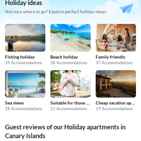
Holiday ideas
Not sure where to go? Explore perfect holiday ideas!
Fishing holiday
Beach holiday
Family friendly
39 Accommodations
38 Accommodations
37 Accommodations
Sea views
Suitable for those with allergies
Cheap vacation apartments
28 Accommodations
21 Accommodations
19 Accommodations
Guest reviews of our Holiday apartments in
Canary Islands