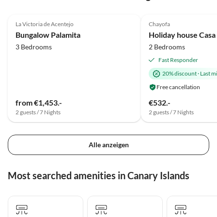
4.8
(13)
Top-Listing
5.0
(12)
La Victoria de Acentejo
Chayofa
Super Host
Bungalow Palamita
Holiday house Casa
3 Bedrooms
2 Bedrooms
Fast Responder
20% discount
·
Last m
Free cancellation
from €1,453.-
€532.-
2 guests / 7 Nights
2 guests / 7 Nights
Alle anzeigen
Most searched amenities in Canary Islands