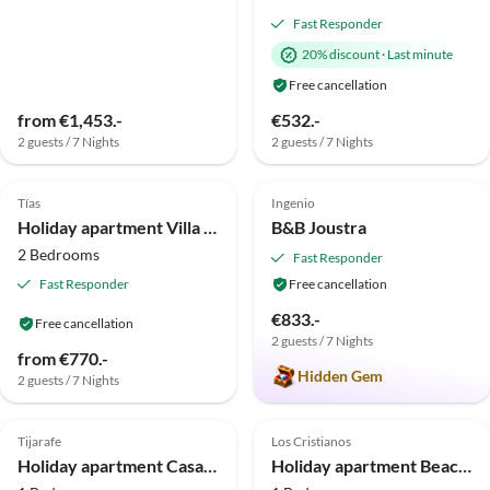
Fast Responder
20% discount
·
Last minute
Free cancellation
from €1,453.-
€532.-
2 guests / 7 Nights
2 guests / 7 Nights
4.9
(9)
Top-Listing
5.0
(4)
Tías
Ingenio
Holiday apartment Villa la Vega
B&B Joustra
2 Bedrooms
Fast Responder
Fast Responder
Free cancellation
€833.-
Free cancellation
2 guests / 7 Nights
from €770.-
Hidden Gem
2 guests / 7 Nights
5.0
(1)
5.0
(1)
Tijarafe
Los Cristianos
Holiday apartment Casa Lucia II
Holiday apartment Beach House Aguimar