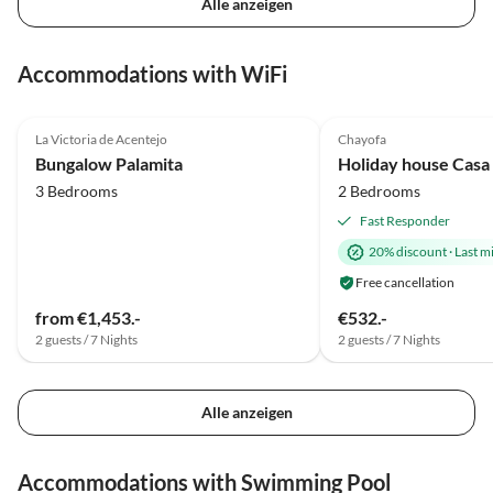
Alle anzeigen
Accommodations with WiFi
4.8
(13)
Top-Listing
5.0
(12)
La Victoria de Acentejo
Chayofa
Super Host
Bungalow Palamita
Holiday house Casa
3 Bedrooms
2 Bedrooms
Fast Responder
20% discount
·
Last m
Free cancellation
from €1,453.-
€532.-
2 guests / 7 Nights
2 guests / 7 Nights
Alle anzeigen
Accommodations with Swimming Pool