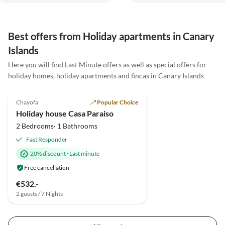
auf das nächste mal.
Best offers from Holiday apartments in Canary
Islands
Here you will find Last Minute offers as well as special offers for
holiday homes, holiday apartments and fincas in Canary Islands
5.0
(12)
Top-Listing
Chayofa
Popular Choice
Holiday house Casa Paraiso
2 Bedrooms· 1 Bathrooms
Fast Responder
20% discount
·
Last minute
Free cancellation
€532.-
2 guests / 7 Nights