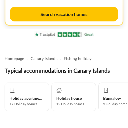
Search vacation homes
Homepage
Canary Islands
Fishing holiday
Typical accommodations in Canary Islands
Holiday apartment
Holiday house
Bungalow
17
Holiday homes
12
Holiday homes
5
Holiday home