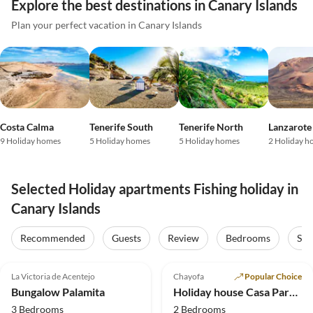
Explore the best destinations in Canary Islands
Plan your perfect vacation in Canary Islands
Costa Calma
Tenerife South
Tenerife North
Lanzarote
9 Holiday homes
5 Holiday homes
5 Holiday homes
2 Holiday h
Selected Holiday apartments Fishing holiday in
Canary Islands
Recommended
Guests
Review
Bedrooms
Sta
4.8
(13)
Top-Listing
5.0
(12)
Top-Listing
La Victoria de Acentejo
Chayofa
Popular Choice
Super Host
Bungalow Palamita
Holiday house Casa Paraiso
3 Bedrooms
2 Bedrooms