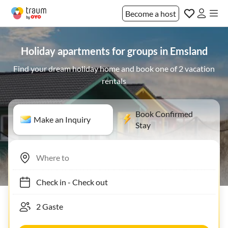
Become a host
Holiday apartments for groups in Emsland
Find your dream holiday home and book one of 2 vacation
rentals
Book Confirmed
Make an Inquiry
Stay
Check in
-
Check out