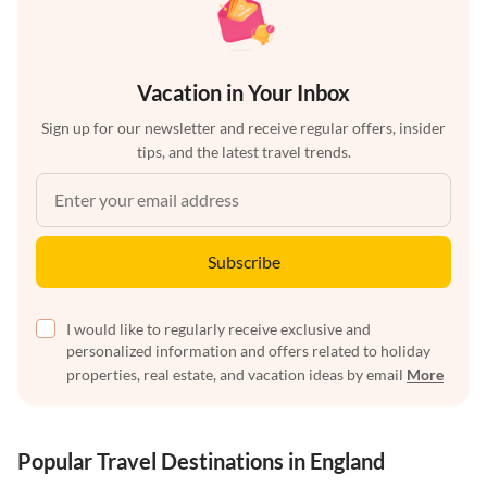
Vacation in Your Inbox
Sign up for our newsletter and receive regular offers, insider
tips, and the latest travel trends.
Subscribe
I would like to regularly receive exclusive and
personalized information and offers related to holiday
properties, real estate, and vacation ideas by email
More
Popular Travel Destinations in England