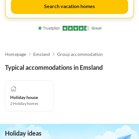
Search vacation homes
Homepage
Emsland
Group accommodation
Typical accommodations in Emsland
Holiday house
2
Holiday homes
Holiday ideas