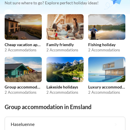
Not sure where to go? Explore perfect holiday ideas!
Cheap vacation apartments
Family friendly
Fishing holiday
2 Accommodations
2 Accommodations
2 Accommodations
Group accommodation
Lakeside holidays
Luxury accommodation
2 Accommodations
2 Accommodations
2 Accommodations
Group accommodation in Emsland
Haseluenne