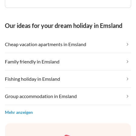
Our ideas for your dream holiday in Emsland
Cheap vacation apartments in Emsland
Family friendly in Emsland
Fishing holiday in Emsland
Group accommodation in Emsland
Mehr anzeigen