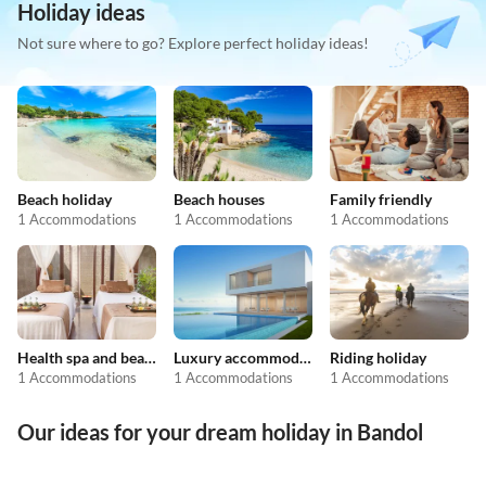
Holiday ideas
Not sure where to go? Explore perfect holiday ideas!
Beach holiday
Beach houses
Family friendly
1 Accommodations
1 Accommodations
1 Accommodations
Health spa and beauty
Luxury accommodation
Riding holiday
1 Accommodations
1 Accommodations
1 Accommodations
Our ideas for your dream holiday in Bandol