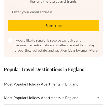
tips, and the latest travel trends.
Subscribe
I would like to regularly receive exclusive and
personalized information and offers related to holiday
properties, real estate, and vacation ideas by email
More
Popular Travel Destinations in England
Most Popular Holiday Apartments in England
Vacation Apartments in England
Most Popular Holiday Apartments in England
Vacation Apartments in West Country