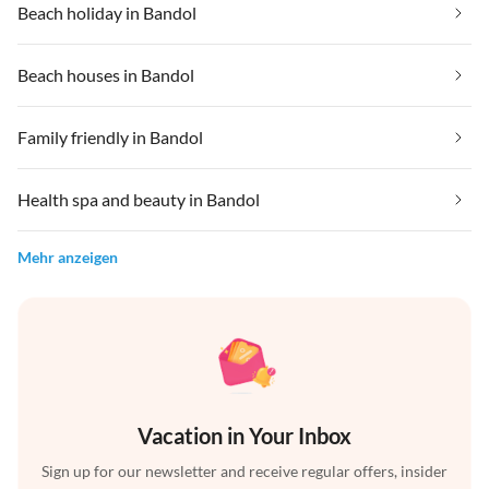
Beach holiday in Bandol
Beach houses in Bandol
Family friendly in Bandol
Health spa and beauty in Bandol
Mehr anzeigen
Vacation in Your Inbox
Sign up for our newsletter and receive regular offers, insider