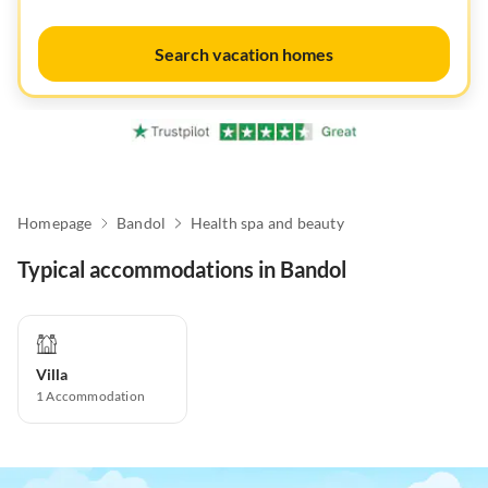
Search vacation homes
Homepage
Bandol
Health spa and beauty
Typical accommodations in Bandol
Villa
1
Accommodation