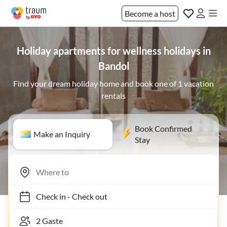
Become a host
Holiday apartments for wellness holidays in
Bandol
Find your dream holiday home and book one of 1 vacation
rentals
Book Confirmed
Make an Inquiry
Stay
Check in
-
Check out