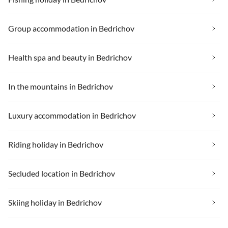
Group accommodation in Bedrichov
Health spa and beauty in Bedrichov
In the mountains in Bedrichov
Luxury accommodation in Bedrichov
Riding holiday in Bedrichov
Secluded location in Bedrichov
Skiing holiday in Bedrichov