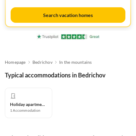
Search vacation homes
Homepage
Bedrichov
In the mountains
Typical accommodations in Bedrichov
Holiday apartment
1
Accommodation