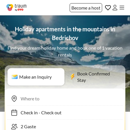
Become a host
Holiday apartments in the mountains in
Bedrichov
Find your dream holiday home and book one of 1 vacation
rentals
Book Confirmed
Make an Inquiry
Stay
Check in
-
Check out