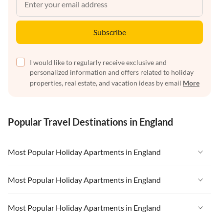
Subscribe
I would like to regularly receive exclusive and
personalized information and offers related to holiday
properties, real estate, and vacation ideas by email
More
Popular Travel Destinations in England
Most Popular Holiday Apartments in England
Vacation Apartments in England
Most Popular Holiday Apartments in England
Vacation Apartments in West Country
Vacation Apartments in England
Most Popular Holiday Apartments in England
Vacation Apartments in Cornwall