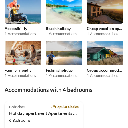
Accessibility
Beach holiday
Cheap vacation apartments
1 Accommodations
1 Accommodations
1 Accommodations
Family friendly
Fishing holiday
Group accommodation
1 Accommodations
1 Accommodations
1 Accommodations
Accommodations with 4 bedrooms
5.0
(8)
Bedrichov
Popular Choice
Holiday apartment Apartments House Bedrichov
6 Bedrooms