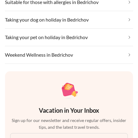
Suitable for those with allergies in Bedrichov
Taking your dog on holiday in Bedrichov
Taking your pet on holiday in Bedrichov
Weekend Wellness in Bedrichov
Vacation in Your Inbox
Sign up for our newsletter and receive regular offers, insider
tips, and the latest travel trends.