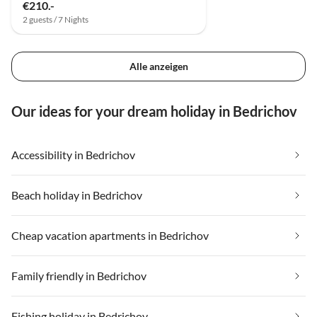
€210.-
2 guests / 7 Nights
Alle anzeigen
Our ideas for your dream holiday in Bedrichov
Accessibility in Bedrichov
Beach holiday in Bedrichov
Cheap vacation apartments in Bedrichov
Family friendly in Bedrichov
Fishing holiday in Bedrichov