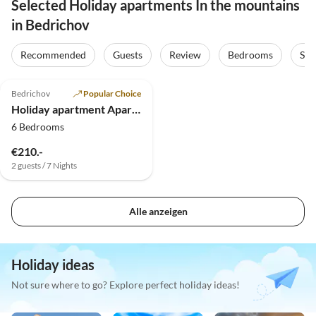
Selected Holiday apartments In the mountains
in Bedrichov
Recommended
Guests
Review
Bedrooms
Sta
5.0
(8)
Bedrichov
Popular Choice
Holiday apartment Apartments House Bedrichov
6 Bedrooms
€210.-
2 guests / 7 Nights
Alle anzeigen
Holiday ideas
Not sure where to go? Explore perfect holiday ideas!