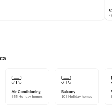
€
2 
rca
Air Conditioning
Balcony
655 Holiday homes
105 Holiday homes