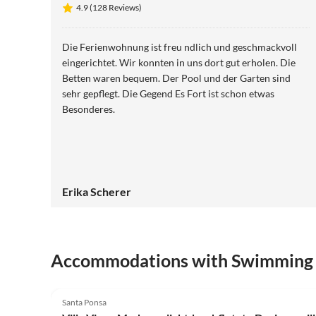
4.9 (128 Reviews)
Die Ferienwohnung ist freu ndlich und geschmackvoll
eingerichtet. Wir konnten in uns dort gut erholen. Die
Betten waren bequem. Der Pool und der Garten sind
sehr gepflegt. Die Gegend Es Fort ist schon etwas
Besonderes.
Erika Scherer
Accommodations with Swimming
4.8
(6)
Santa Ponsa