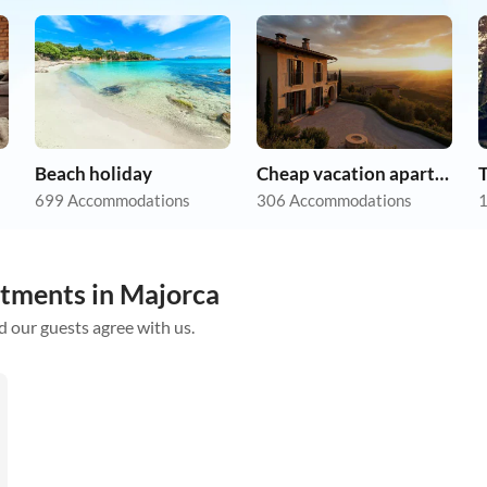
Beach holiday
Cheap vacation apartments
699 Accommodations
306 Accommodations
1
rtments in Majorca
d our guests agree with us.