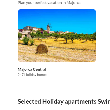
Plan your perfect vacation in Majorca
Majorca Central
247 Holiday homes
Selected Holiday apartments Swi