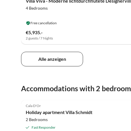
4 Bedrooms
Free cancellation
€5,935.-
2 guests / 7 Nights
Alle anzeigen
Accommodations with 2 bedroom
4.9
(128)
Cala D'Or
Holiday apartment Villa Schmidt
2 Bedrooms
Fast Responder