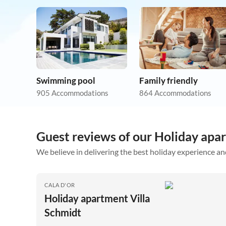
Swimming pool
Family friendly
905 Accommodations
864 Accommodations
Guest reviews of our Holiday apa
We believe in delivering the best holiday experience an
CALA D'OR
Holiday apartment Villa
Schmidt