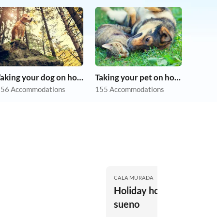
Taking your dog on holiday
Taking your pet on holiday
56 Accommodations
155 Accommodations
CALA MURADA
Holiday house casa de
sueno