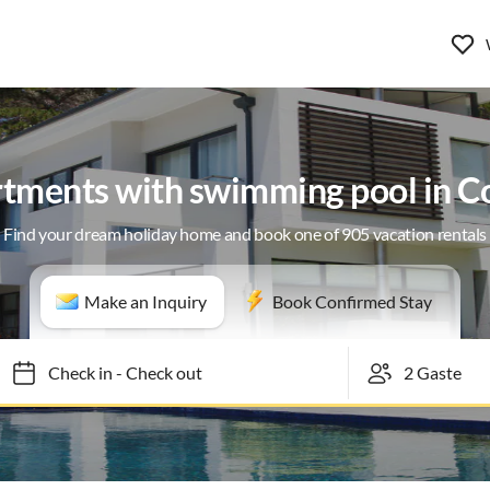
rtments with swimming pool in Co
Find your dream holiday home and book one of 905 vacation rentals
Make an Inquiry
Book Confirmed Stay
Check in
-
Check out