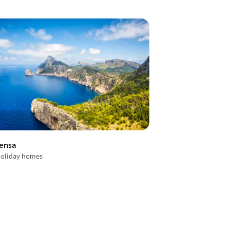
lensa
oliday homes