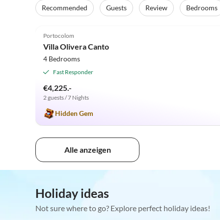
Recommended
Guests
Review
Bedrooms
4.8
(6)
Portocolom
Villa Olivera Canto
4 Bedrooms
Fast Responder
€4,225.-
2 guests / 7 Nights
Hidden Gem
Alle anzeigen
Holiday ideas
Not sure where to go? Explore perfect holiday ideas!