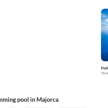
Pol
78 H
mming pool in Majorca