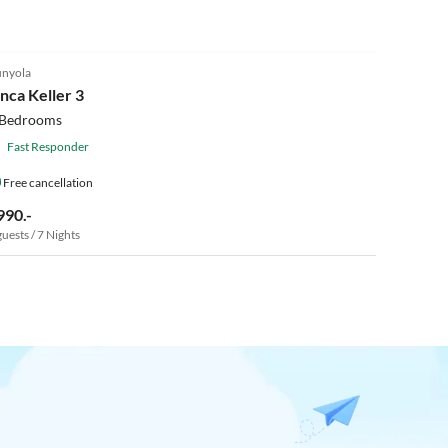
4.9
(6)
nyola
inca Keller 3
 Bedrooms
Fast Responder
Free cancellation
990.-
guests / 7 Nights