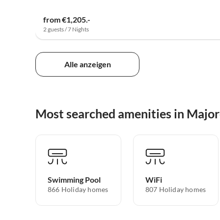
from €1,205.-
2 guests / 7 Nights
Alle anzeigen
Most searched amenities in Majo
Swimming Pool
WiFi
866 Holiday homes
807 Holiday homes