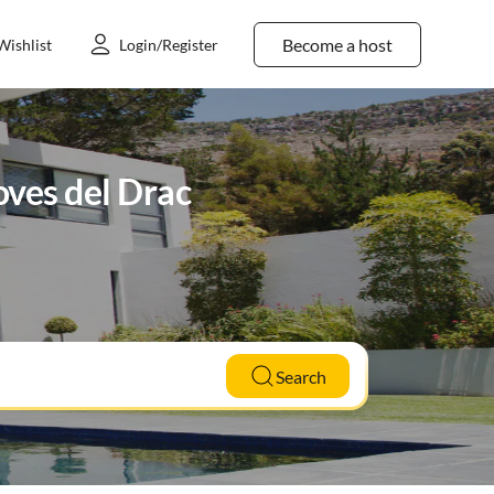
Become a host
Wishlist
Login/Register
ves del Drac
Search