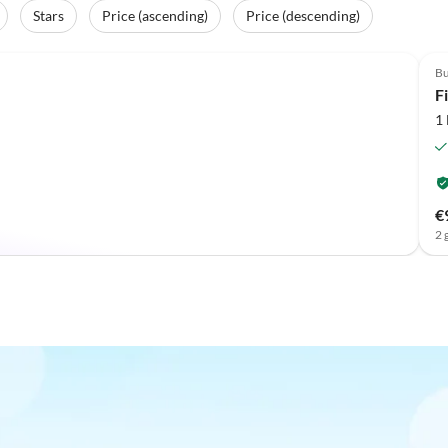
Stars
Price (ascending)
Price (descending)
Top-Listing
Bu
F
1
€
2 