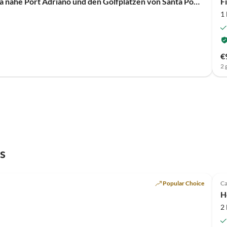
Villa Viva - Moderne lichtdurchflutete Designervilla nahe Port Adriano und den Golfplätzen von Santa Ponsa
F
1
€
2 
s
Popular Choice
Ca
H
2