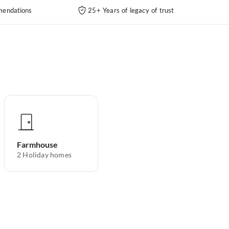
endations
25+ Years of legacy of trust
Farmhouse
2
Holiday homes