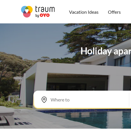
Vacation Ideas
Offers
Holiday apa