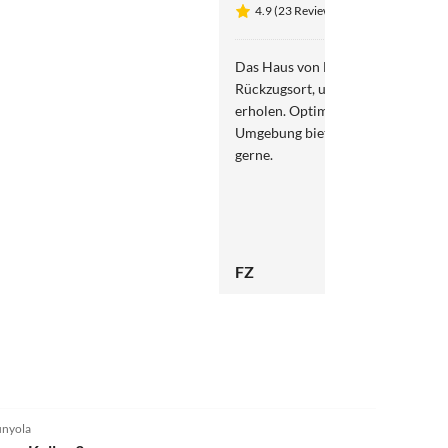
4.9 (23 Reviews)
Das Haus von Herrn Kapitza biete
Rückzugsort, um sich von der Erh
erholen. Optimale Bedingungen im
Umgebung bietet Ruhe zum Abschalten. Imme
gerne.
FZ
4.9
(6)
nyola