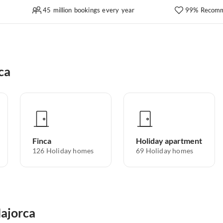
45 million bookings every year
99% Recomm
ca
Finca
Holiday apartment
126
Holiday homes
69
Holiday homes
Majorca