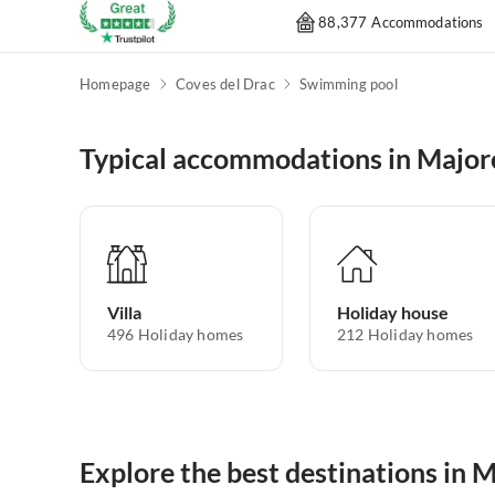
88,377 Accommodations
Homepage
Coves del Drac
Swimming pool
Typical accommodations in Major
Villa
Holiday house
496
Holiday homes
212
Holiday homes
Explore the best destinations in 