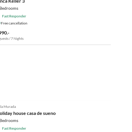
inca Keller 3
 Bedrooms
Fast Responder
Free cancellation
990.-
guests / 7 Nights
4.9
(23)
la Murada
oliday house casa de sueno
 Bedrooms
Fast Responder