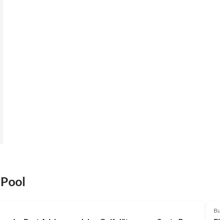
 Pool
Bu