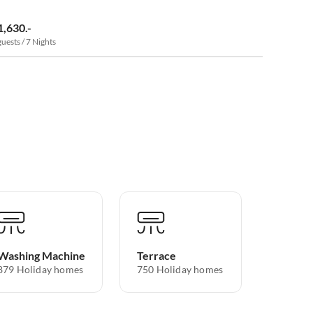
1,630.-
guests / 7 Nights
Washing Machine
Terrace
879 Holiday homes
750 Holiday homes