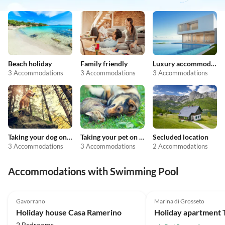
Beach holiday
Family friendly
Luxury accommodation
3 Accommodations
3 Accommodations
3 Accommodations
Taking your dog on holiday
Taking your pet on holiday
Secluded location
3 Accommodations
3 Accommodations
2 Accommodations
Accommodations with Swimming Pool
4.6
(19)
Gavorrano
Marina di Grosseto
Holiday house Casa Ramerino
2 Bedrooms