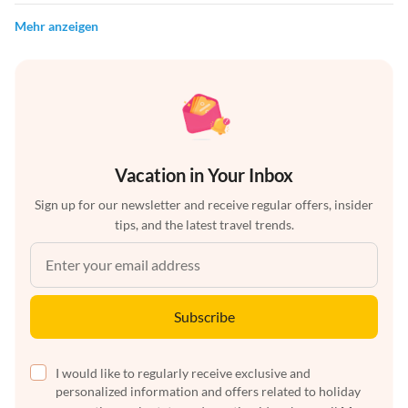
Mehr anzeigen
Vacation in Your Inbox
Sign up for our newsletter and receive regular offers, insider
tips, and the latest travel trends.
Subscribe
I would like to regularly receive exclusive and
personalized information and offers related to holiday