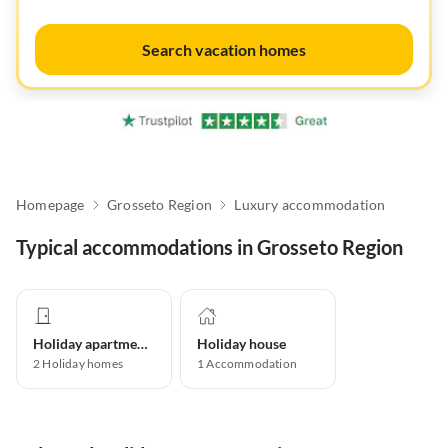
Search vacation homes
Homepage
Grosseto Region
Luxury accommodation
Typical accommodations in Grosseto Region
Holiday apartment
Holiday house
2
Holiday homes
1
Accommodation