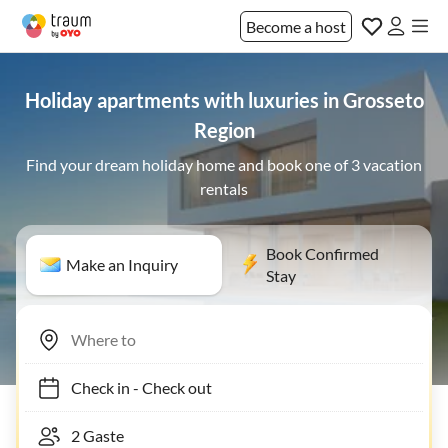
Become a host
Holiday apartments with luxuries in Grosseto
Region
Find your dream holiday home and book one of 3 vacation
rentals
Book Confirmed
Make an Inquiry
Stay
Check in
-
Check out