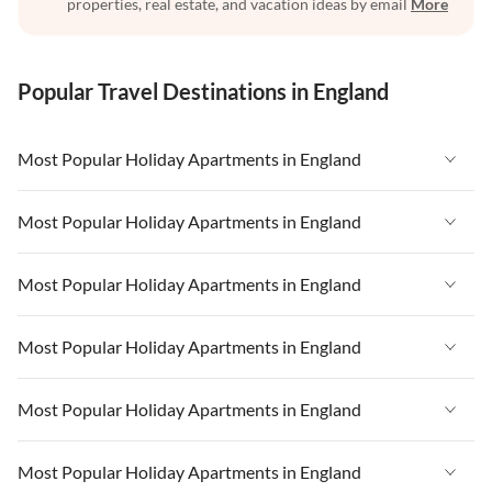
properties, real estate, and vacation ideas by email
More
Popular Travel Destinations in England
Most Popular Holiday Apartments in England
Vacation Apartments in England
Most Popular Holiday Apartments in England
Vacation Apartments in West Country
Vacation Apartments in England
Most Popular Holiday Apartments in England
Vacation Apartments in Cornwall
Vacation Apartments in West Country
Vacation Apartments in Heart of England
Vacation Apartments in England
Most Popular Holiday Apartments in England
Vacation Apartments in Cornwall
Vacation Apartments in Devon
Vacation Apartments in West Country
Vacation Apartments in Heart of England
Vacation Apartments in England
Most Popular Holiday Apartments in England
Vacation Apartments in London
Vacation Apartments in Cornwall
Vacation Apartments in Devon
Vacation Apartments in West Country
Vacation Apartments in South East
Vacation Apartments in Heart of England
Vacation Apartments in England
Most Popular Holiday Apartments in England
Vacation Apartments in London
Vacation Apartments in Cornwall