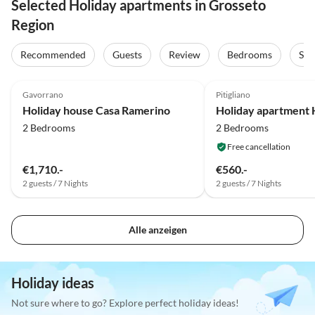
Selected Holiday apartments in Grosseto
Region
Recommended
Guests
Review
Bedrooms
Sta
4.6
(19)
4.5
(3)
Gavorrano
Pitigliano
Holiday house Casa Ramerino
2 Bedrooms
2 Bedrooms
Free cancellation
€1,710.-
€560.-
2 guests / 7 Nights
2 guests / 7 Nights
Alle anzeigen
Holiday ideas
Not sure where to go? Explore perfect holiday ideas!