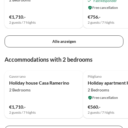
Fast Responder
Free cancellation
€1,710.-
€756.-
2 guests / 7 Nights
2 guests / 7 Nights
Alle anzeigen
Accommodations with 2 bedrooms
4.6
(19)
4.5
(3)
Gavorrano
Pitigliano
Holiday house Casa Ramerino
2 Bedrooms
2 Bedrooms
Free cancellation
€1,710.-
€560.-
2 guests / 7 Nights
2 guests / 7 Nights