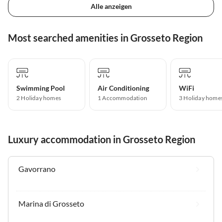
Alle anzeigen
Most searched amenities in Grosseto Region
Swimming Pool
Air Conditioning
WiFi
2 Holiday homes
1 Accommodation
3 Holiday home
Luxury accommodation in Grosseto Region
Gavorrano
Marina di Grosseto