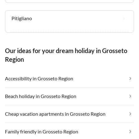
Pitigliano
Our ideas for your dream holiday in Grosseto
Region
Accessibility in Grosseto Region
Beach holiday in Grosseto Region
Cheap vacation apartments in Grosseto Region
Family friendly in Grosseto Region