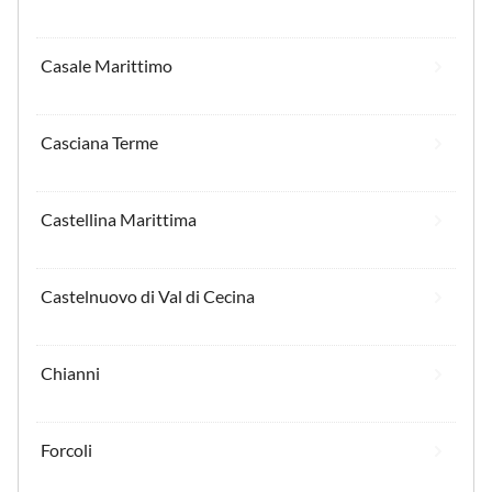
Casale Marittimo
Casciana Terme
Castellina Marittima
Castelnuovo di Val di Cecina
Chianni
Forcoli