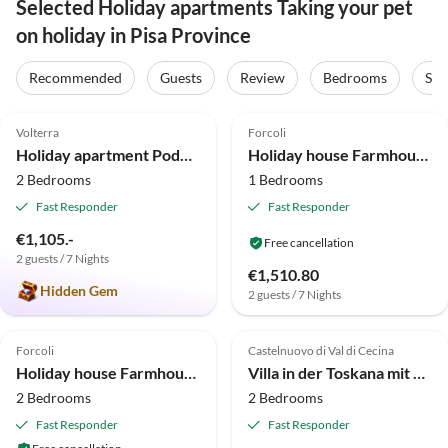
Selected Holiday apartments Taking your pet
on holiday in Pisa Province
Recommended
Guests
Review
Bedrooms
Sta
5.0
(7)
Top-Listing
4.0
(5)
Volterra
Forcoli
Super Host
Holiday apartment Podere Campaini 3-room apartment with pool
Holiday house Farmhouse in Tuscany with Pool & Near Pisa
2 Bedrooms
1 Bedrooms
Fast Responder
Fast Responder
€1,105.-
Free cancellation
2 guests / 7 Nights
€1,510.80
Hidden Gem
2 guests / 7 Nights
2.3
(3)
3.0
(3)
Forcoli
Castelnuovo di Val di Cecina
Holiday house Farmhouse in Tuscany with Pool & Near Montecastello
Villa in der Toskana mit Pool und Olivenhain
2 Bedrooms
2 Bedrooms
Fast Responder
Fast Responder