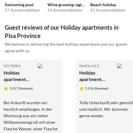
Swimming pool
Wine growing regions
Beach holiday
57 Accommodations
54 Accommodations
41 Accommodations
Guest reviews of our Holiday apartments in
Pisa Province
We believe in delivering the best holiday experience and our guests
agree with us.
VOLTERRA
SANTA LUCE
Holiday
Holiday
apartment
apartment
Podere
Glühwürmchen
5.0 (7 Reviews)
5.0 (6 Reviews)
Campaini 3-
4
room
Bei Ankunft wurden wir
Tolle Unterkunft,sehr gemütl
apartment
herzlich empfangen. In der
und niedlich. Wir kommen
with pool
Wohnung war ein netter
gerne wieder.
Willkommensgruß mit einer
Flasche Wasser, einer Flasche