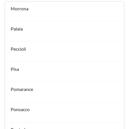
Morrona
Palaia
Peccioli
Pisa
Pomarance
Ponsacco