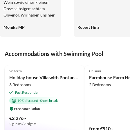
Wein sowie einer kleinen
Dose selbstgemachtem
Olivenöl. Wir haben uns hier
sehr wohl gefühlt. Die
Monika MP
Robert Hinz
Wohnung ist super geräumig
und sauber. Der Pool lädt ein,
auch einmal einen Tag in der
Anlage zu verbringen. Ein sehr
Accommodations with Swimming Pool
abwechslungsreiches gutes
Frühstück wird wenn
4.9
(34)
4.9
(4)
gewünscht auch angeboten.
Volterra
Chianni
Die Anlage ist sehr zu
Holiday house Villa with Pool and huge garden
empfehlen und für
3 Bedrooms
2 Bedrooms
Ausflugsziele sehr gut gelegen.
Fast Responder
10% discount
·
Short break
Free cancellation
€2,276.-
2 guests / 7 Nights
from €910.-