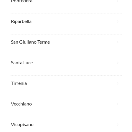
Pontedera
Riparbella
San Giuliano Terme
Santa Luce
Tirrenia
Vecchiano
Vicopisano