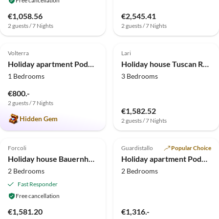
Free cancellation
€1,058.56
€2,545.41
2 guests / 7 Nights
2 guests / 7 Nights
5.0
(2)
Top-Listing
4.0
(2)
Volterra
Lari
Holiday apartment Podere Campaini - 2-bedroom apartment with pool
Holiday house Tuscan Retreat in Aiale
1 Bedrooms
3 Bedrooms
€800.-
2 guests / 7 Nights
€1,582.52
Hidden Gem
2 guests / 7 Nights
Forcoli
Guardistallo
Popular Choice
Holiday house Bauernhaus in der Toskana mit Pool bei Montecastello
Holiday apartment Podere La Querciola - Amor
2 Bedrooms
2 Bedrooms
Fast Responder
Free cancellation
€1,581.20
€1,316.-