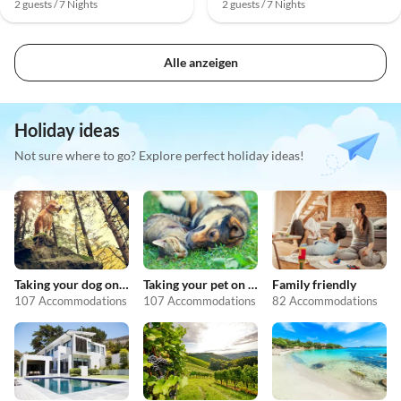
2 guests / 7 Nights
2 guests / 7 Nights
Alle anzeigen
Holiday ideas
Not sure where to go? Explore perfect holiday ideas!
Taking your dog on holiday
Taking your pet on holiday
Family friendly
107 Accommodations
107 Accommodations
82 Accommodations