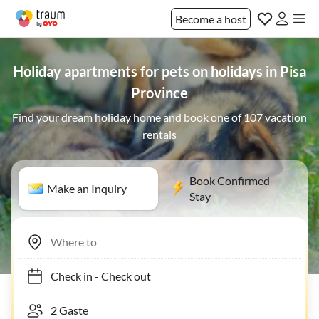
Become a host
Holiday apartments for pets on holidays in Pisa
Province
Find your dream holiday home and book one of 107 vacation
rentals
Book Confirmed
Make an Inquiry
Stay
Check in
-
Check out