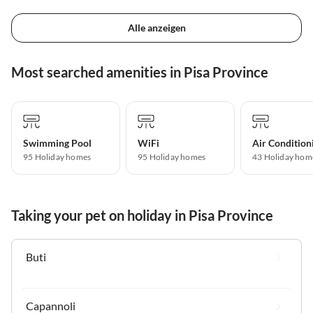
Alle anzeigen
Most searched amenities in Pisa Province
Swimming Pool
WiFi
Air Condition
95 Holiday homes
95 Holiday homes
43 Holiday hom
Taking your pet on holiday in Pisa Province
Buti
Capannoli