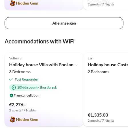
Hidden Gem
2 guests / 7 Nights
Alle anzeigen
Accommodations with WiFi
4.9
(34)
4.9
(2)
Volterra
Lari
Holiday house Villa with Pool and huge garden
3 Bedrooms
2 Bedrooms
Fast Responder
10% discount
·
Short break
Free cancellation
€2,276.-
2 guests / 7 Nights
€1,335.03
Hidden Gem
2 guests / 7 Nights