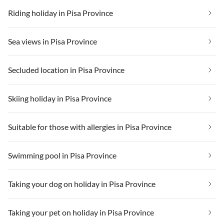
Riding holiday in Pisa Province
Sea views in Pisa Province
Secluded location in Pisa Province
Skiing holiday in Pisa Province
Suitable for those with allergies in Pisa Province
Swimming pool in Pisa Province
Taking your dog on holiday in Pisa Province
Taking your pet on holiday in Pisa Province