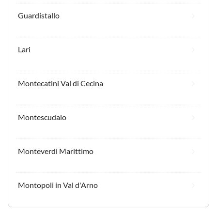
Guardistallo
Lari
Montecatini Val di Cecina
Montescudaio
Monteverdi Marittimo
Montopoli in Val d'Arno