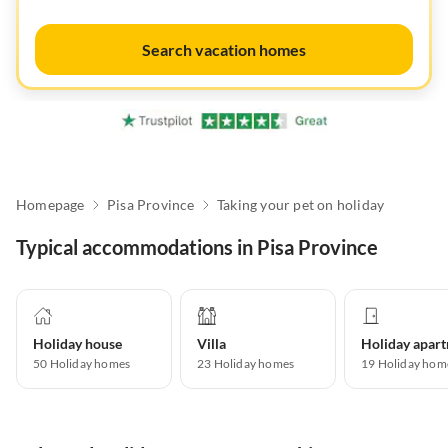
Search vacation homes
Homepage
Pisa Province
Taking your pet on holiday
Typical accommodations in Pisa Province
Holiday house
Villa
50
Holiday homes
23
Holiday homes
19
Holiday hom