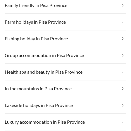
Family friendly in Pisa Province
Farm holidays in Pisa Province
Fishing holiday in Pisa Province
Group accommodation in Pisa Province
Health spa and beauty in Pisa Province
In the mountains in Pisa Province
Lakeside holidays in Pisa Province
Luxury accommodation in Pisa Province