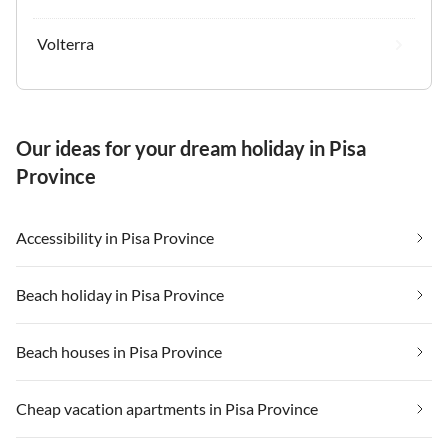
Volterra
Our ideas for your dream holiday in Pisa
Province
Accessibility in Pisa Province
Beach holiday in Pisa Province
Beach houses in Pisa Province
Cheap vacation apartments in Pisa Province