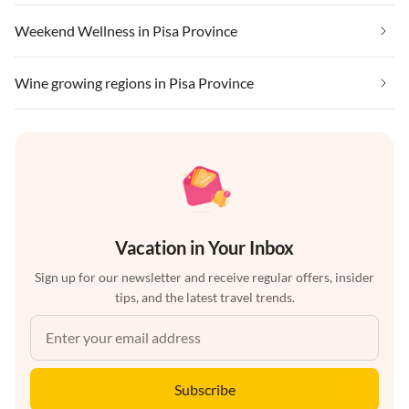
Weekend Wellness in Pisa Province
Wine growing regions in Pisa Province
Vacation in Your Inbox
Sign up for our newsletter and receive regular offers, insider
tips, and the latest travel trends.
Subscribe