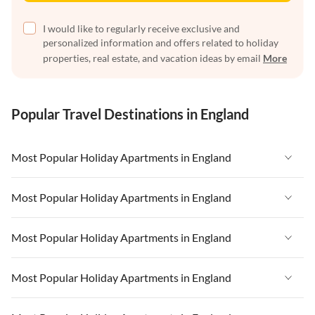
I would like to regularly receive exclusive and
personalized information and offers related to holiday
properties, real estate, and vacation ideas by email
More
Popular Travel Destinations in England
Most Popular Holiday Apartments in England
Vacation Apartments in England
Most Popular Holiday Apartments in England
Vacation Apartments in West Country
Vacation Apartments in England
Most Popular Holiday Apartments in England
Vacation Apartments in Cornwall
Vacation Apartments in West Country
Vacation Apartments in Heart of England
Vacation Apartments in England
Most Popular Holiday Apartments in England
Vacation Apartments in Cornwall
Vacation Apartments in Devon
Vacation Apartments in West Country
Vacation Apartments in Heart of England