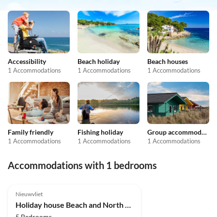
Accessibility
Beach holiday
Beach houses
1 Accommodations
1 Accommodations
1 Accommodations
Family friendly
Fishing holiday
Group accommodation
1 Accommodations
1 Accommodations
1 Accommodations
Accommodations with 1 bedrooms
Nieuwvliet
Holiday house Beach and North Sea 1
5 Bedrooms