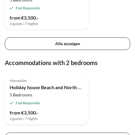
Fast Responder
from €3,500.-
2 guests / 7 Nights
Alle anzeigen
Accommodations with 2 bedrooms
Nieuwvliet
Holiday house Beach and North Sea 1
5 Bedrooms
Fast Responder
from €3,500.-
2 guests / 7 Nights