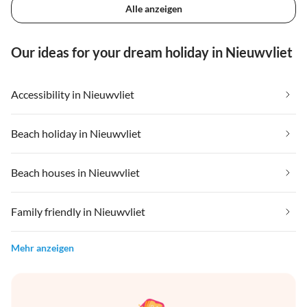
Alle anzeigen
Our ideas for your dream holiday in Nieuwvliet
Accessibility in Nieuwvliet
Beach holiday in Nieuwvliet
Beach houses in Nieuwvliet
Family friendly in Nieuwvliet
Mehr anzeigen