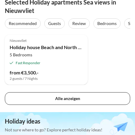
Selected Holiday apartments Sea views in
Nieuwvliet
Recommended
Guests
Review
Bedrooms
Sta
Nieuwvliet
Holiday house Beach and North Sea 1
5 Bedrooms
Fast Responder
from €3,500.-
2 guests / 7 Nights
Alle anzeigen
Holiday ideas
Not sure where to go? Explore perfect holiday ideas!