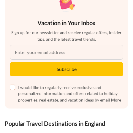
Vacation in Your Inbox
Sign up for our newsletter and receive regular offers, insider
tips, and the latest travel trends.
Subscribe
I would like to regularly receive exclusive and
personalized information and offers related to holiday
properties, real estate, and vacation ideas by email
More
Popular Travel Destinations in England