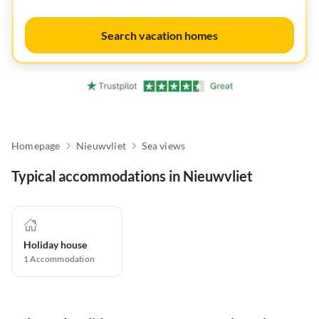
Search vacation homes
Homepage
Nieuwvliet
Sea views
Typical accommodations in Nieuwvliet
Holiday house
1
Accommodation