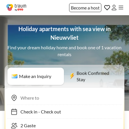
Become a host
Holiday apartments with sea view in
Nieuwvliet
Find your dream holiday home and book one of 1 vacation
rentals
Book Confirmed
Make an Inquiry
Stay
Check in
-
Check out