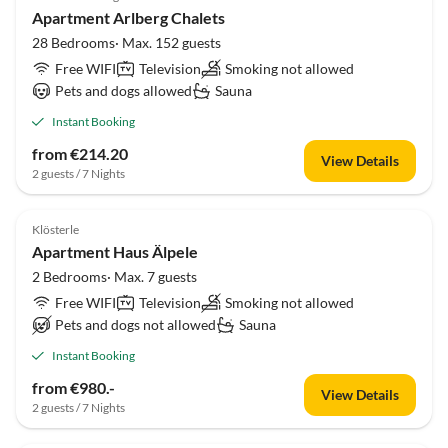
Apartment Arlberg Chalets
28 Bedrooms· Max. 152 guests
Free WIFI
Television
Smoking not allowed
Pets and dogs allowed
Sauna
Instant Booking
from €214.20
View Details
2 guests / 7 Nights
Klösterle
Apartment Haus Älpele
2 Bedrooms· Max. 7 guests
Free WIFI
Television
Smoking not allowed
Pets and dogs not allowed
Sauna
Instant Booking
from €980.-
View Details
2 guests / 7 Nights