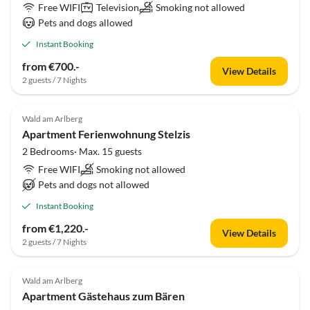
Free WIFI
Television
Smoking not allowed
Pets and dogs allowed
Instant Booking
from €700.-
View Details
2 guests / 7 Nights
Wald am Arlberg
Apartment Ferienwohnung Stelzis
2 Bedrooms· Max. 15 guests
Free WIFI
Smoking not allowed
Pets and dogs not allowed
Instant Booking
from €1,220.-
View Details
2 guests / 7 Nights
Wald am Arlberg
Apartment Gästehaus zum Bären