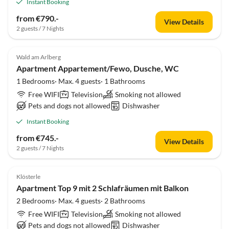
Instant Booking
from €790.-
View Details
2 guests / 7 Nights
Wald am Arlberg
Apartment Appartement/Fewo, Dusche, WC
1 Bedrooms· Max. 4 guests· 1 Bathrooms
Free WIFI
Television
Smoking not allowed
Pets and dogs not allowed
Dishwasher
Instant Booking
from €745.-
View Details
2 guests / 7 Nights
Klösterle
Apartment Top 9 mit 2 Schlafräumen mit Balkon
2 Bedrooms· Max. 4 guests· 2 Bathrooms
Free WIFI
Television
Smoking not allowed
Pets and dogs not allowed
Dishwasher