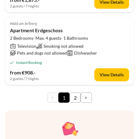
View Details
2 guests / 7 Nights
Wald am Arlberg
Apartment Erdgeschoss
2 Bedrooms· Max. 4 guests· 1 Bathrooms
Television
Smoking not allowed
Pets and dogs not allowed
Dishwasher
Instant Booking
from €908.-
View Details
2 guests / 7 Nights
1
2