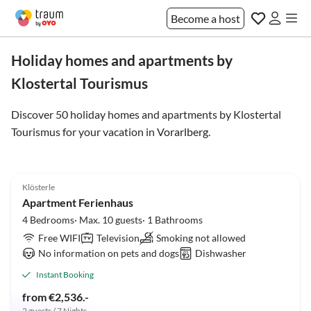
Become a host
Holiday homes and apartments by
Klostertal Tourismus
Discover 50 holiday homes and apartments by Klostertal
Tourismus for your vacation in
Vorarlberg
.
5.0
(1)
Klösterle
Apartment Ferienhaus
4 Bedrooms· Max. 10 guests· 1 Bathrooms
Free WIFI
Television
Smoking not allowed
No information on pets and dogs
Dishwasher
Instant Booking
from €2,536.-
2 guests / 7 Nights