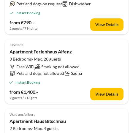
Pets and dogs on request
Dishwasher
Instant Booking
from €790.-
View Details
2 guests / 7 Nights
Klösterle
Apartment Ferienhaus Alfenz
3 Bedrooms· Max. 20 guests
Free WIFI
Smoking not allowed
Pets and dogs not allowed
Sauna
Instant Booking
from €1,400.-
View Details
2 guests / 7 Nights
Wald am Arlberg
Apartment Haus Bitschnau
2 Bedrooms· Max. 4 guests