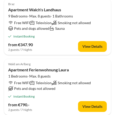
Braz
Apartment Walch's Landhaus
9 Bedrooms· Max. 8 guests· 1 Bathrooms
Free WIFI
Television
Smoking not allowed
Pets and dogs allowed
Sauna
Instant Booking
from €347.90
View Details
2 guests / 7 Nights
Wald am Arlberg
Apartment Ferienwohnung Laura
1 Bedrooms· Max. 8 guests
Free WIFI
Television
Smoking not allowed
Pets and dogs not allowed
Instant Booking
from €790.-
View Details
2 guests / 7 Nights