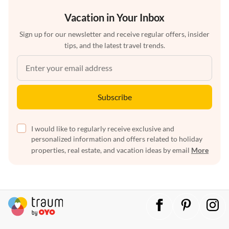
Vacation in Your Inbox
Sign up for our newsletter and receive regular offers, insider
tips, and the latest travel trends.
Subscribe
I would like to regularly receive exclusive and
personalized information and offers related to holiday
properties, real estate, and vacation ideas by email
More