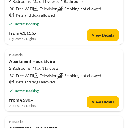
4 Bedrooms· Max. 11 guests· 1 Bathrooms
Free WIFI
Television
Smoking not allowed
Pets and dogs allowed
Instant Booking
from €1,155.-
View Details
2 guests / 7 Nights
Klösterle
Apartment Haus Elvira
2 Bedrooms· Max. 11 guests
Free WIFI
Television
Smoking not allowed
Pets and dogs allowed
Instant Booking
from €630.-
View Details
2 guests / 7 Nights
Klösterle
Apartment Haus Bazigg