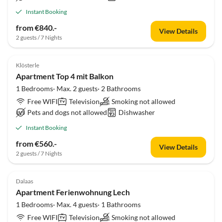
Instant Booking
from €840.-
View Details
2 guests / 7 Nights
Klösterle
Apartment Top 4 mit Balkon
1 Bedrooms· Max. 2 guests· 2 Bathrooms
Free WIFI
Television
Smoking not allowed
Pets and dogs not allowed
Dishwasher
Instant Booking
from €560.-
View Details
2 guests / 7 Nights
Dalaas
Apartment Ferienwohnung Lech
1 Bedrooms· Max. 4 guests· 1 Bathrooms
Free WIFI
Television
Smoking not allowed