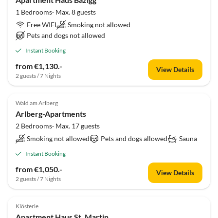
1 Bedrooms· Max. 8 guests
Free WIFI
Smoking not allowed
Pets and dogs not allowed
Instant Booking
from €1,130.-
View Details
2 guests / 7 Nights
Wald am Arlberg
Arlberg-Apartments
2 Bedrooms· Max. 17 guests
Smoking not allowed
Pets and dogs allowed
Sauna
Instant Booking
from €1,050.-
View Details
2 guests / 7 Nights
Klösterle
Apartment Haus St. Martin