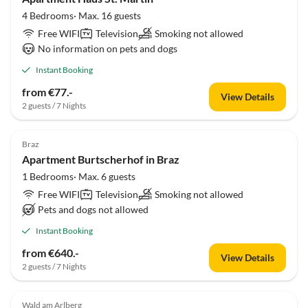
4 Bedrooms· Max. 16 guests
Free WIFI
Television
Smoking not allowed
No information on pets and dogs
Instant Booking
from €77.-
View Details
2 guests / 7 Nights
Braz
Apartment Burtscherhof in Braz
1 Bedrooms· Max. 6 guests
Free WIFI
Television
Smoking not allowed
Pets and dogs not allowed
Instant Booking
from €640.-
View Details
2 guests / 7 Nights
Wald am Arlberg