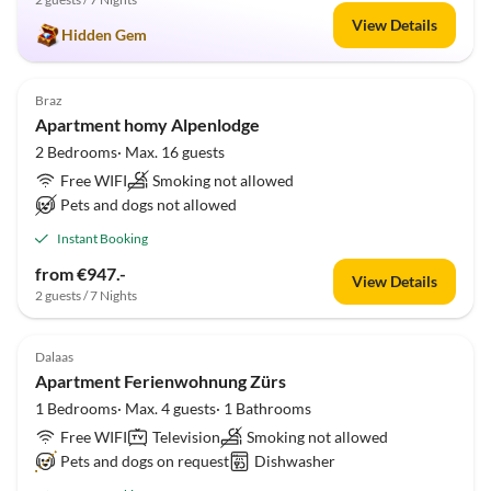
View Details
Hidden Gem
Braz
Apartment homy Alpenlodge
2 Bedrooms· Max. 16 guests
Free WIFI
Smoking not allowed
Pets and dogs not allowed
Instant Booking
from €947.-
View Details
2 guests / 7 Nights
Dalaas
Apartment Ferienwohnung Zürs
1 Bedrooms· Max. 4 guests· 1 Bathrooms
Free WIFI
Television
Smoking not allowed
Pets and dogs on request
Dishwasher