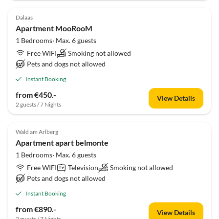
Dalaas
Apartment MooRooM
1 Bedrooms· Max. 6 guests
Free WIFI
Smoking not allowed
Pets and dogs not allowed
Instant Booking
from €450.-
View Details
2 guests / 7 Nights
Wald am Arlberg
Apartment apart belmonte
1 Bedrooms· Max. 6 guests
Free WIFI
Television
Smoking not allowed
Pets and dogs not allowed
Instant Booking
from €890.-
View Details
2 guests / 7 Nights