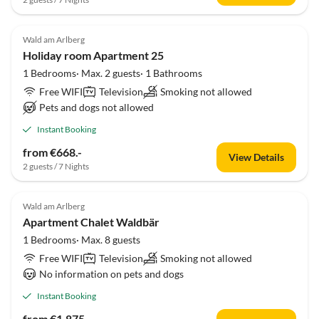
Wald am Arlberg
Holiday room Apartment 25
1 Bedrooms· Max. 2 guests· 1 Bathrooms
Free WIFI
Television
Smoking not allowed
Pets and dogs not allowed
Instant Booking
from €668.-
View Details
2 guests / 7 Nights
Wald am Arlberg
Apartment Chalet Waldbär
1 Bedrooms· Max. 8 guests
Free WIFI
Television
Smoking not allowed
No information on pets and dogs
Instant Booking
from €1,875.-