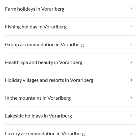
Farm holidays in Vorarlberg
Fishing holiday in Vorarlberg
Group accommodation in Vorarlberg
Health spa and beauty in Vorarlberg
Holiday villages and resorts in Vorarlberg
In the mountains in Vorarlberg
Lakeside holidays in Vorarlberg
Luxury accommodation in Vorarlberg