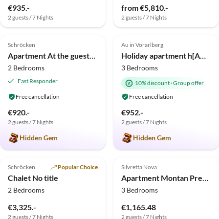
€935.-
from €5,810.-
2 guests / 7 Nights
2 guests / 7 Nights
4.9
(2)
Top-Listing
5.0
(1)
Top-Listing
Schröcken
Au in Vorarlberg
Apartment At the guesthouse Haus Annette
Holiday apartment h[AU]sblick
2 Bedrooms
3 Bedrooms
Fast Responder
10% discount
·
Group offer
Free cancellation
Free cancellation
€920.-
€952.-
2 guests / 7 Nights
2 guests / 7 Nights
Hidden Gem
Hidden Gem
Top-Listing
Top-Listing
Schröcken
Popular Choice
Silvretta Nova
Chalet No title
Apartment Montan Premium with Panoramic Sauna 4628b
2 Bedrooms
3 Bedrooms
€3,325.-
€1,165.48
2 guests / 7 Nights
2 guests / 7 Nights