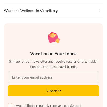
Weekend Wellness in Vorarlberg
Vacation in Your Inbox
Sign up for our newsletter and receive regular offers, insider
tips, and the latest travel trends.
Subscribe
I would like to regularly receive exclusive and