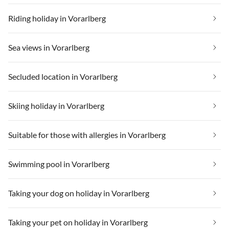
Riding holiday in Vorarlberg
Sea views in Vorarlberg
Secluded location in Vorarlberg
Skiing holiday in Vorarlberg
Suitable for those with allergies in Vorarlberg
Swimming pool in Vorarlberg
Taking your dog on holiday in Vorarlberg
Taking your pet on holiday in Vorarlberg