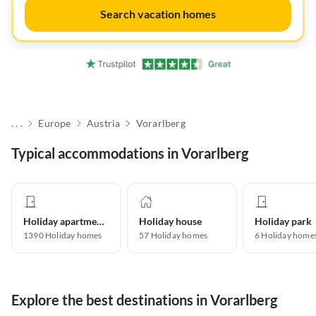
Search vacation homes
. . .
Europe
Austria
Vorarlberg
Typical accommodations in Vorarlberg
Holiday apartment
Holiday house
Holiday park
1390
Holiday homes
57
Holiday homes
6
Holiday home
Explore the best destinations in Vorarlberg