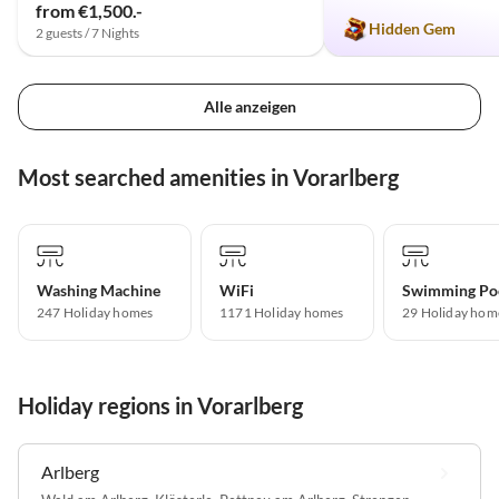
from €1,500.-
Hidden Gem
2 guests / 7 Nights
Alle anzeigen
Most searched amenities in Vorarlberg
Washing Machine
WiFi
Swimming Po
247 Holiday homes
1171 Holiday homes
29 Holiday hom
Holiday regions in Vorarlberg
Arlberg