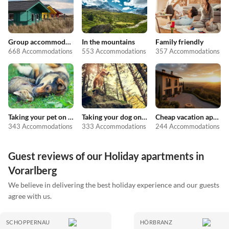
Group accommodation
In the mountains
Family friendly
668 Accommodations
553 Accommodations
357 Accommodations
Taking your pet on holiday
Taking your dog on holiday
Cheap vacation apartments
343 Accommodations
333 Accommodations
244 Accommodations
Guest reviews of our Holiday apartments in
Vorarlberg
We believe in delivering the best holiday experience and our guests
agree with us.
SCHOPPERNAU
HÖRBRANZ