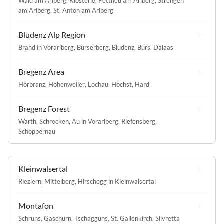
Wald am Arlberg
,
Klösterle
,
Pettneu am Arlberg
,
Strengen
am Arlberg
,
St. Anton am Arlberg
Bludenz Alp Region
Brand in Vorarlberg
,
Bürserberg
,
Bludenz
,
Bürs
,
Dalaas
Bregenz Area
Hörbranz
,
Hohenweiler
,
Lochau
,
Höchst
,
Hard
Bregenz Forest
Warth
,
Schröcken
,
Au in Vorarlberg
,
Riefensberg
,
Schoppernau
Kleinwalsertal
Riezlern
,
Mittelberg
,
Hirschegg in Kleinwalsertal
Montafon
Schruns
,
Gaschurn
,
Tschagguns
,
St. Gallenkirch
,
Silvretta