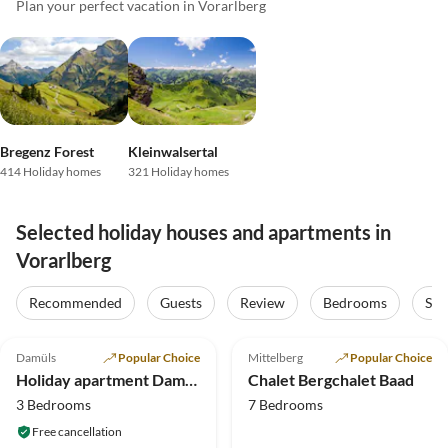
Plan your perfect vacation in Vorarlberg
Bregenz Forest
Kleinwalsertal
414 Holiday homes
321 Holiday homes
Selected holiday houses and apartments in
Vorarlberg
Recommended
Guests
Review
Bedrooms
Sta
5.0
(16)
Top-Listing
4.9
(14)
Top-Listing
Damüls
Popular Choice
Mittelberg
Popular Choice
Holiday apartment Damülser- Horn
Chalet Bergchalet Baad
3 Bedrooms
7 Bedrooms
Free cancellation