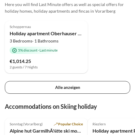
Here you will find Last Minute offers as well as special offers for
holiday homes, holiday apartments and fincas in Vorarlberg
4.9
(17)
Schoppernau
Holiday apartment Oberhauser Family House
3 Bedrooms· 1 Bathrooms
5% discount
·
Last minute
€1,014.25
2 guests / 7 Nights
Alle anzeigen
Accommodations on Skiing holiday
5.0
(10)
5.0
(6)
Sonntag (Vorarlberg)
Popular Choice
Riezlern
Alpine hut GarmilhÃ¼tte ski mountain hut