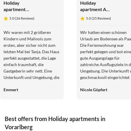
Holiday
Holiday
apartment
apartment Am
Irmgard
Halbenstein
5.0 (26 Reviews)
5.0 (25 Reviews)
Wir waren mit 2 größeren
Wir hatten einen schönen
Kindern und Malinois zum
Urlaub am Bodensee als Paa
ersten, aber sicher nicht zum
Die Ferienwohnung war
letzten Mal bei Tanja. Das Haus
perfekt gelegen und bot ein
perfekt ausgestattet, die Lage
gute Ausgangslage für
einfach traumhaft, die
zahlreiche Ausflugsziele in 
Gastgeberin sehr nett. Eine
Umgebung. Die Unterkunft 
Unterkunft und Umgebung, die
geschmackvoll eingerichtet
einen sofort in
und für zwei Personen völli
Emmert
Nicole Göpfert
Urlaubsstimmung versetzt.
ausreichend. Wir haben uns
Groß und klein hätten es nicht
sehr wohlgefühlt. Herzliche
besser haben können!
Grüße Nicole und Robert
Best offers from Holiday apartments in
Vorarlberg