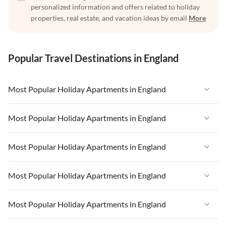
personalized information and offers related to holiday
properties, real estate, and vacation ideas by email
More
Popular Travel Destinations in England
Most Popular Holiday Apartments in England
Vacation Apartments in England
Most Popular Holiday Apartments in England
Vacation Apartments in West Country
Vacation Apartments in England
Most Popular Holiday Apartments in England
Vacation Apartments in Cornwall
Vacation Apartments in West Country
Vacation Apartments in Heart of England
Vacation Apartments in England
Most Popular Holiday Apartments in England
Vacation Apartments in Cornwall
Vacation Apartments in Devon
Vacation Apartments in West Country
Vacation Apartments in Heart of England
Vacation Apartments in England
Most Popular Holiday Apartments in England
Vacation Apartments in London
Vacation Apartments in Cornwall
Vacation Apartments in Devon
Vacation Apartments in West Country
Vacation Apartments in South East