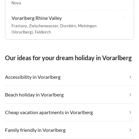
Nova
Vorarlberg Rhine Valley
Frastanz
,
Zwischenwasser
,
Dornbirn
,
Meiningen
(Vorarlberg)
,
Feldkirch
Our ideas for your dream holiday in Vorarlberg
Accessibility in Vorarlberg
Beach holiday in Vorarlberg
Cheap vacation apartments in Vorarlberg
Family friendly in Vorarlberg