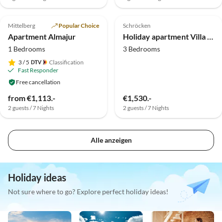
Top-Listing
Top-Listing
Mittelberg
Popular Choice
Schröcken
Apartment Almajur
Holiday apartment Villa Natur - living of a different kind
1 Bedrooms
3 Bedrooms
3
/ 5
Classification
Fast Responder
Free cancellation
from €1,113.-
€1,530.-
2 guests / 7 Nights
2 guests / 7 Nights
Alle anzeigen
Holiday ideas
Not sure where to go? Explore perfect holiday ideas!