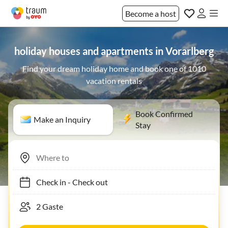
Become a host
holiday houses and apartments in Vorarlberg
Find your dream holiday home and book one of 1010
vacation rentals
Book Confirmed
Make an Inquiry
Stay
Check in
-
Check out