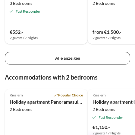
3 Bedrooms
2 Bedrooms
Fast Responder
€552.-
from €1,500.-
2 guests / 7 Nights
2 guests / 7 Nights
Alle anzeigen
Accommodations with 2 bedrooms
5.0
(6)
5.0
(1)
Riezlern
Popular Choice
Riezlern
Holiday apartment Panoramasuite
Holiday apartment 
2 Bedrooms
2 Bedrooms
Fast Responder
€1,150.-
2 guests / 7 Nights