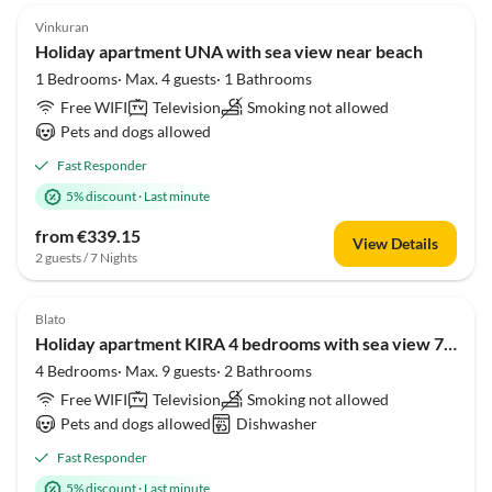
Vinkuran
Holiday apartment UNA with sea view near beach
1 Bedrooms· Max. 4 guests· 1 Bathrooms
Free WIFI
Television
Smoking not allowed
Pets and dogs allowed
Fast Responder
5% discount
·
Last minute
from €339.15
View Details
2 guests / 7 Nights
Blato
Holiday apartment KIRA 4 bedrooms with sea view 70 meters from the beach
4 Bedrooms· Max. 9 guests· 2 Bathrooms
Free WIFI
Television
Smoking not allowed
Pets and dogs allowed
Dishwasher
Fast Responder
5% discount
·
Last minute