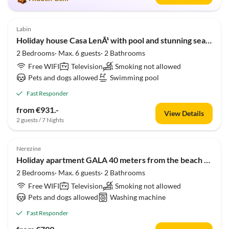
5.0
(1)
Labin
Holiday house Casa LenÃ¹ with pool and stunning sea view
2 Bedrooms· Max. 6 guests· 2 Bathrooms
Free WIFI
Television
Smoking not allowed
Pets and dogs allowed
Swimming pool
Fast Responder
from €931.-
View Details
2 guests / 7 Nights
5.0
(1)
Nerezine
Holiday apartment GALA 40 meters from the beach with sea view
2 Bedrooms· Max. 6 guests· 2 Bathrooms
Free WIFI
Television
Smoking not allowed
Pets and dogs allowed
Washing machine
Fast Responder