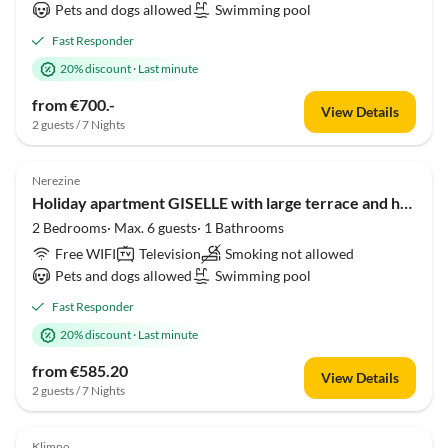
Pets and dogs allowed
Swimming pool
Fast Responder
20% discount
·
Last minute
from €700.-
View Details
2 guests / 7 Nights
Nerezine
Holiday apartment GISELLE with large terrace and heated pool 50m2
2 Bedrooms· Max. 6 guests· 1 Bathrooms
Free WIFI
Television
Smoking not allowed
Pets and dogs allowed
Swimming pool
Fast Responder
20% discount
·
Last minute
from €585.20
View Details
2 guests / 7 Nights
Klimno