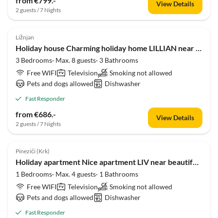
from €799.-
View Details
2 guests / 7 Nights
5.0
(1)
Ližnjan
Holiday house Charming holiday home LILLIAN near beautiful beach
3 Bedrooms· Max. 8 guests· 3 Bathrooms
Free WIFI
Television
Smoking not allowed
Pets and dogs allowed
Dishwasher
Fast Responder
from €686.-
View Details
2 guests / 7 Nights
Pinezići (Krk)
Holiday apartment Nice apartment LIV near beautiful beach
1 Bedrooms· Max. 4 guests· 1 Bathrooms
Free WIFI
Television
Smoking not allowed
Pets and dogs allowed
Dishwasher
Fast Responder