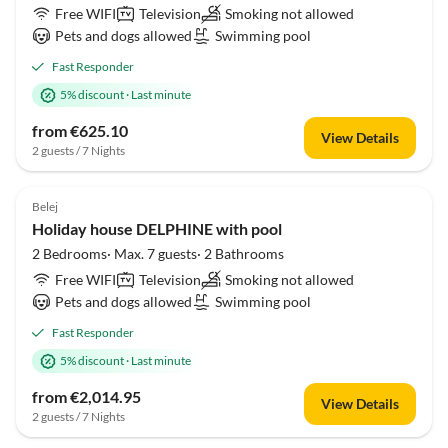
Free WIFI
Television
Smoking not allowed
Pets and dogs allowed
Swimming pool
Fast Responder
5% discount
·
Last minute
from €625.10
View Details
2 guests / 7 Nights
Belej
Holiday house DELPHINE with pool
2 Bedrooms· Max. 7 guests· 2 Bathrooms
Free WIFI
Television
Smoking not allowed
Pets and dogs allowed
Swimming pool
Fast Responder
5% discount
·
Last minute
from €2,014.95
View Details
2 guests / 7 Nights