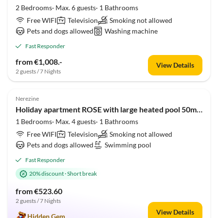
2 Bedrooms· Max. 6 guests· 1 Bathrooms
Free WIFI
Television
Smoking not allowed
Pets and dogs allowed
Washing machine
Fast Responder
from €1,008.-
View Details
2 guests / 7 Nights
5.0
(1)
Nerezine
Holiday apartment ROSE with large heated pool 50m2 and sea view
1 Bedrooms· Max. 4 guests· 1 Bathrooms
Free WIFI
Television
Smoking not allowed
Pets and dogs allowed
Swimming pool
Fast Responder
20% discount
·
Short break
from €523.60
2 guests / 7 Nights
View Details
Hidden Gem