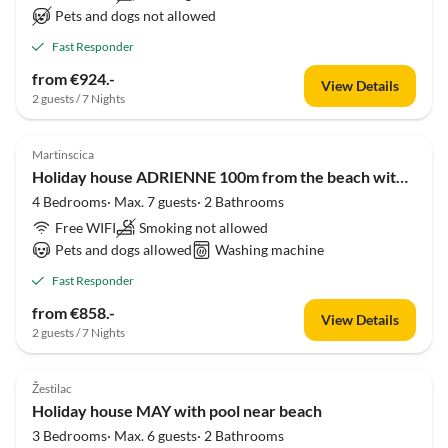
Pets and dogs not allowed
Fast Responder
from €924.-
View Details
2 guests / 7 Nights
Martinscica
Holiday house ADRIENNE 100m from the beach with seaview
4 Bedrooms· Max. 7 guests· 2 Bathrooms
Free WIFI
Smoking not allowed
Pets and dogs allowed
Washing machine
Fast Responder
from €858.-
View Details
2 guests / 7 Nights
Žestilac
Holiday house MAY with pool near beach
3 Bedrooms· Max. 6 guests· 2 Bathrooms