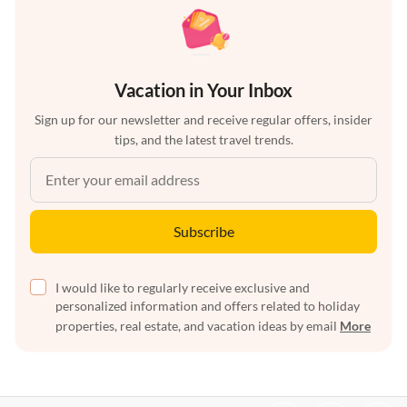
Vacation in Your Inbox
Sign up for our newsletter and receive regular offers, insider
tips, and the latest travel trends.
Subscribe
I would like to regularly receive exclusive and
personalized information and offers related to holiday
properties, real estate, and vacation ideas by email
More