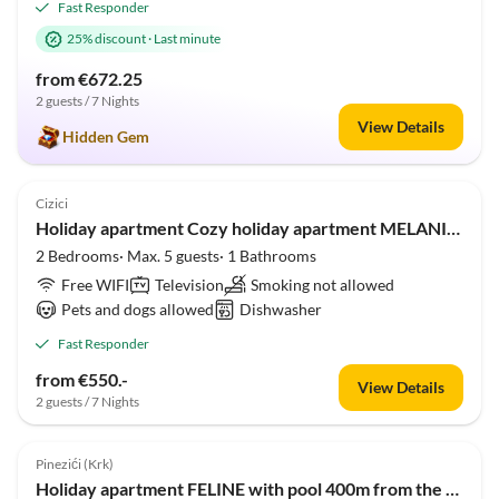
Fast Responder
25% discount
·
Last minute
from €672.25
2 guests / 7 Nights
View Details
Hidden Gem
3.3
(1)
Cizici
Holiday apartment Cozy holiday apartment MELANIE 100m from the beach
2 Bedrooms· Max. 5 guests· 1 Bathrooms
Free WIFI
Television
Smoking not allowed
Pets and dogs allowed
Dishwasher
Fast Responder
from €550.-
View Details
2 guests / 7 Nights
5.0
(1)
Pinezići (Krk)
Holiday apartment FELINE with pool 400m from the beach