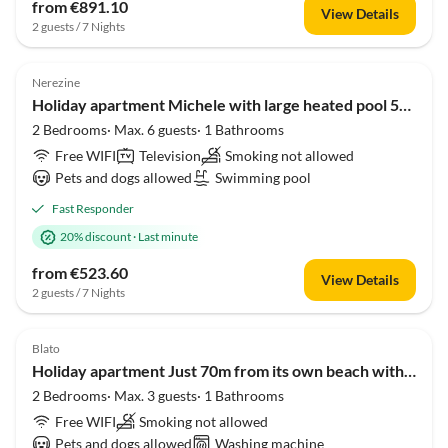
from €891.10
View Details
2 guests / 7 Nights
Nerezine
Holiday apartment Michele with large heated pool 50m2 and sea view
2 Bedrooms· Max. 6 guests· 1 Bathrooms
Free WIFI
Television
Smoking not allowed
Pets and dogs allowed
Swimming pool
Fast Responder
20% discount
·
Last minute
from €523.60
View Details
2 guests / 7 Nights
Blato
Holiday apartment Just 70m from its own beach with sea view
2 Bedrooms· Max. 3 guests· 1 Bathrooms
Free WIFI
Smoking not allowed
Pets and dogs allowed
Washing machine