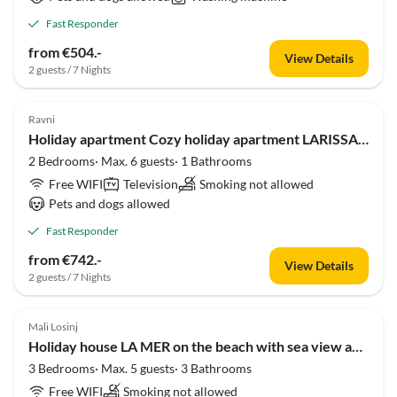
Fast Responder
from €504.-
View Details
2 guests / 7 Nights
Ravni
Holiday apartment Cozy holiday apartment LARISSA with sea view 300m from the beach
2 Bedrooms· Max. 6 guests· 1 Bathrooms
Free WIFI
Television
Smoking not allowed
Pets and dogs allowed
Fast Responder
from €742.-
View Details
2 guests / 7 Nights
Mali Losinj
Holiday house LA MER on the beach with sea view and large garden
3 Bedrooms· Max. 5 guests· 3 Bathrooms
Free WIFI
Smoking not allowed