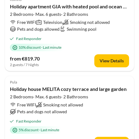
Holiday apartment GIA with heated pool and ocean view
2 Bedrooms· Max. 6 guests· 2 Bathrooms
Free WIFI
Television
Smoking not allowed
Pets and dogs allowed
Swimming pool
Fast Responder
10% discount
·
Last minute
from €819.70
View Details
2 guests / 7 Nights
Pula
Holiday house MELITA cozy terrace and large garden
2 Bedrooms· Max. 6 guests· 2 Bathrooms
Free WIFI
Smoking not allowed
Pets and dogs not allowed
Fast Responder
5% discount
·
Last minute