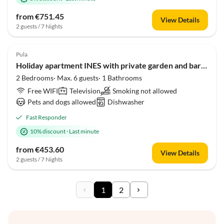
from €751.45
View Details
2 guests / 7 Nights
Pula
Holiday apartment INES with private garden and barbecue near Pula
2 Bedrooms· Max. 6 guests· 1 Bathrooms
Free WIFI
Television
Smoking not allowed
Pets and dogs allowed
Dishwasher
Fast Responder
10% discount
·
Last minute
from €453.60
View Details
2 guests / 7 Nights
1
2