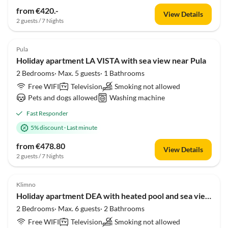
from €420.-
View Details
2 guests / 7 Nights
Pula
Holiday apartment LA VISTA with sea view near Pula
2 Bedrooms· Max. 5 guests· 1 Bathrooms
Free WIFI
Television
Smoking not allowed
Pets and dogs allowed
Washing machine
Fast Responder
5% discount
·
Last minute
from €478.80
View Details
2 guests / 7 Nights
Klimno
Holiday apartment DEA with heated pool and sea view 300m from the beach
2 Bedrooms· Max. 6 guests· 2 Bathrooms
Free WIFI
Television
Smoking not allowed