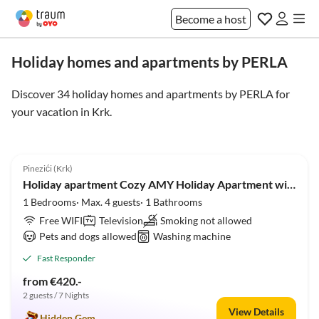
Become a host
Holiday homes and apartments by PERLA
Discover 34 holiday homes and apartments by PERLA for
your vacation in
Krk
.
5.0
(6)
Pinezići (Krk)
Holiday apartment Cozy AMY Holiday Apartment with a Large, Pleasant Terrace and Open Views
1 Bedrooms· Max. 4 guests· 1 Bathrooms
Free WIFI
Television
Smoking not allowed
Pets and dogs allowed
Washing machine
Fast Responder
from €420.-
2 guests / 7 Nights
View Details
Hidden Gem