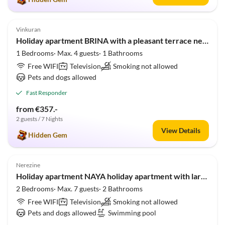
4.9
(5)
Vinkuran
Holiday apartment BRINA with a pleasant terrace near Pula
1 Bedrooms· Max. 4 guests· 1 Bathrooms
Free WIFI
Television
Smoking not allowed
Pets and dogs allowed
Fast Responder
from €357.-
2 guests / 7 Nights
View Details
Hidden Gem
5.0
(1)
Nerezine
Holiday apartment NAYA holiday apartment with large heated pool 50m2
2 Bedrooms· Max. 7 guests· 2 Bathrooms
Free WIFI
Television
Smoking not allowed
Pets and dogs allowed
Swimming pool