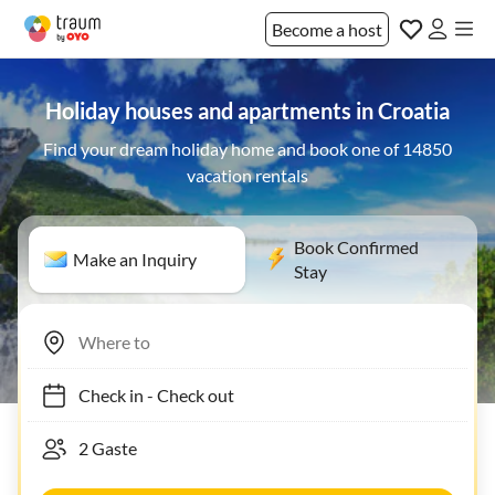
Become a host
Holiday houses and apartments in Croatia
Find your dream holiday home and book one of 14850
vacation rentals
Book Confirmed
Make an Inquiry
Stay
Check in
-
Check out