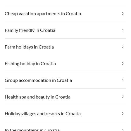
Cheap vacation apartments in Croatia
Family friendly in Croatia
Farm holidays in Croatia
Fishing holiday in Croatia
Group accommodation in Croatia
Health spa and beauty in Croatia
Holiday villages and resorts in Croatia
In the mountains in Croatia