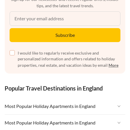
tips, and the latest travel trends.
Subscribe
I would like to regularly receive exclusive and
personalized information and offers related to holiday
properties, real estate, and vacation ideas by email
More
Popular Travel Destinations in England
Most Popular Holiday Apartments in England
Vacation Apartments in England
Most Popular Holiday Apartments in England