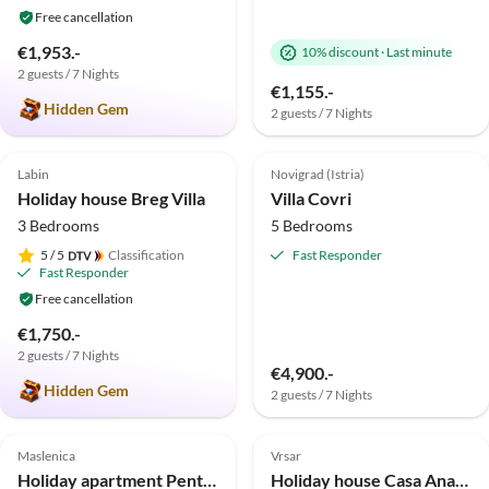
Free cancellation
€1,953.-
10% discount
·
Last minute
2 guests / 7 Nights
€1,155.-
Hidden Gem
2 guests / 7 Nights
4.9
(3)
Top-Listing
5.0
(2)
Top-Listing
Labin
Novigrad (Istria)
Holiday house Breg Villa
Villa Covri
3 Bedrooms
5 Bedrooms
5
/ 5
Classification
Fast Responder
Fast Responder
Free cancellation
€1,750.-
2 guests / 7 Nights
€4,900.-
Hidden Gem
2 guests / 7 Nights
5.0
(1)
Top-Listing
5.0
(1)
Top-Listing
Maslenica
Vrsar
Holiday apartment Penthouse
Holiday house Casa Anamaria bei Vrsar