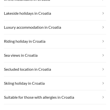
Lakeside holidays in Croatia
Luxury accommodation in Croatia
Riding holiday in Croatia
Sea views in Croatia
Secluded location in Croatia
Skiing holiday in Croatia
Suitable for those with allergies in Croatia