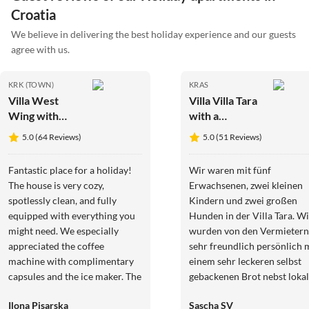
Croatia
We believe in delivering the best holiday experience and our guests
agree with us.
KRK (TOWN)
KRAS
Villa West
Villa Villa Tara
Wing with
with a
beautiful
beautiful
5.0 (64 Reviews)
5.0 (51 Reviews)
heated pool
heated pool
Fantastic place for a holiday!
Wir waren mit fünf
The house is very cozy,
Erwachsenen, zwei kleinen
spotlessly clean, and fully
Kindern und zwei großen
equipped with everything you
Hunden in der Villa Tara. Wi
might need. We especially
wurden von den Vermietern
appreciated the coffee
sehr freundlich persönlich 
machine with complimentary
einem sehr leckeren selbst
capsules and the ice maker. The
gebackenen Brot nebst loka
owners are incredibly kind,
Wurst und Käseplatte und
Ilona Pisarska
Sascha SV
welcoming, and always happy
Gemüse aus dem eigenen