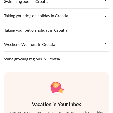
Swimming pool in Croatia
Taking your dog on holiday in Croatia
Taking your pet on holiday in Croatia
Weekend Wellness in Croatia
Wine growing regions in Croatia
Vacation in Your Inbox
Sign up for our newsletter and receive regular offers, insider