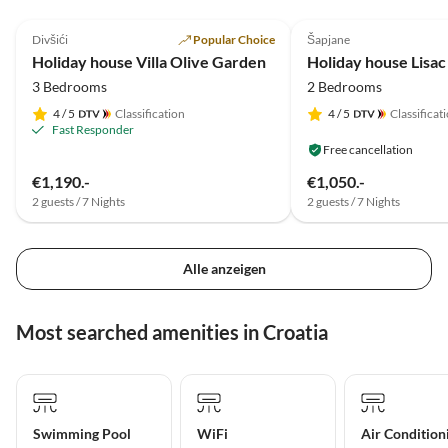
5.0
(11)
Top-Listing
4.6
(2)
Divšići
Popular Choice
Šapjane
Holiday house Villa Olive Garden
Holiday house Lisac
3 Bedrooms
2 Bedrooms
4
/ 5
Classification
4
/ 5
Classificat
Fast Responder
Free cancellation
€1,190.-
€1,050.-
2 guests / 7 Nights
2 guests / 7 Nights
Alle anzeigen
Most searched amenities in Croatia
Swimming Pool
WiFi
Air Condition