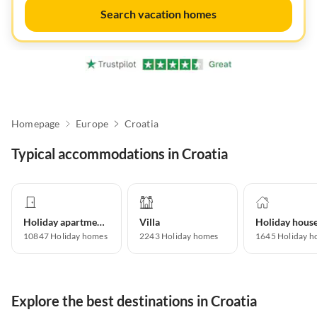
Search vacation homes
Homepage
Europe
Croatia
Typical accommodations in Croatia
Holiday apartment
Villa
Holiday hous
10847
Holiday homes
2243
Holiday homes
1645
Holiday h
Explore the best destinations in Croatia