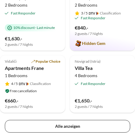
2 Bedrooms
2 Bedrooms
Fast Responder
3
/ 5
Classification
Fast Responder
€840.-
10% discount
·
Last minute
2 guests / 7 Nights
€1,630.-
Hidden Gem
2 guests / 7 Nights
5.0
(1)
Top-Listing
Top-Listing
Vidalići
Popular Choice
Novigrad (Istria)
Apartments Frane
Villa Tea
1 Bedrooms
4 Bedrooms
4
/ 5
Classification
Fast Responder
Free cancellation
€660.-
€1,650.-
2 guests / 7 Nights
2 guests / 7 Nights
Alle anzeigen