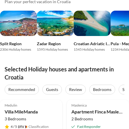
Plan your perfect vacation in Croatia
Split Region
Zadar Region
Croatian Adriatic Islands
Pula - Me
2306 Holiday homes
1595 Holiday homes
1545 Holiday homes
1234 Holid
Selected Holiday houses and apartments in
Croatia
Recommended
Guests
Review
Bedrooms
Sta
4.9
(21)
Top-Listing
4.5
(4)
Top-Listing
Medulin
Maslenica
Villa MileManda
Apartment Finca Maslenica
3 Bedrooms
2 Bedrooms
4
/ 5
Classification
Fast Responder