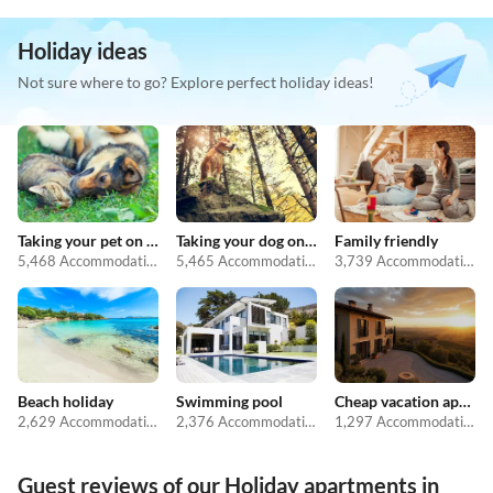
Holiday ideas
Not sure where to go? Explore perfect holiday ideas!
Taking your pet on holiday
Taking your dog on holiday
Family friendly
5,468 Accommodations
5,465 Accommodations
3,739 Accommodations
Beach holiday
Swimming pool
Cheap vacation apartments
2,629 Accommodations
2,376 Accommodations
1,297 Accommodations
Guest reviews of our Holiday apartments in