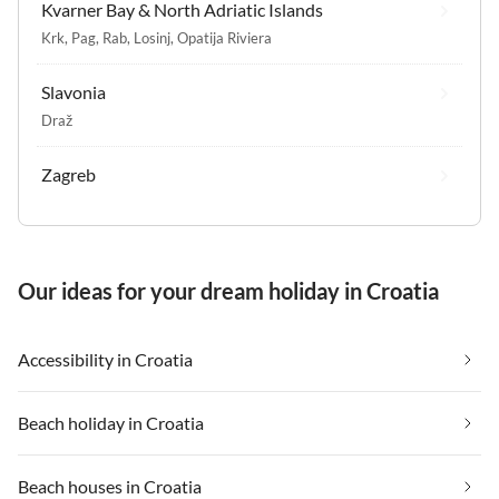
Kvarner Bay & North Adriatic Islands
Krk
,
Pag
,
Rab
,
Losinj
,
Opatija Riviera
Slavonia
Draž
Zagreb
Our ideas for your dream holiday in Croatia
Accessibility in Croatia
Beach holiday in Croatia
Beach houses in Croatia