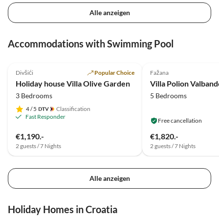
Alle anzeigen
Accommodations with Swimming Pool
5.0
(11)
Top-Listing
5.0
(7)
Divšići
Popular Choice
Fažana
Holiday house Villa Olive Garden
Villa Polion Valban
3 Bedrooms
5 Bedrooms
4
/ 5
Classification
Fast Responder
Free cancellation
€1,190.-
€1,820.-
2 guests / 7 Nights
2 guests / 7 Nights
Alle anzeigen
Holiday Homes in Croatia