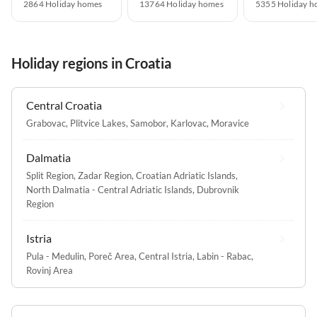
2864 Holiday homes
13764 Holiday homes
5355 Holiday h
Holiday regions in Croatia
Central Croatia
Grabovac
,
Plitvice Lakes
,
Samobor
,
Karlovac
,
Moravice
Dalmatia
Split Region
,
Zadar Region
,
Croatian Adriatic Islands
,
North Dalmatia - Central Adriatic Islands
,
Dubrovnik
Region
Istria
Pula - Medulin
,
Poreč Area
,
Central Istria
,
Labin - Rabac
,
Rovinj Area