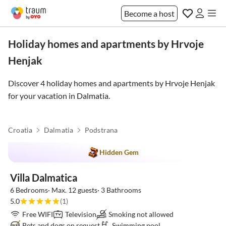
Become a host
Holiday homes and apartments by Hrvoje
Henjak
Discover 4 holiday homes and apartments by Hrvoje Henjak
for your vacation in
Dalmatia
.
Croatia
Dalmatia
Podstrana
Hidden Gem
Villa Dalmatica
6 Bedrooms· Max. 12 guests· 3 Bathrooms
5.0
(1)
Free WIFI
Television
Smoking not allowed
Pets and dogs on request
Swimming pool