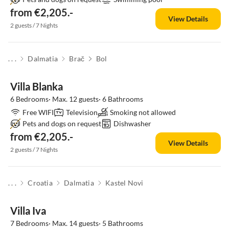
from €2,205.-
View Details
2 guests / 7 Nights
. . .
Dalmatia
Brač
Bol
Villa Blanka
6 Bedrooms· Max. 12 guests· 6 Bathrooms
Free WIFI
Television
Smoking not allowed
Pets and dogs on request
Dishwasher
from €2,205.-
View Details
2 guests / 7 Nights
. . .
Croatia
Dalmatia
Kastel Novi
Villa Iva
7 Bedrooms· Max. 14 guests· 5 Bathrooms