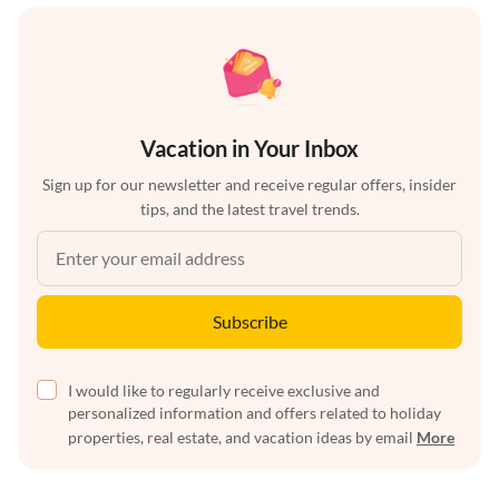
Vacation in Your Inbox
Sign up for our newsletter and receive regular offers, insider
tips, and the latest travel trends.
Subscribe
I would like to regularly receive exclusive and
personalized information and offers related to holiday
properties, real estate, and vacation ideas by email
More