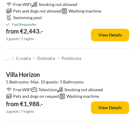
Free WIFI
Smoking not allowed
Pets and dogs not allowed
Washing machine
Swimming pool
Fast Responder
from €2,443.-
View Details
2 guests / 7 Nights
. . .
Croatia
Dalmatia
Podstrana
Villa Horizon
5 Bedrooms· Max. 10 guests· 5 Bathrooms
Free WIFI
Television
Smoking not allowed
Pets and dogs on request
Washing machine
from €1,988.-
View Details
2 guests / 7 Nights