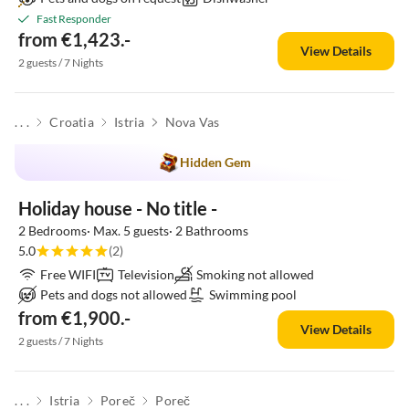
Fast Responder
from €1,423.-
View Details
2 guests / 7 Nights
. . .
Croatia
Istria
Nova Vas
Hidden Gem
Holiday house - No title -
2 Bedrooms· Max. 5 guests· 2 Bathrooms
5.0
(2)
Free WIFI
Television
Smoking not allowed
Pets and dogs not allowed
Swimming pool
from €1,900.-
View Details
2 guests / 7 Nights
. . .
Istria
Poreč
Poreč