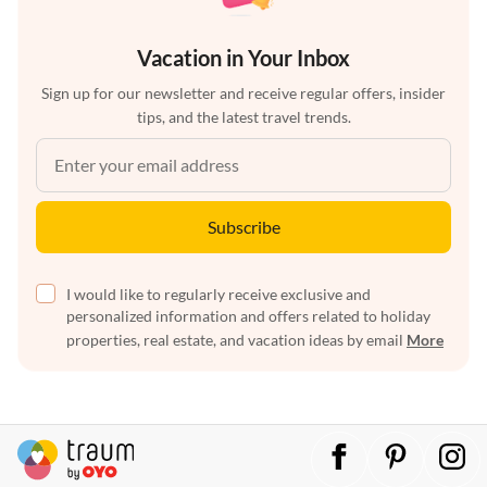
Vacation in Your Inbox
Sign up for our newsletter and receive regular offers, insider
tips, and the latest travel trends.
Subscribe
I would like to regularly receive exclusive and
personalized information and offers related to holiday
properties, real estate, and vacation ideas by email
More