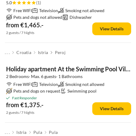
5.0
(1)
Free WIFI
Television
Smoking not allowed
Pets and dogs not allowed
Dishwasher
from €1,465.-
View Details
2 guests / 7 Nights
. . .
Croatia
Istria
Peroj
Holiday apartment At the Swimming Pool Villa Brioni 2
2 Bedrooms· Max. 6 guests· 1 Bathrooms
Free WIFI
Television
Smoking not allowed
Pets and dogs on request
Swimming pool
Fast Responder
from €1,375.-
View Details
2 guests / 7 Nights
. . .
Istria
Pula
Pula