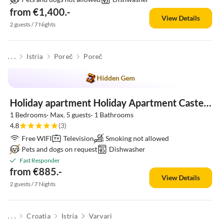
from €1,400.-
View Details
2 guests / 7 Nights
. . .
Istria
Poreč
Poreč
Hidden Gem
Holiday apartment Holiday Apartment Castel in Porec
1 Bedrooms· Max. 5 guests· 1 Bathrooms
4.8
(3)
Free WIFI
Television
Smoking not allowed
Pets and dogs on request
Dishwasher
Fast Responder
from €885.-
View Details
2 guests / 7 Nights
. . .
Croatia
Istria
Varvari