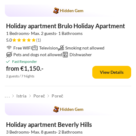
Hidden Gem
Holiday apartment Brulo Holiday Apartment
1 Bedrooms· Max. 2 guests· 1 Bathrooms
5.0
(1)
Free WIFI
Television
Smoking not allowed
Pets and dogs not allowed
Dishwasher
Fast Responder
from €1,150.-
View Details
2 guests / 7 Nights
. . .
Istria
Poreč
Poreč
Hidden Gem
Holiday apartment Beverly Hills
3 Bedrooms· Max. 8 guests· 2 Bathrooms