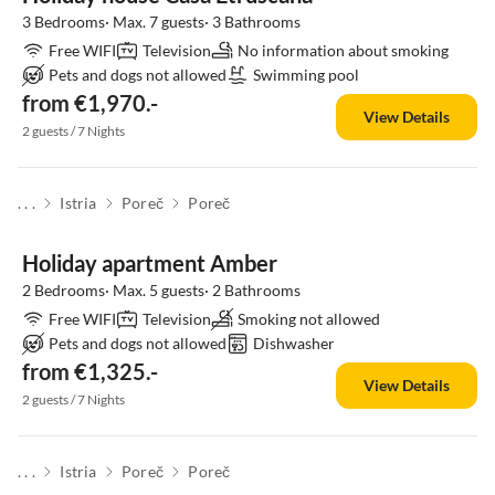
3 Bedrooms· Max. 7 guests· 3 Bathrooms
Free WIFI
Television
No information about smoking
Pets and dogs not allowed
Swimming pool
from €1,970.-
View Details
2 guests / 7 Nights
. . .
Istria
Poreč
Poreč
Holiday apartment Amber
2 Bedrooms· Max. 5 guests· 2 Bathrooms
Free WIFI
Television
Smoking not allowed
Pets and dogs not allowed
Dishwasher
from €1,325.-
View Details
2 guests / 7 Nights
. . .
Istria
Poreč
Poreč