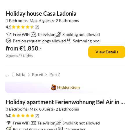
Holiday house Casa Ladonia
1 Bedrooms· Max. 5 guests· 2 Bathrooms
4.5
(2)
Free WIFI
Television
Smoking not allowed
Pets on request, dogs allowed
Swimming pool
from €1,850.-
View Details
2 guests / 7 Nights
. . .
Istria
Poreč
Poreč
Hidden Gem
Holiday apartment Ferienwohnung Bel Air in der Villa California in Porec
3 Bedrooms· Max. 8 guests· 2 Bathrooms
5.0
(2)
Free WIFI
Television
Smoking not allowed
Pets and dogs on request
Dishwasher