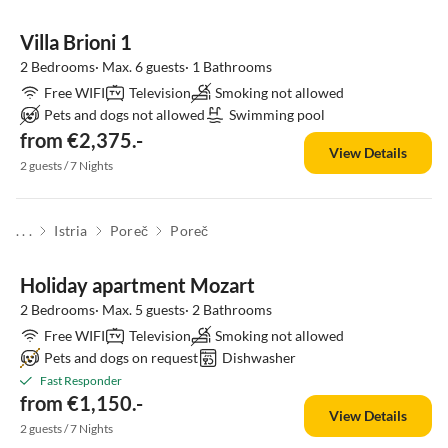
Villa Brioni 1
2 Bedrooms· Max. 6 guests· 1 Bathrooms
Free WIFI
Television
Smoking not allowed
Pets and dogs not allowed
Swimming pool
from €2,375.-
View Details
2 guests / 7 Nights
. . .
Istria
Poreč
Poreč
Holiday apartment Mozart
2 Bedrooms· Max. 5 guests· 2 Bathrooms
Free WIFI
Television
Smoking not allowed
Pets and dogs on request
Dishwasher
Fast Responder
from €1,150.-
View Details
2 guests / 7 Nights