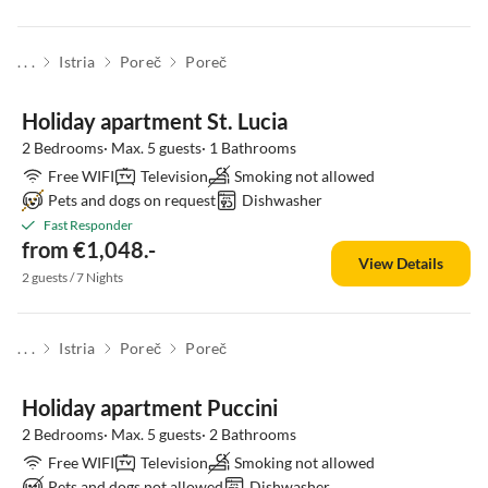
. . .
Istria
Poreč
Poreč
Holiday apartment St. Lucia
2 Bedrooms· Max. 5 guests· 1 Bathrooms
Free WIFI
Television
Smoking not allowed
Pets and dogs on request
Dishwasher
Fast Responder
from €1,048.-
View Details
2 guests / 7 Nights
. . .
Istria
Poreč
Poreč
Holiday apartment Puccini
2 Bedrooms· Max. 5 guests· 2 Bathrooms
Free WIFI
Television
Smoking not allowed
Pets and dogs not allowed
Dishwasher