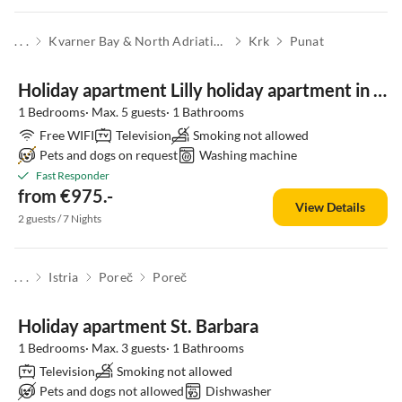
. . .
Kvarner Bay & North Adriatic Islands
Krk
Punat
Holiday apartment Lilly holiday apartment in the Punat Residence
1 Bedrooms· Max. 5 guests· 1 Bathrooms
Free WIFI
Television
Smoking not allowed
Pets and dogs on request
Washing machine
Fast Responder
from €975.-
View Details
2 guests / 7 Nights
. . .
Istria
Poreč
Poreč
Holiday apartment St. Barbara
1 Bedrooms· Max. 3 guests· 1 Bathrooms
Television
Smoking not allowed
Pets and dogs not allowed
Dishwasher