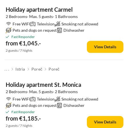
Holiday apartment Carmel
2 Bedrooms· Max. 5 guests· 1 Bathrooms
Free WIFI
Television
Smoking not allowed
Pets and dogs on request
Dishwasher
Fast Responder
from €1,045.-
View Details
2 guests / 7 Nights
. . .
Istria
Poreč
Poreč
Holiday apartment St. Monica
2 Bedrooms· Max. 5 guests· 2 Bathrooms
Free WIFI
Television
Smoking not allowed
Pets and dogs on request
Dishwasher
Fast Responder
from €1,185.-
View Details
2 guests / 7 Nights