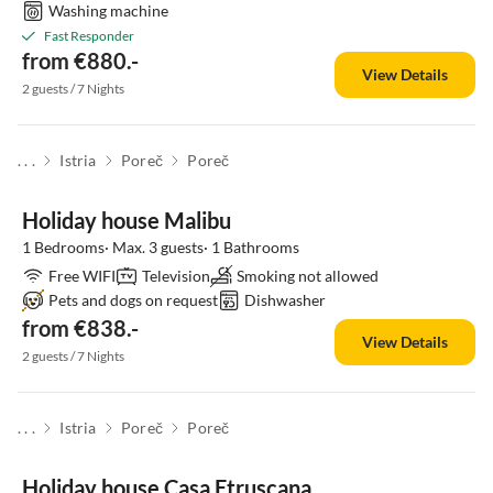
Washing machine
Fast Responder
from €880.-
View Details
2 guests / 7 Nights
. . .
Istria
Poreč
Poreč
Holiday house Malibu
1 Bedrooms· Max. 3 guests· 1 Bathrooms
Free WIFI
Television
Smoking not allowed
Pets and dogs on request
Dishwasher
from €838.-
View Details
2 guests / 7 Nights
. . .
Istria
Poreč
Poreč
Holiday house Casa Etruscana