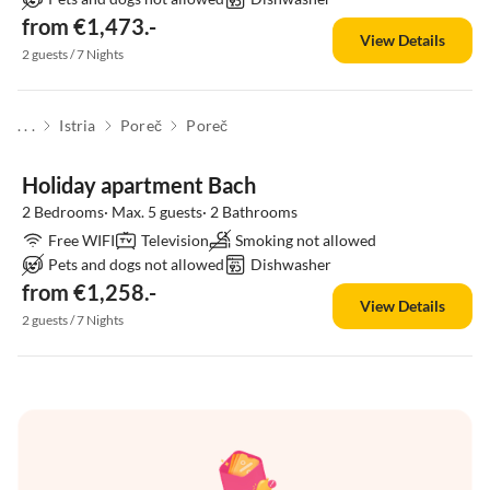
from €1,473.-
View Details
2 guests / 7 Nights
. . .
Istria
Poreč
Poreč
Holiday apartment Bach
2 Bedrooms· Max. 5 guests· 2 Bathrooms
Free WIFI
Television
Smoking not allowed
Pets and dogs not allowed
Dishwasher
from €1,258.-
View Details
2 guests / 7 Nights