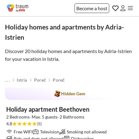
Become a host
Holiday homes and apartments by Adria-
Istrien
Discover 20 holiday homes and apartments by Adria-Istrien
for your vacation in
Istria
.
. . .
Istria
Poreč
Poreč
Hidden Gem
Holiday apartment Beethoven
2 Bedrooms· Max. 5 guests· 2 Bathrooms
4.8
(8)
Free WIFI
Television
Smoking not allowed
Pets and dogs not allowed
Dishwasher