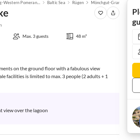
Mecklenburg-Western Pomerania
Baltic Sea
Rügen
Mönchgut-Granitz
Mid
ke
Pl
gu
n
Max. 3 guests
48 m²
tments on the ground floor with a fabulous view 
 facilities is limited to max. 3 people (2 adults + 1 
at view over the lagoon
