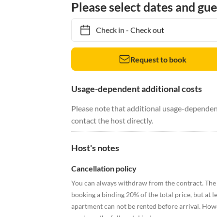
Please select dates and gue
Check in
-
Check out
Request to book
Usage-dependent additional costs
Please note that additional usage-dependent
contact the host directly.
Host's notes
Cancellation policy
You can always withdraw from the contract. The 
booking a binding 20% of the total price, but at le
apartment can not be rented before arrival. Howeve