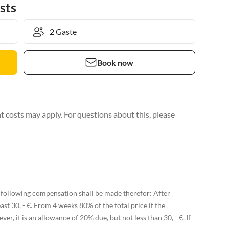
sts
Book now
 costs may apply. For questions about this, please
following compensation shall be made therefor: After
ast 30, - €. From 4 weeks 80% of the total price if the
r, it is an allowance of 20% due, but not less than 30, - €. If