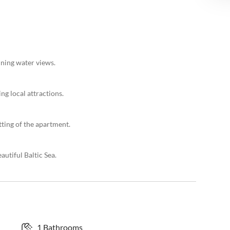
nning water views.
ng local attractions.
tting of the apartment.
autiful Baltic Sea.
1 Bathrooms