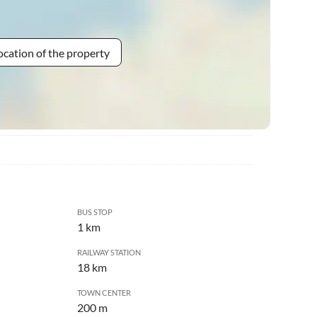
ocation of the property
BUS STOP
1 km
RAILWAY STATION
18 km
TOWN CENTER
200 m