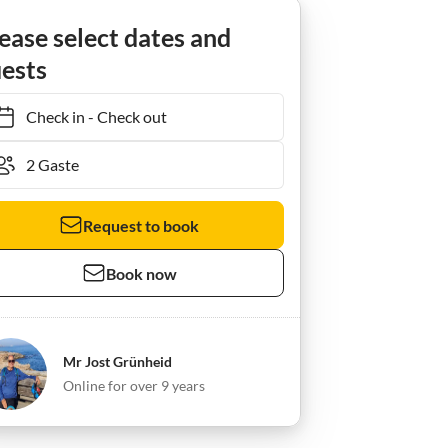
delhagen
Ferienwohnung Frauke
ease select dates and
ests
Check in
-
Check out
Request to book
Book now
Mr Jost Grünheid
Online for over 9 years