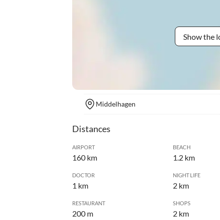
Show the l
Middelhagen
Distances
AIRPORT
BEACH
160 km
1.2 km
DOCTOR
NIGHT LIFE
1 km
2 km
RESTAURANT
SHOPS
200 m
2 km