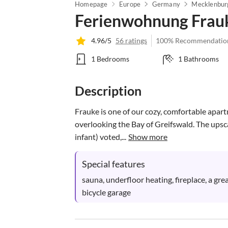
Homepage
Europe
Germany
Ferienwohnung Frau
4.96/5
56 ratings
100% Recommendatio
1 Bedrooms
1 Bathrooms
Description
Frauke is one of our cozy, comfortable apar
overlooking the Bay of Greifswald. The upscale
infant) voted,...
Show more
Special features
sauna, underfloor heating, fireplace, a gre
bicycle garage