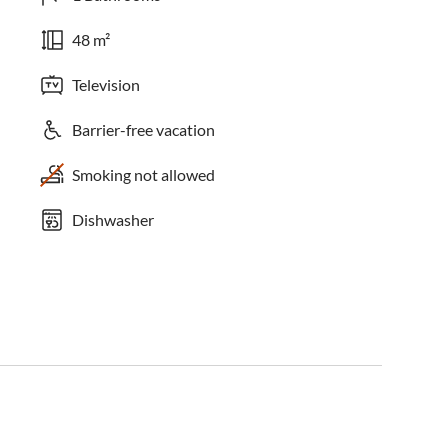
48 m²
Television
Barrier-free vacation
Smoking not allowed
Dishwasher