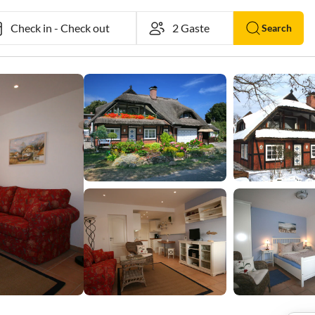
Check in
-
Check out
Search