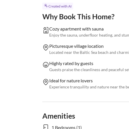
Created with AI
Why Book This Home?
Cozy apartment with sauna
Enjoy the sauna, underfloor heating, and stu
Picturesque village location
Located near the Baltic Sea beach and charmi
Highly rated by guests
Guests praise the cleanliness and peaceful se
Ideal for nature lovers
Experience tranquility and nature near the be
Amenities
1 Bedrooms (1)