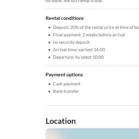
no show, the full rental is due.
Rental conditions
•
Deposit: 20% of the rental price at time of b
•
Final payment: 2 weeks before arrival
•
no security deposit
•
Arrival time: earliest 16:00
•
Departure: by latest 10:00
Payment options
•
Cash payment
•
Bank transfer
Location