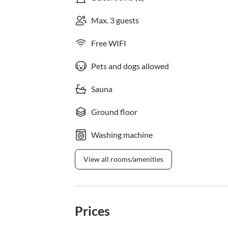
Max. 3 guests
Free WIFI
Pets and dogs allowed
Sauna
Ground floor
Washing machine
View all rooms/amenities
Prices