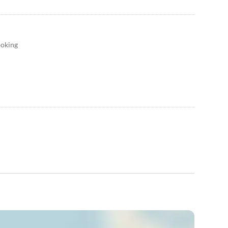
ooking