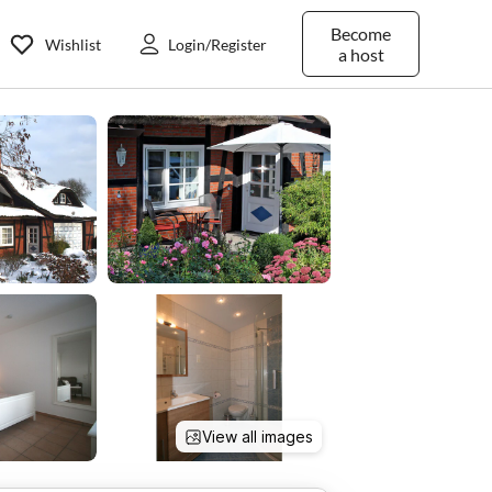
Become
Wishlist
Login/Register
a host
View all images