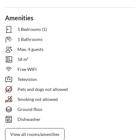
Amenities
1 Bedrooms (1)
1 Bathrooms
Max. 4 guests
58 m²
Free WIFI
Television
Pets and dogs not allowed
Smoking not allowed
Ground floor
Dishwasher
View all rooms/amenities