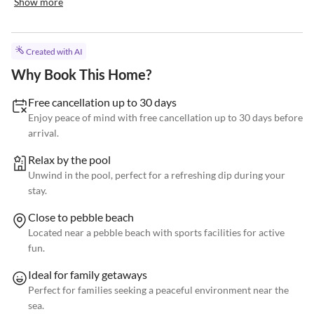
Show more
Created with AI
Why Book This Home?
Free cancellation up to 30 days
Enjoy peace of mind with free cancellation up to 30 days before
arrival.
Relax by the pool
Unwind in the pool, perfect for a refreshing dip during your
stay.
Close to pebble beach
Located near a pebble beach with sports facilities for active
fun.
Ideal for family getaways
Perfect for families seeking a peaceful environment near the
sea.