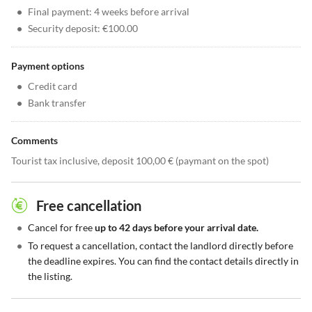
•
Final payment: 4 weeks before arrival
•
Security deposit: €100.00
Payment options
•
Credit card
•
Bank transfer
Comments
Tourist tax inclusive, deposit 100,00 € (paymant on the spot)
Free cancellation
•
Cancel for free
up to 42 days before your arrival date.
•
To request a cancellation, contact the landlord directly before
the deadline expires. You can find the contact details directly in
the listing.