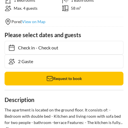
1 Bedrooms
1 Bathrooms
Max. 4 guests
58 m²
Poreč
View on Map
Please select dates and guests
Check in
-
Check out
Request to book
Description
The apartment is located on the ground floor. It consists of: - 
Bedroom with double bed - Kitchen and living room with sofa bed 
for two people - bathroom -terrace Features: - The kitchen is fully...