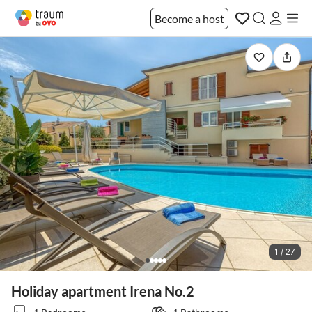
Become a host
1 / 27
Holiday apartment Irena No.2