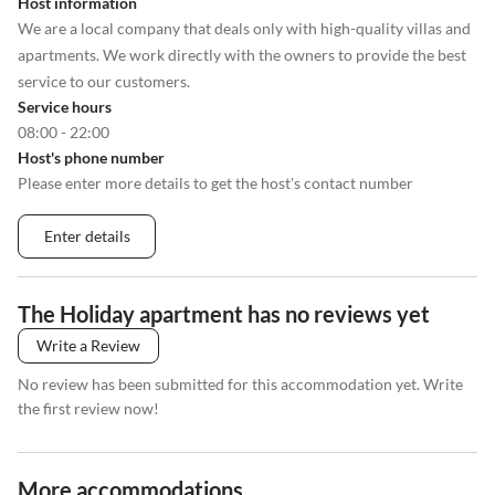
Host information
We are a local company that deals only with high-quality villas and
apartments. We work directly with the owners to provide the best
service to our customers.
Service hours
08:00 - 22:00
Host's phone number
Please enter more details to get the host's contact number
Enter details
The Holiday apartment has no reviews yet
Write a Review
No review has been submitted for this accommodation yet. Write
the first review now!
More accommodations