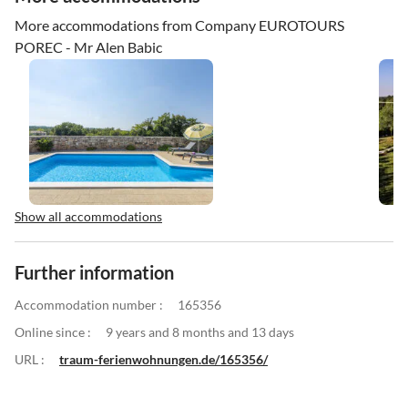
More accommodations from Company EUROTOURS
POREC - Mr Alen Babic
Show all accommodations
Further information
Accommodation number :
165356
Online since :
9 years and 8 months and 13 days
URL :
traum-ferienwohnungen.de/165356/