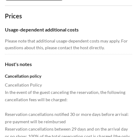
Prices
Usage-dependent additional costs
Please note that additional usage-dependent costs may apply. For
questions about this, please contact the host directly.
Host's notes
Cancellation policy
Cancellation Policy
In the event of the guest canceling the reservation, the following
cancellation fees will be charged:
Reservation cancellations notified 30 or more days before arrival:
pre-payment will be reimbursed
Reservation cancellations between 29 days and on the arrival day
or no show: 100% of the total reservation cost is charged (the only