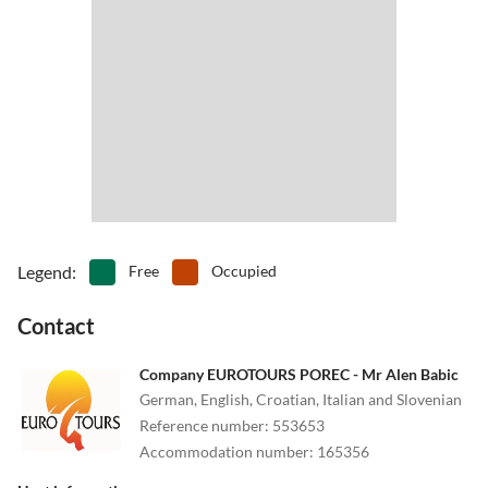
Legend
:
Free
Occupied
Contact
Company EUROTOURS POREC - Mr Alen Babic
German, English, Croatian, Italian and Slovenian
Reference number
:
553653
Accommodation number
:
165356