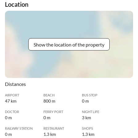
Location
Show the location of the property
Distances
AIRPORT
BEACH
BUS STOP
47 km
800 m
0 m
DOCTOR
FERRY PORT
NIGHT LIFE
0 m
0 m
3 km
RAILWAY STATION
RESTAURANT
SHOPS
0 m
1.3 km
1.3 km