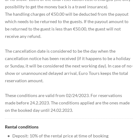
possibility to get the money back is a travel insurance).
The handling charges of €50.00 will be deducted from the payout
which needs to be returned to the guests. If the payout amount to
be returned to the guest is less than €50.00, the guest will not
receive any refund.
The cancellation date is considered to be the day when the
cancellation notice has been received (if it happens to be a holiday
or Sunday, it will be considered the next working day). In case of no-
show or unannounced delayed arrival, Euro Tours keeps the total
reservation amount.
These conditions are valid from 02/24/2023. For reservations
made before 24.2.2023. The conditions applied are the ones made
on the booked day until 24.02.2023.
Rental conditions
•
Deposit: 10% of the rental price at time of booking