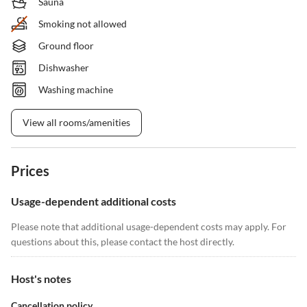
Sauna
Smoking not allowed
Ground floor
Dishwasher
Washing machine
View all rooms/amenities
Prices
Usage-dependent additional costs
Please note that additional usage-dependent costs may apply. For
questions about this, please contact the host directly.
Host's notes
Cancellation policy