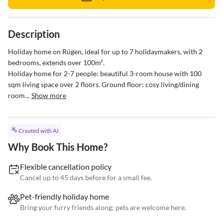
Description
Holiday home on Rügen, ideal for up to 7 holidaymakers, with 2 
bedrooms, extends over 100m².

Holiday home for 2-7 people: beautiful 3-room house with 100 
sqm living space over 2 floors. Ground floor: cosy living/dining 
room...
Show more
Created with AI
Why Book This Home?
Flexible cancellation policy
Cancel up to 45 days before for a small fee.
Pet-friendly holiday home
Bring your furry friends along; pets are welcome here.