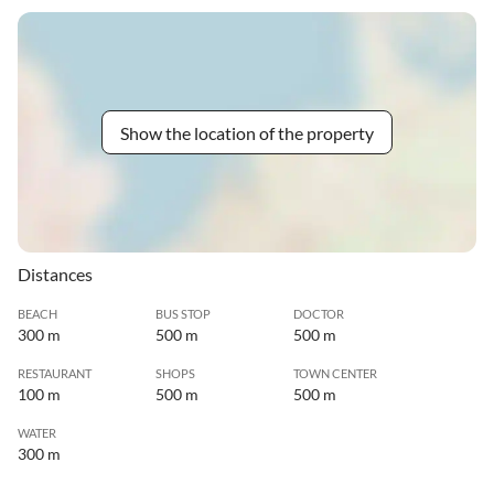
Show the location of the property
Distances
BEACH
BUS STOP
DOCTOR
300 m
500 m
500 m
RESTAURANT
SHOPS
TOWN CENTER
100 m
500 m
500 m
WATER
300 m