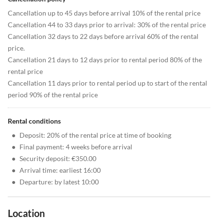
Cancellation up to 45 days before arrival 10% of the rental price
Cancellation 44 to 33 days prior to arrival: 30% of the rental price
Cancellation 32 days to 22 days before arrival 60% of the rental
price.
Cancellation 21 days to 12 days prior to rental period 80% of the
rental price
Cancellation 11 days prior to rental period up to start of the rental
period 90% of the rental price
Rental conditions
•
Deposit: 20% of the rental price at time of booking
•
Final payment: 4 weeks before arrival
•
Security deposit: €350.00
•
Arrival time: earliest 16:00
•
Departure: by latest 10:00
Location