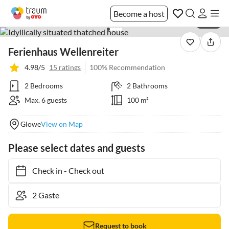
Become a host
1 / 33
Ferienhaus Wellenreiter
4.98/5
15 ratings
100% Recommendation
2 Bedrooms
2 Bathrooms
Max. 6 guests
100 m²
Glowe
View on Map
Please select dates and guests
Check in
-
Check out
Request to book