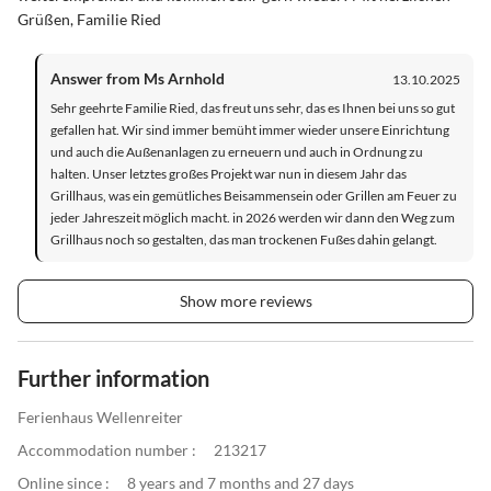
Grüßen, Familie Ried
Answer from Ms Arnhold
13.10.2025
Sehr geehrte Familie Ried, das freut uns sehr, das es Ihnen bei uns so gut
gefallen hat. Wir sind immer bemüht immer wieder unsere Einrichtung
und auch die Außenanlagen zu erneuern und auch in Ordnung zu
halten. Unser letztes großes Projekt war nun in diesem Jahr das
Grillhaus, was ein gemütliches Beisammensein oder Grillen am Feuer zu
jeder Jahreszeit möglich macht. in 2026 werden wir dann den Weg zum
Grillhaus noch so gestalten, das man trockenen Fußes dahin gelangt.
Show more reviews
Further information
Ferienhaus Wellenreiter
Accommodation number :
213217
Online since :
8 years and 7 months and 27 days