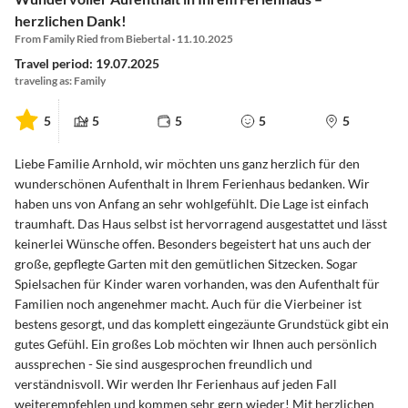
herzlichen Dank!
From Family Ried from Biebertal · 11.10.2025
Travel period: 19.07.2025
traveling as: Family
5
5
5
5
5
Liebe Familie Arnhold, wir möchten uns ganz herzlich für den
wunderschönen Aufenthalt in Ihrem Ferienhaus bedanken. Wir
haben uns von Anfang an sehr wohlgefühlt. Die Lage ist einfach
traumhaft. Das Haus selbst ist hervorragend ausgestattet und lässt
keinerlei Wünsche offen. Besonders begeistert hat uns auch der
große, gepflegte Garten mit den gemütlichen Sitzecken. Sogar
Spielsachen für Kinder waren vorhanden, was den Aufenthalt für
Familien noch angenehmer macht. Auch für die Vierbeiner ist
bestens gesorgt, und das komplett eingezäunte Grundstück gibt ein
gutes Gefühl. Ein großes Lob möchten wir Ihnen auch persönlich
aussprechen - Sie sind ausgesprochen freundlich und
verständnisvoll. Wir werden Ihr Ferienhaus auf jeden Fall
weiterempfehlen und kommen sehr gern wieder! Mit herzlichen