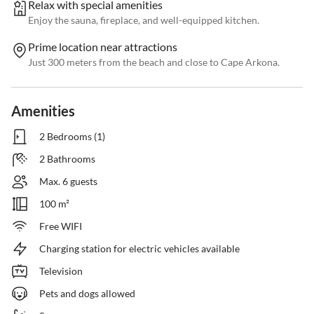
Relax with special amenities
Enjoy the sauna, fireplace, and well-equipped kitchen.
Prime location near attractions
Just 300 meters from the beach and close to Cape Arkona.
Amenities
2 Bedrooms (1)
2 Bathrooms
Max. 6 guests
100 m²
Free WIFI
Charging station for electric vehicles available
Television
Pets and dogs allowed