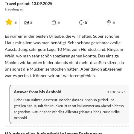
Travel period: 13.09.2025
traveling as:
5
5
5
5
5
Es war einer der besten Urlaube, die wir hatten. Super schönes
Haus mit allem was man benötigt. Sehr schöne geschmackvolle
Ausstattung, sehr gute Lage, 10 Min. zum Hundestrand. Ringsum
Wald, wo man sehr schön spazieren gehen konnte. Das einzige
Manko: wir konnten leider abends nicht mehr draußen sitzen, da
uns sonst die Mücken zerstochen hätten. Aber davon abgesehen
war es perfekt. Können wir nur weiterempfehlen.
Answer from Ms Arnhold
17.10.2025
Liebe Frau Baltzer, das freut uns sehr, dass es Ihnen so gut bei uns
gefallen hat. Ja, mit den Mücken ist es oft im Sommer am Abend nicht so
angenehm. Dafür haben wir die Grillcotta gebaut. Liebe Grüße Heike
Arnhold
Wundervoller Aufenthalt in Ihrem Ferienhaus –