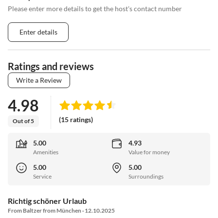
Please enter more details to get the host's contact number
Enter details
Ratings and reviews
Write a Review
4.98
(15 ratings)
Out of 5
5.00
4.93
Amenities
Value for money
5.00
5.00
Service
Surroundings
Richtig schöner Urlaub
From Baltzer from München · 12.10.2025