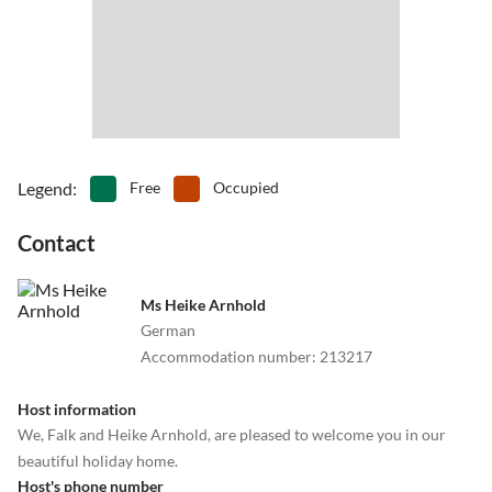
•
Table tennis
•
Theme park
•
Volleyball
•
Water park
•
Water sports
•
Waterskiing
•
Windsurfing
Legend
:
Free
Occupied
Contact
Ms Heike Arnhold
German
Accommodation number
:
213217
Host information
We, Falk and Heike Arnhold, are pleased to welcome you in our
beautiful holiday home.
Host's phone number