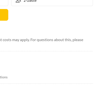
 costs may apply. For questions about this, please
itions