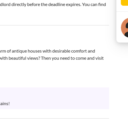
ndlord directly before the deadline expires. You can find
harm of antique houses with desirable comfort and 
n with beautiful views? Then you need to come and visit 
ains!