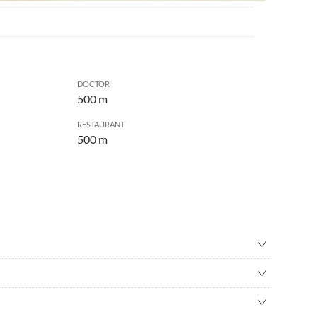
DOCTOR
500 m
RESTAURANT
500 m
ry
•
Badminton
ental
•
Bowling
and unspoiled nature in the middle of the unique world of the
ing
•
Casino
e Thun and Lake Brienz.