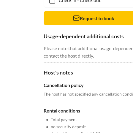
Check in
-
Check out
Request to book
Usage-dependent additional costs
Please note that additional usage-dependent
contact the host directly.
Host's notes
Cancellation policy
The host has not specified any cancellation cond
Rental conditions
•
Total payment
•
no security deposit