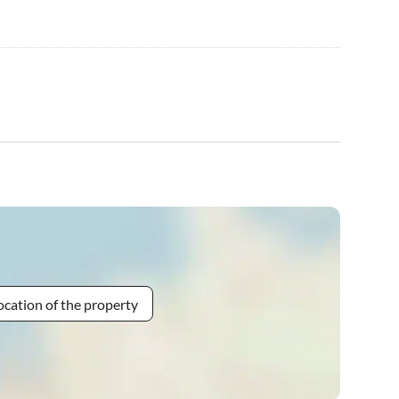
ocation of the property