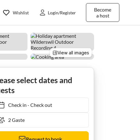
Become
Wishlist
Login/Register
a host
View all images
ease select dates and
ests
Check in
-
Check out
Request to book