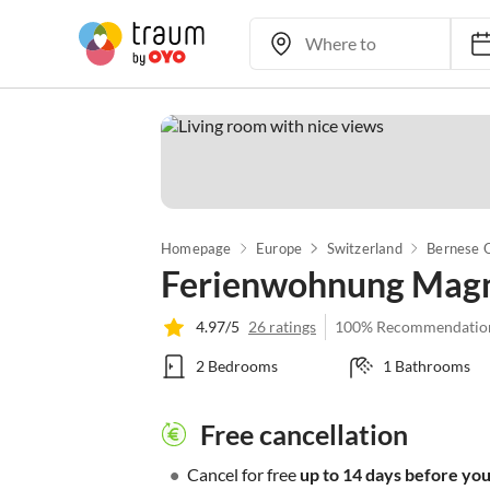
Homepage
Europe
Switzerland
Bernese 
Ferienwohnung Magno
4.97/5
26 ratings
100% Recommendatio
2 Bedrooms
1 Bathrooms
Free cancellation
•
Cancel for free
up to 14 days before your