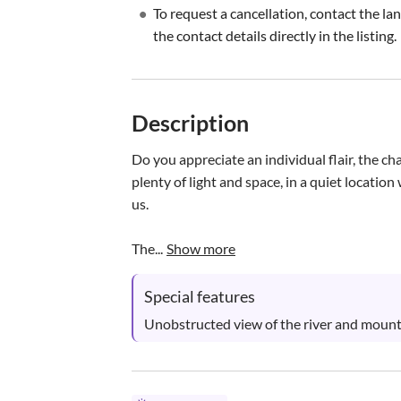
•
To request a cancellation, contact the la
the contact details directly in the listing.
Description
Do you appreciate an individual flair, the c
plenty of light and space, in a quiet locatio
us. 

The...
Show more
Special features
Unobstructed view of the river and mount