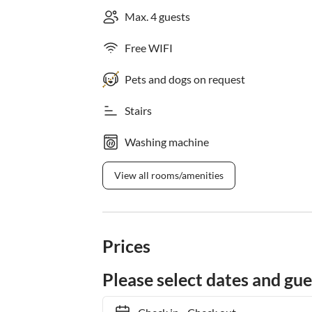
Max. 4 guests
Free WIFI
Pets and dogs on request
Stairs
Washing machine
View all rooms/amenities
Prices
Please select dates and gue