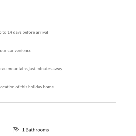
 to 14 days before arrival
 your convenience
frau mountains just minutes away
location of this holiday home
1 Bathrooms