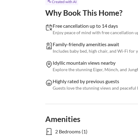
Created with AI
Why Book This Home?
Free cancellation up to 14 days
Enjoy peace of mind with free cancellation up
Family-friendly amenities await
Includes baby bed, high chair, and Wi-Fi for
Idyllic mountain views nearby
Explore the stunning Eiger, Mönch, and Jung
Highly rated by previous guests
Guests love the stunning views and peaceful 
Amenities
2 Bedrooms (1)