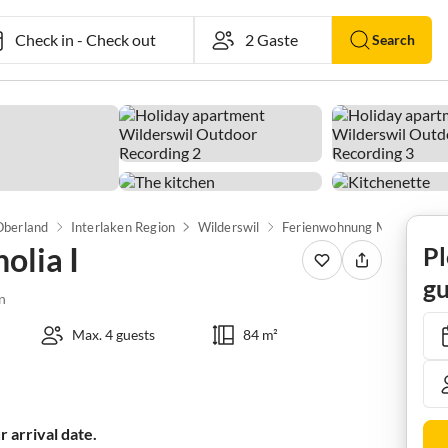
Check in
-
Check out
Search
Oberland
Interlaken Region
Wilderswil
Ferienwohnung Magnolia I
lia I
Pl
gu
n
Max. 4 guests
84 m²
 arrival date.