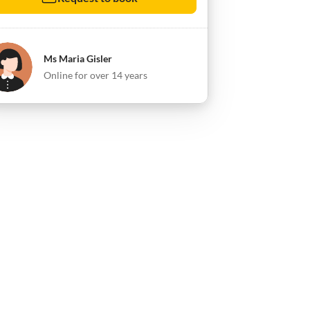
Ms Maria Gisler
Online for over 14 years