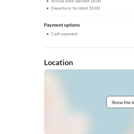
•
Arrival time: earliest 16:00
•
Departure: by latest 10:00
Payment options
•
Cash payment
Location
Show the l