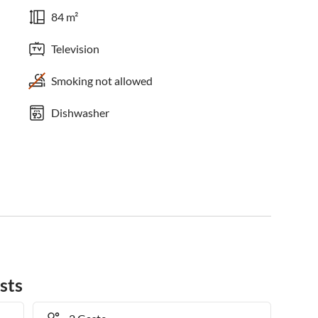
84 m²
Television
Smoking not allowed
Dishwasher
sts