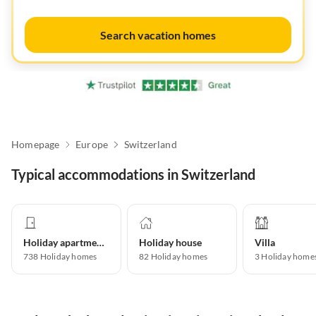
Search vacation homes
Homepage
Europe
Switzerland
Typical accommodations in Switzerland
Holiday apartment
Holiday house
Villa
738
Holiday homes
82
Holiday homes
3
Holiday home