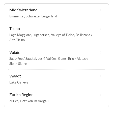
Mid Switzerland
Emmental
,
Schwarzenburgerland
Ticino
Lago Maggiore
,
Luganersee
,
Valleys of Ticino
,
Bellinzona /
Alto Ticino
Valais
Saas-Fee / Saastal
,
Les 4 Vallées
,
Goms
,
Brig - Aletsch
,
Sion - Sierre
Waadt
Lake Geneva
Zurich Region
Zurich
,
Dottikon im Aargau