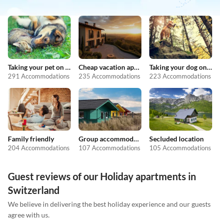
Taking your pet on holiday
Cheap vacation apartments
Taking your dog on holiday
291 Accommodations
235 Accommodations
223 Accommodations
Family friendly
Group accommodation
Secluded location
204 Accommodations
107 Accommodations
105 Accommodations
Guest reviews of our Holiday apartments in
Switzerland
We believe in delivering the best holiday experience and our guests
agree with us.