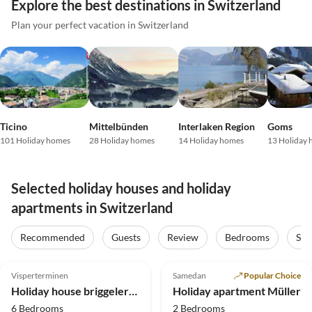
Explore the best destinations in Switzerland
Plan your perfect vacation in Switzerland
Ticino
Mittelbünden
Interlaken Region
Goms
101 Holiday homes
28 Holiday homes
14 Holiday homes
13 Holiday
Selected holiday houses and holiday
apartments in Switzerland
Recommended
Guests
Review
Bedrooms
Sta
5.0
(31)
Top-Listing
5.0
(8)
Top-Listing
Visperterminen
Samedan
Popular Choice
Super Host
Holiday house briggelershome
Holiday apartment Müller
6 Bedrooms
2 Bedrooms