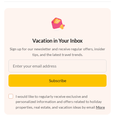
Vacation in Your Inbox
Sign up for our newsletter and receive regular offers, insider
tips, and the latest travel trends.
Subscribe
I would like to regularly receive exclusive and
personalized information and offers related to holiday
properties, real estate, and vacation ideas by email
More