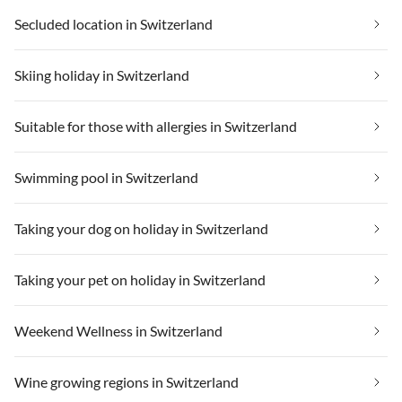
Secluded location in Switzerland
Skiing holiday in Switzerland
Suitable for those with allergies in Switzerland
Swimming pool in Switzerland
Taking your dog on holiday in Switzerland
Taking your pet on holiday in Switzerland
Weekend Wellness in Switzerland
Wine growing regions in Switzerland