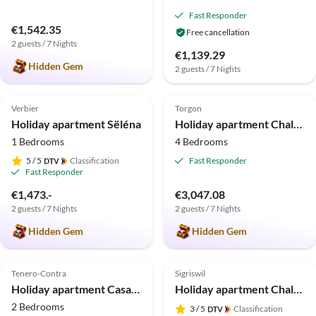
Fast Responder
€1,542.35
Free cancellation
2 guests / 7 Nights
€1,139.29
Hidden Gem
2 guests / 7 Nights
5.0
(8)
Top-Listing
5.0
(5)
Top-Listing
Verbier
Torgon
Holiday apartment Sëléna
Holiday apartment Chalet Panoramix
1 Bedrooms
4 Bedrooms
5
/ 5
Classification
Fast Responder
Fast Responder
€1,473.-
€3,047.08
2 guests / 7 Nights
2 guests / 7 Nights
Hidden Gem
Hidden Gem
4.7
(4)
Top-Listing
5.0
(1)
Top-Listing
Tenero-Contra
Sigriswil
Holiday apartment Casa Soleil
Holiday apartment Chalet Mooshang
2 Bedrooms
3
/ 5
Classification