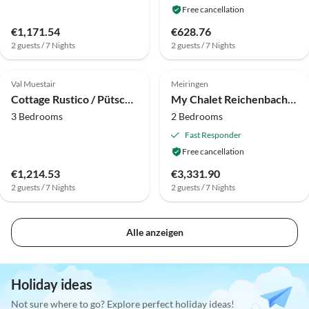
Free cancellation
€1,171.54
€628.76
2 guests / 7 Nights
2 guests / 7 Nights
Top-Listing
Top-Listing
Val Muestair
Meiringen
Cottage Rustico / Pütschai alpine hut
My Chalet Reichenbachfall
3 Bedrooms
2 Bedrooms
Fast Responder
Free cancellation
€1,214.53
€3,331.90
2 guests / 7 Nights
2 guests / 7 Nights
Alle anzeigen
Holiday ideas
Not sure where to go? Explore perfect holiday ideas!