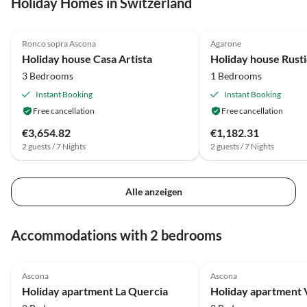
Holiday Homes in Switzerland
4.8
(36)
4.6
(9)
Ronco sopra Ascona
Agarone
Holiday house Casa Artista
Holiday house Rust
3 Bedrooms
1 Bedrooms
Instant Booking
Instant Booking
Free cancellation
Free cancellation
€3,654.82
€1,182.31
2 guests / 7 Nights
2 guests / 7 Nights
Alle anzeigen
Accommodations with 2 bedrooms
4.7
(53)
4.6
(28)
Ascona
Ascona
Holiday apartment La Quercia
Holiday apartment 