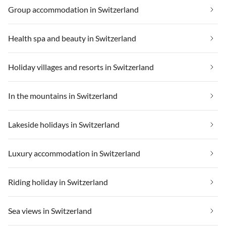
Group accommodation in Switzerland
Health spa and beauty in Switzerland
Holiday villages and resorts in Switzerland
In the mountains in Switzerland
Lakeside holidays in Switzerland
Luxury accommodation in Switzerland
Riding holiday in Switzerland
Sea views in Switzerland