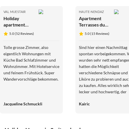
VAL MUESTAIR
HAUTE-NENDAZ
Holiday
Apartment
apartment
Terrasses du
Hotel
Paradis 7B
5.0 (52 Reviews)
5.0 (15 Reviews)
Münsterhof
CENTER 8
pers apart
Tolle grosse Zimmer, also
Sind hier einen Nachmittag
eigentlich Wohnungen mit
spontan vorbeigekommen. 
Küche Bad Schlafzimmer und
wurden sehr nett empfange
Wohnzimmer. Mit Hotelservice
hatten die Möglichkeit
und feinem Frühstück. Super
verschiedene Schnäpse und
Wandervorschläge bekommen.
Liköre zu probieren und au
zu kaufen. Alles wirklich seh
lecker und hochwertig, der
kleine Laden sehr schön
Jacqueline Schmuckli
Kairic
eingerichtet.