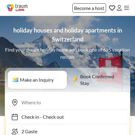
Become a host
holiday houses and holiday apartments in
Switzerland
Find your dream holiday home and book one of 695 vacation
rentals
Book Confirmed
Make an Inquiry
Stay
Check in
-
Check out