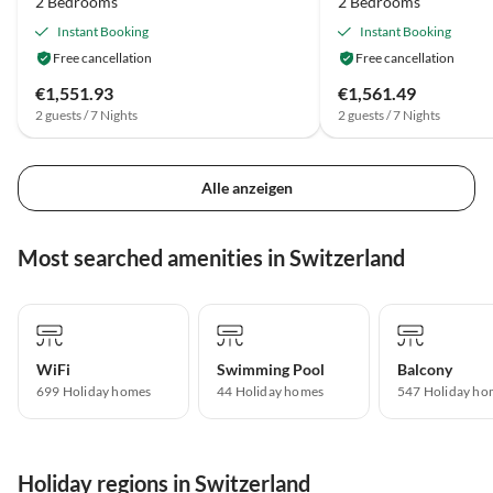
2 Bedrooms
2 Bedrooms
Instant Booking
Instant Booking
Free cancellation
Free cancellation
€1,551.93
€1,561.49
2 guests / 7 Nights
2 guests / 7 Nights
Alle anzeigen
Most searched amenities in Switzerland
WiFi
Swimming Pool
Balcony
699 Holiday homes
44 Holiday homes
547 Holiday ho
Holiday regions in Switzerland