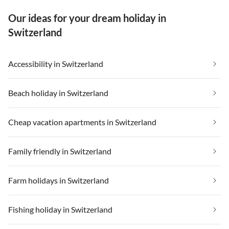
Our ideas for your dream holiday in
Switzerland
Accessibility in Switzerland
Beach holiday in Switzerland
Cheap vacation apartments in Switzerland
Family friendly in Switzerland
Farm holidays in Switzerland
Fishing holiday in Switzerland