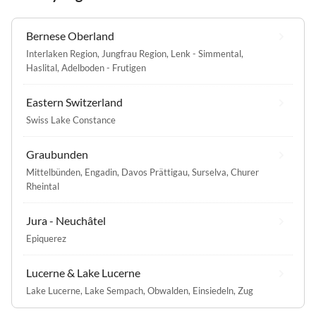
Bernese Oberland
Interlaken Region
,
Jungfrau Region
,
Lenk - Simmental
,
Haslital
,
Adelboden - Frutigen
Eastern Switzerland
Swiss Lake Constance
Graubunden
Mittelbünden
,
Engadin
,
Davos Prättigau
,
Surselva
,
Churer
Rheintal
Jura - Neuchâtel
Epiquerez
Lucerne & Lake Lucerne
Lake Lucerne
,
Lake Sempach
,
Obwalden
,
Einsiedeln
,
Zug