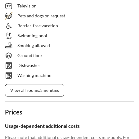
Television
Pets and dogs on request
Barrier-free vacation
Swimming pool
Smoking allowed
Ground floor
Dishwasher
Washing machine
View all rooms/amenities
Prices
Usage-dependent additional costs
Please note that additional usage-dependent costs may apply. For