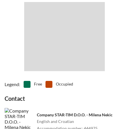
Legend
:
Free
Occupied
Contact
Company STAR-TIM D.O.O. - Milena Nekic
English and Croatian
Accommodation number
:
444975