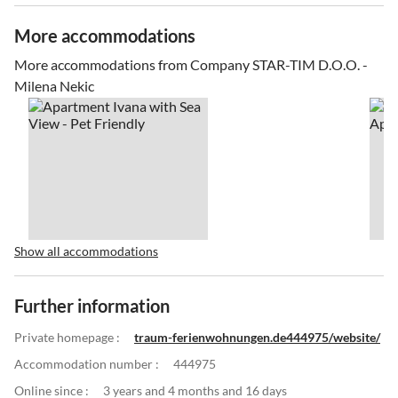
More accommodations
More accommodations from Company STAR-TIM D.O.O. -
Milena Nekic
Show all accommodations
Further information
Private homepage :
traum-ferienwohnungen.de444975/website/
Accommodation number :
444975
Online since :
3 years and 4 months and 16 days