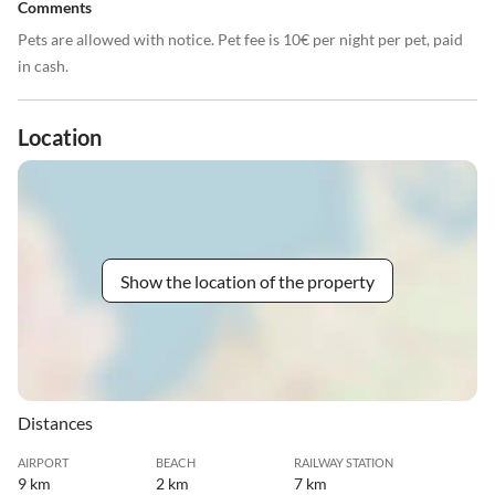
Comments
Pets are allowed with notice. Pet fee is 10€ per night per pet, paid
in cash.
Location
Show the location of the property
Distances
AIRPORT
BEACH
RAILWAY STATION
9 km
2 km
7 km