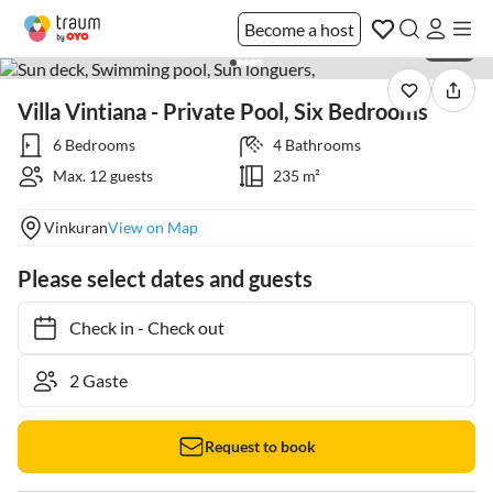
Become a host
1 / 78
Villa Vintiana - Private Pool, Six Bedrooms
6 Bedrooms
4 Bathrooms
Max. 12 guests
235 m²
Vinkuran
View on Map
Please select dates and guests
Check in
-
Check out
Request to book