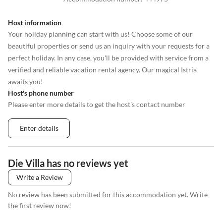
Host information
Your holiday planning can start with us! Choose some of our
beautiful properties or send us an inquiry with your requests for a
perfect holiday. In any case, you'll be provided with service from a
verified and reliable vacation rental agency. Our magical Istria
awaits you!
Host's phone number
Please enter more details to get the host's contact number
Enter details
Die Villa has no reviews yet
Write a Review
No review has been submitted for this accommodation yet. Write
the first review now!