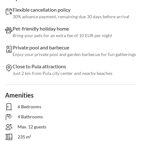
Flexible cancellation policy
30% advance payment, remaining due 30 days before arrival
Pet-friendly holiday home
Bring your pets for an extra fee of 10 EUR per night
Private pool and barbecue
Enjoy your private pool and garden barbecue for fun gatherings
Close to Pula attractions
Just 2 km from Pula city center and nearby beaches
Amenities
6 Bedrooms
4 Bathrooms
Max. 12 guests
235 m²