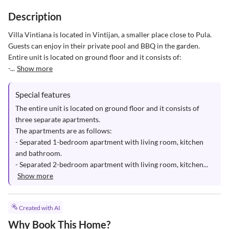
Description
Villa Vintiana is located in Vintijan, a smaller place close to Pula. 

Guests can enjoy in their private pool and BBQ in the garden. 

Entire unit is located on ground floor and it consists of: 

-...
Show more
Special features
The entire unit is located on ground floor and it consists of 
three separate apartments.

The apartments are as follows: 

- Separated 1-bedroom apartment with living room, kitchen 
and bathroom.

- Separated 2-bedroom apartment with living room, kitchen...
Show more
Created with AI
Why Book This Home?