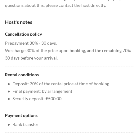
questions about this, please contact the host directly.
Host's notes
Cancellation policy
Prepayment 30% - 30 days.
We charge 30% of the price upon booking, and the remaining 70%
30 days before your arrival.
Rental conditions
•
Deposit: 30% of the rental price at time of booking
•
Final payment: by arrangement
•
Security deposit: €500.00
Payment options
•
Bank transfer