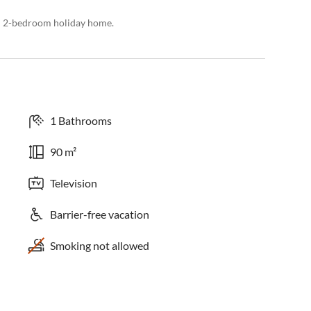
ed 2-bedroom holiday home.
1 Bathrooms
90 m²
Television
Barrier-free vacation
Smoking not allowed