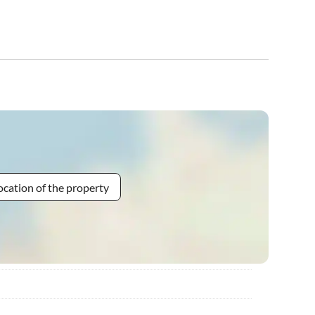
ocation of the property