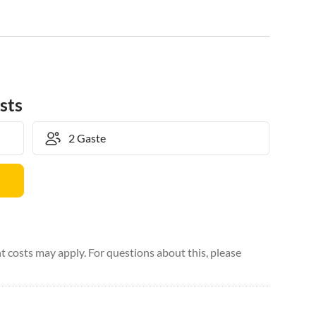
sts
 costs may apply. For questions about this, please