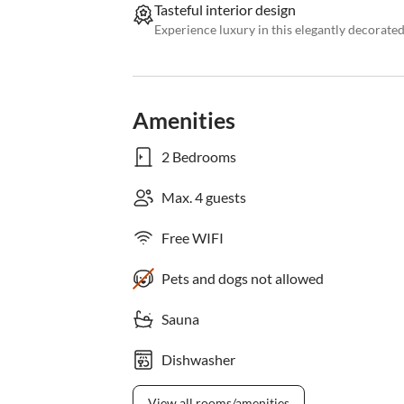
Tasteful interior design
Experience luxury in this elegantly decorat
Amenities
2 Bedrooms
Max. 4 guests
Free WIFI
Pets and dogs not allowed
Sauna
Dishwasher
View all rooms/amenities