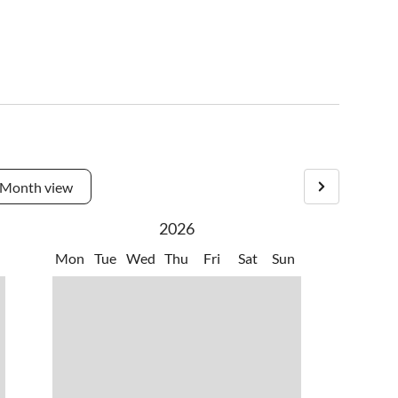
Month view
2026
Mon
Tue
Wed
Thu
Fri
Sat
Sun