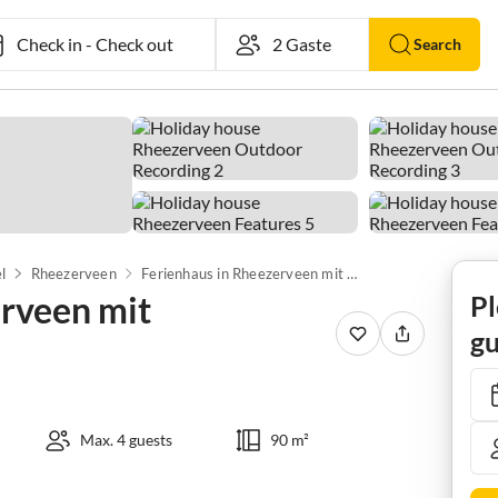
Check in
-
Check out
Search
l
Rheezerveen
Ferienhaus in Rheezerveen mit Wellnessbereich
erveen mit
Pl
gu
Max. 4 guests
90 m²