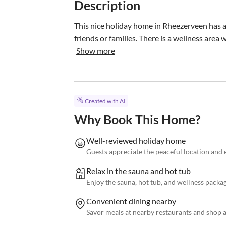
Description
This nice holiday home in Rheezerveen has a ta
friends or families. There is a wellness area
Show more
Created with AI
Why Book This Home?
Well-reviewed holiday home
Guests appreciate the peaceful location and 
Relax in the sauna and hot tub
Enjoy the sauna, hot tub, and wellness packag
Convenient dining nearby
Savor meals at nearby restaurants and shop a