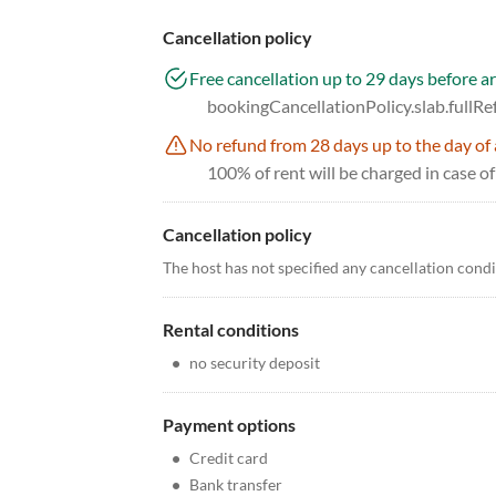
Cancellation policy
Free cancellation up to 29 days before ar
bookingCancellationPolicy.slab.fullR
No refund from 28 days up to the day of 
100% of rent will be charged in case of
Cancellation policy
The host has not specified any cancellation cond
Rental conditions
•
no security deposit
Payment options
•
Credit card
•
Bank transfer