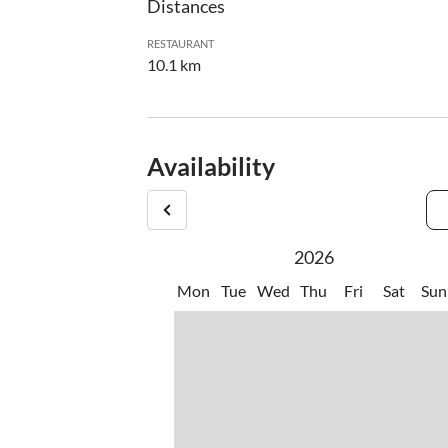
Distances
RESTAURANT
10.1 km
Availability
2026
Mon
Tue
Wed
Thu
Fri
Sat
Sun