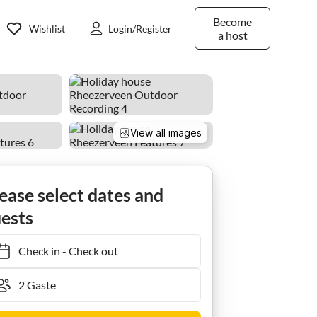
Become
Wishlist
Login/Register
a host
View all images
ease select dates and
ests
Check in
-
Check out