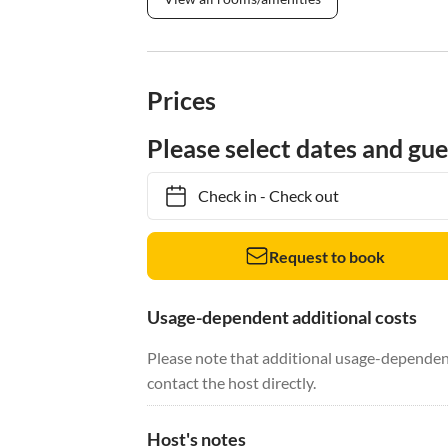
Prices
Please select dates and gue
Check in
-
Check out
Request to book
Usage-dependent additional costs
Please note that additional usage-dependent
contact the host directly.
Host's notes