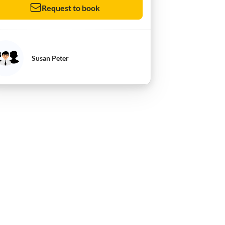
Request to book
Susan Peter