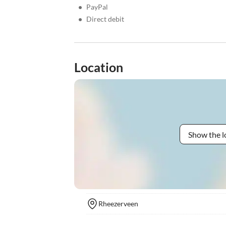
•
PayPal
•
Direct debit
Location
Show the l
Rheezerveen