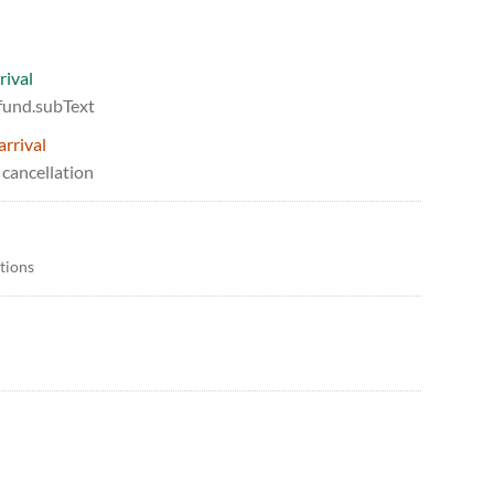
rival
efund.subText
arrival
 cancellation
itions