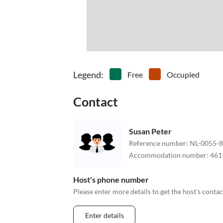
Legend
:
Free
Occupied
Contact
Susan Peter
Reference number
:
NL-0055-
Accommodation number
:
461
Host's phone number
Please enter more details to get the host's cont
Enter details