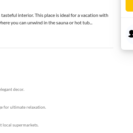
steful interior. This place is ideal for a vacation with 
 where you can unwind in the sauna or hot tub...
elegant decor.
e for ultimate relaxation.
t local supermarkets.