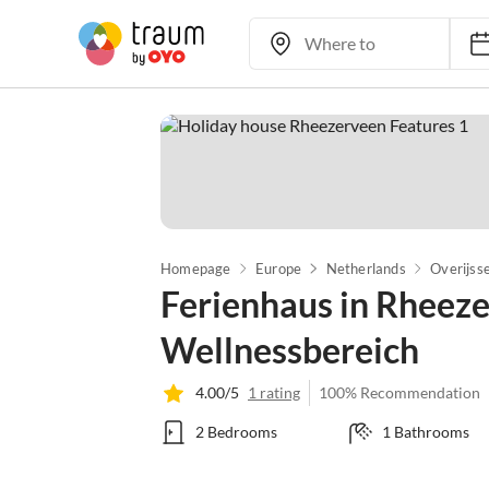
Homepage
Europe
Netherlands
Overijsse
Ferienhaus in Rheez
Wellnessbereich
4.00/5
1 rating
100% Recommendation
2 Bedrooms
1 Bathrooms