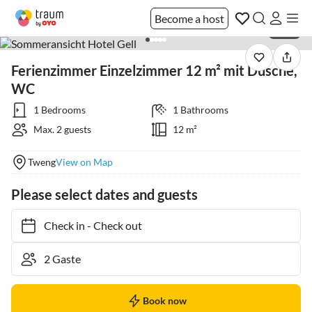
Become a host
1 / 24
Ferienzimmer Einzelzimmer 12 m² mit Dusche,
WC
1 Bedrooms
1 Bathrooms
Max. 2 guests
12 m²
Tweng
View on Map
Please select dates and guests
Check in
-
Check out
Book now