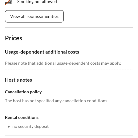
Smoking not allowed
View all rooms/amenities
Prices
Usage-dependent additional costs
Please note that additional usage-dependent costs may apply.
Host's notes
Cancellation policy
The host has not specified any cancellation conditions
Rental conditions
•
no security deposit