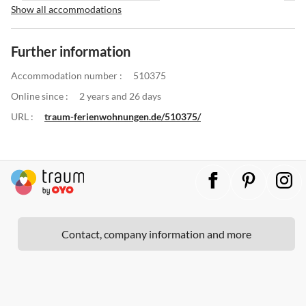
Show all accommodations
Further information
Accommodation number :
510375
Online since :
2 years and 26 days
URL :
traum-ferienwohnungen.de/510375/
Contact, company information and more