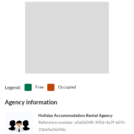
Legend
:
Free
Occupied
Agency information
Holiday Accommodation Rental Agency
Reference number
:
e5e0d348-345d-4a7f-b07c-
31b65e5669dc