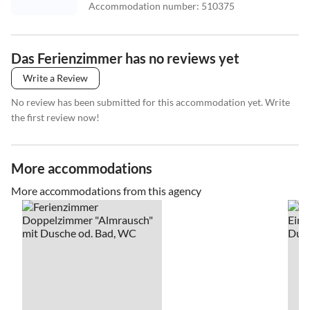
Accommodation number
:
510375
Das Ferienzimmer has no reviews yet
Write a Review
No review has been submitted for this accommodation yet. Write
the first review now!
More accommodations
More accommodations from this agency