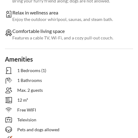
Bring your furry friend along; dogs are not allowed.
Relax in wellness area
Enjoy the outdoor whirlpool, saunas, and steam bath.
Comfortable living space
Features a cable TV, Wi-Fi, and a cozy pull-out couch.
Amenities
1 Bedrooms (1)
1 Bathrooms
Max. 2 guests
12 m²
Free WIFI
Television
Pets and dogs allowed