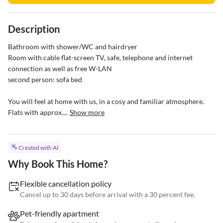
Description
Bathroom with shower/WC and hairdryer

Room with cable flat-screen TV, safe, telephone and internet 
connection as well as free W-LAN

second person: sofa bed

You will feel at home with us, in a cosy and familiar atmosphere.

Flats with approx....
Show more
Created with AI
Why Book This Home?
Flexible cancellation policy
Cancel up to 30 days before arrival with a 30 percent fee.
Pet-friendly apartment