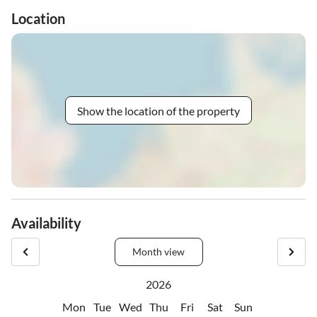
Location
Show the location of the property
Availability
Month view
2026
Mon
Tue
Wed
Thu
Fri
Sat
Sun