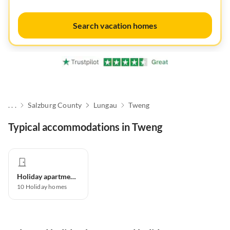
Search vacation homes
. . .
Salzburg County
Lungau
Tweng
Typical accommodations in Tweng
Holiday apartment
10
Holiday homes