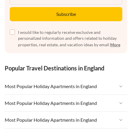
Subscribe
I would like to regularly receive exclusive and
personalized information and offers related to holiday
properties, real estate, and vacation ideas by email
More
Popular Travel Destinations in England
Most Popular Holiday Apartments in England
Vacation Apartments in England
Most Popular Holiday Apartments in England
Vacation Apartments in West Country
Vacation Apartments in England
Most Popular Holiday Apartments in England
Vacation Apartments in Cornwall
Vacation Apartments in West Country