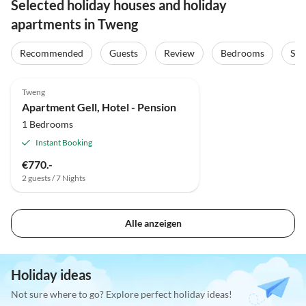
Selected holiday houses and holiday
apartments in Tweng
Recommended
Guests
Review
Bedrooms
Sta
Tweng
Apartment Gell, Hotel - Pension
1 Bedrooms
Instant Booking
€770.-
2 guests / 7 Nights
Alle anzeigen
Holiday ideas
Not sure where to go? Explore perfect holiday ideas!