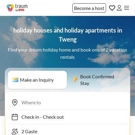
Become a host
holiday houses and holiday apartments in
Tweng
Find your dream holiday home and book one of 2 vacation
rentals
Book Confirmed
Make an Inquiry
Stay
Check in
-
Check out