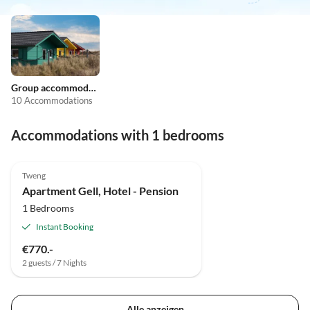
Group accommodation
10 Accommodations
Accommodations with 1 bedrooms
Tweng
Apartment Gell, Hotel - Pension
1 Bedrooms
Instant Booking
€770.-
2 guests / 7 Nights
Alle anzeigen