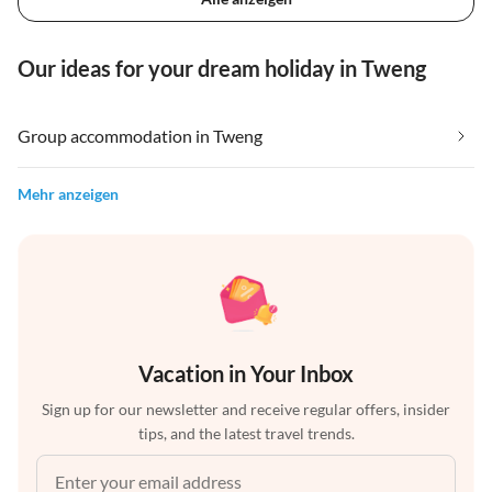
Our ideas for your dream holiday in Tweng
Group accommodation in Tweng
Mehr anzeigen
Vacation in Your Inbox
Sign up for our newsletter and receive regular offers, insider
tips, and the latest travel trends.