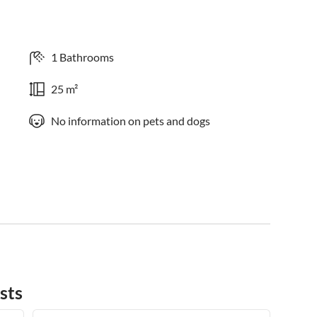
1 Bathrooms
25 m²
No information on pets and dogs
sts