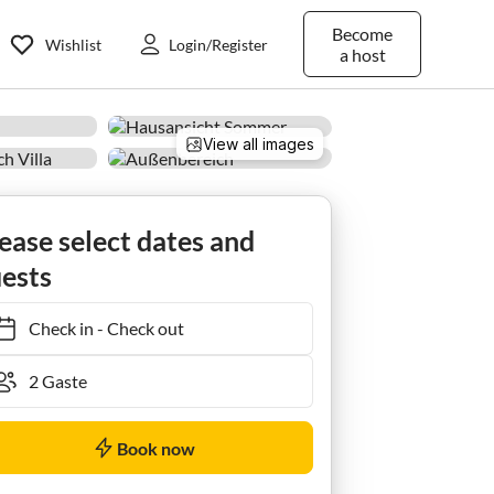
Become
Wishlist
Login/Register
a host
View all images
Ferienzimmer Superior mit Dusche,WC,Balkon
ease select dates and
ests
Check in
-
Check out
Book now