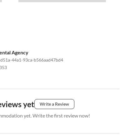
ental Agency
-d51a-44a1-93ca-b566aad47bd4
353
eviews yet
Write a Review
mmodation yet. Write the first review now!