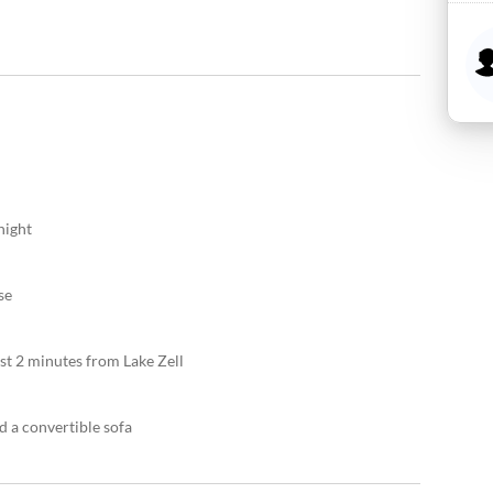
night
se
just 2 minutes from Lake Zell
d a convertible sofa