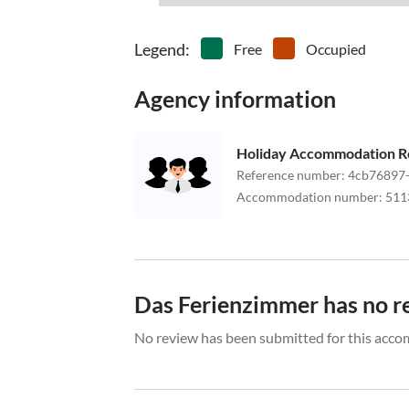
Legend
:
Free
Occupied
Agency information
Holiday Accommodation R
Reference number
:
4cb76897
Accommodation number
:
511
Das Ferienzimmer has no r
No review has been submitted for this acco