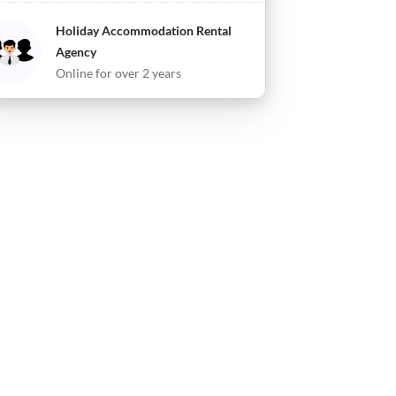
Holiday Accommodation Rental
Agency
Online for over 2 years