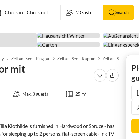
Check in
-
Check out
Search
nty
Zell am See - Pinzgau
Zell am See - Kaprun
Zell am See
or mit
Pl
gu
Max. 3 guests
25 m²
la Klothilde is furnished in Hardwood or Spruce - has 
 for sleeping up to 2 persons, flat-screen cable-link TV 