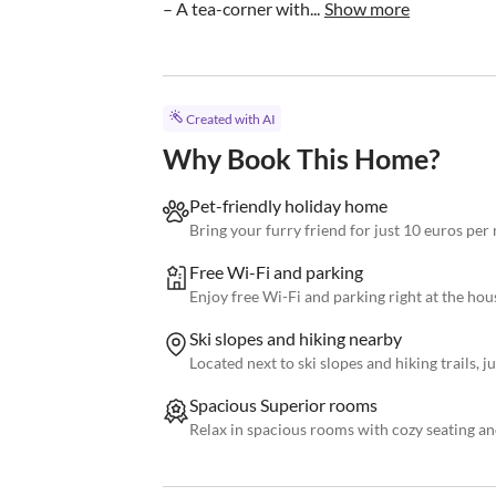
– A tea-corner with...
Show more
Created with AI
Why Book This Home?
Pet-friendly holiday home
Bring your furry friend for just 10 euros per 
Free Wi-Fi and parking
Enjoy free Wi-Fi and parking right at the hou
Ski slopes and hiking nearby
Located next to ski slopes and hiking trails, 
Spacious Superior rooms
Relax in spacious rooms with cozy seating an