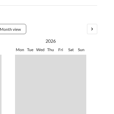
Month view
2026
Mon
Tue
Wed
Thu
Fri
Sat
Sun