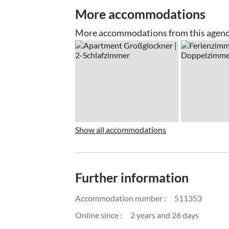
More accommodations
More accommodations from this agen
Show all accommodations
Further information
Accommodation number :
511353
Online since :
2 years and 26 days