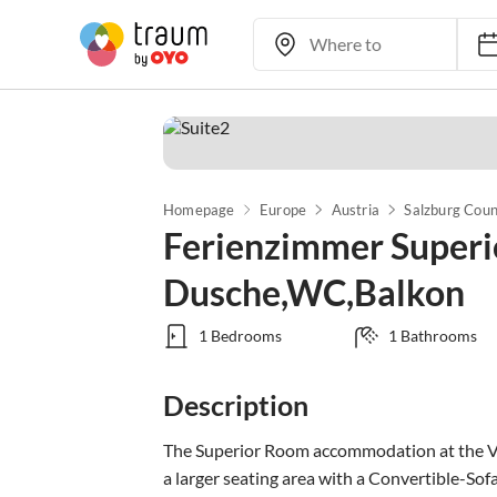
Homepage
Europe
Austria
Salzburg Cou
Ferienzimmer Superi
Dusche,WC,Balkon
1 Bedrooms
1 Bathrooms
Description
The Superior Room accommodation at the Vil
a larger seating area with a Convertible-Sofa