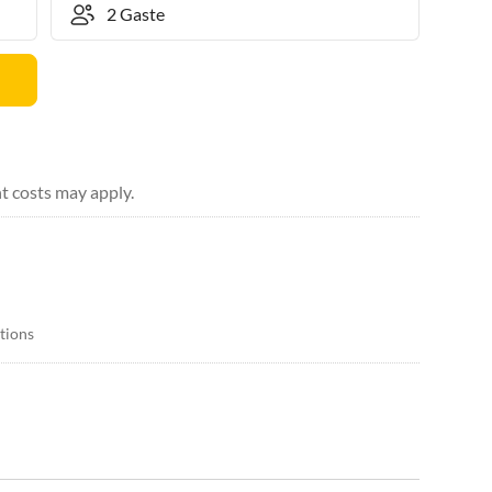
t costs may apply.
itions