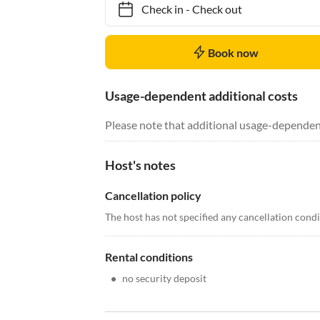
Check in
-
Check out
Book now
Usage-dependent additional costs
Please note that additional usage-dependen
Host's notes
Cancellation policy
The host has not specified any cancellation cond
Rental conditions
•
no security deposit