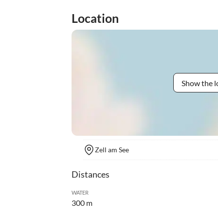
Location
Show the l
Zell am See
Distances
WATER
300 m