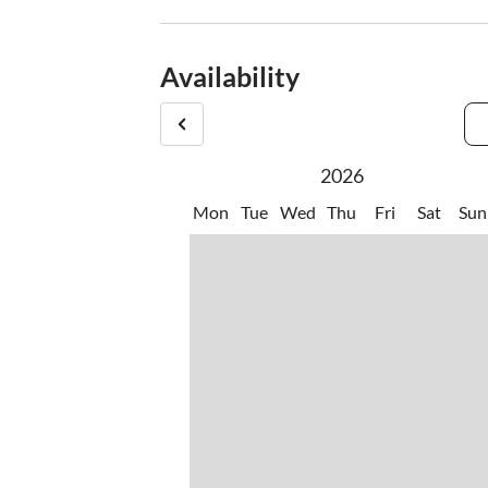
Availability
2026
Mon
Tue
Wed
Thu
Fri
Sat
Sun