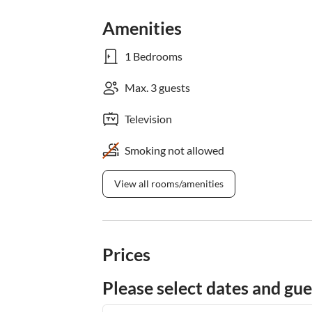
Amenities
1 Bedrooms
Max. 3 guests
Television
Smoking not allowed
View all rooms/amenities
Prices
Please select dates and gue