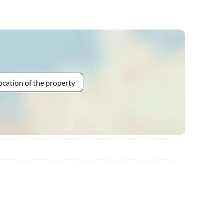
ocation of the property