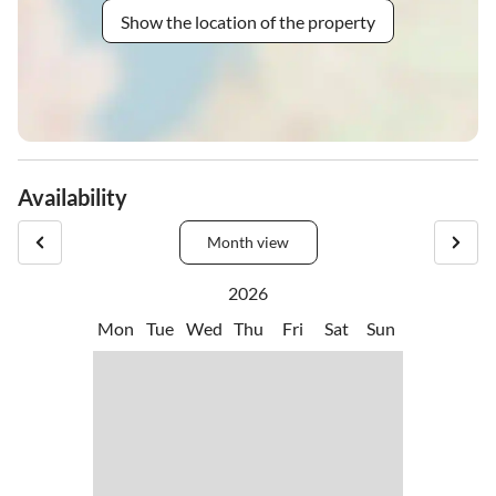
Show the location of the property
Availability
Month view
2026
Mon
Tue
Wed
Thu
Fri
Sat
Sun