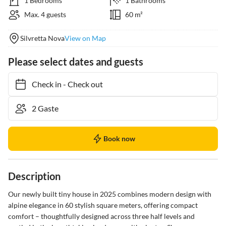
1 Bedrooms
1 Bathrooms
Max. 4 guests
60 m²
Silvretta Nova
View on Map
Please select dates and guests
Check in
-
Check out
Book now
Description
Our newly built tiny house in 2025 combines modern design with 
alpine elegance in 60 stylish square meters, offering compact 
comfort – thoughtfully designed across three half levels and 