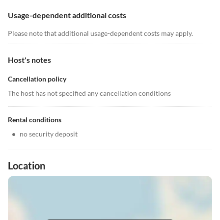
Usage-dependent additional costs
Please note that additional usage-dependent costs may apply.
Host's notes
Cancellation policy
The host has not specified any cancellation conditions
Rental conditions
•
no security deposit
Location