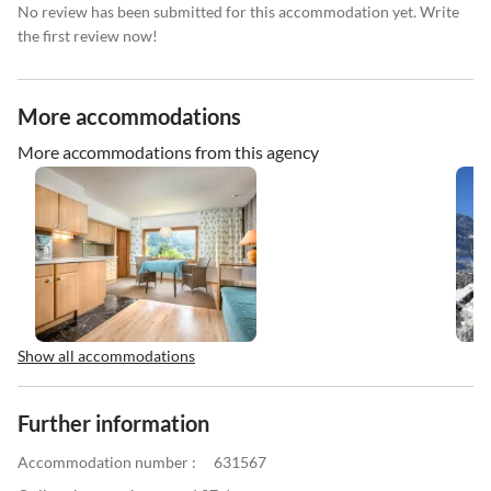
No review has been submitted for this accommodation yet. Write
the first review now!
More accommodations
More accommodations from this agency
Show all accommodations
Further information
Accommodation number :
631567