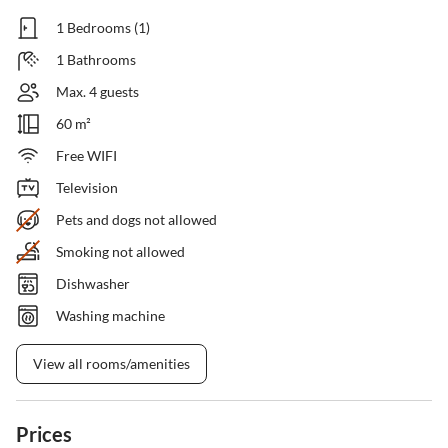
1 Bedrooms (1)
1 Bathrooms
Max. 4 guests
60 m²
Free WIFI
Television
Pets and dogs not allowed
Smoking not allowed
Dishwasher
Washing machine
View all rooms/amenities
Prices