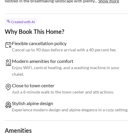
nestled in the breathtaking landscape with plenty...
Show more
Created with AI
Why Book This Home?
Flexible cancellation policy
Cancel up to 90 days before arrival with a 40 percent fee.
Modern amenities for comfort
Enjoy WiFi, central heating, and a washing machine in your
chalet.
Close to town center
Just a 6-minute walk to the town center and attractions.
Stylish alpine design
Experience modern design and alpine elegance in a cozy setting.
Amenities