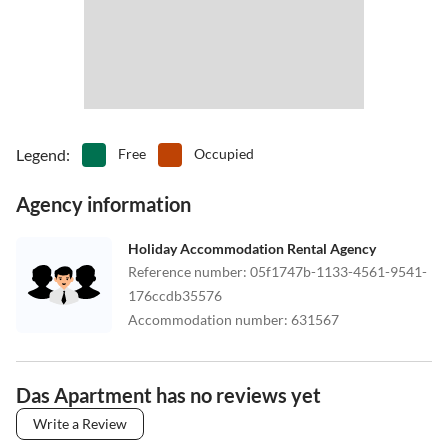
Legend
:
Free
Occupied
Agency information
Holiday Accommodation Rental Agency
Reference number
:
05f1747b-1133-4561-9541-
176ccdb35576
Accommodation number
:
631567
Das Apartment has no reviews yet
Write a Review