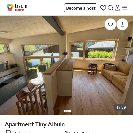
Become a host
1 / 39
Apartment Tiny Albuin