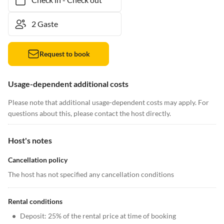
Request to book
Usage-dependent additional costs
Please note that additional usage-dependent costs may apply. For
questions about this, please contact the host directly.
Host's notes
Cancellation policy
The host has not specified any cancellation conditions
Rental conditions
•
Deposit: 25% of the rental price at time of booking