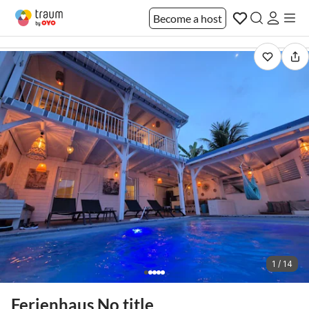
Become a host
1 / 14
Ferienhaus No title