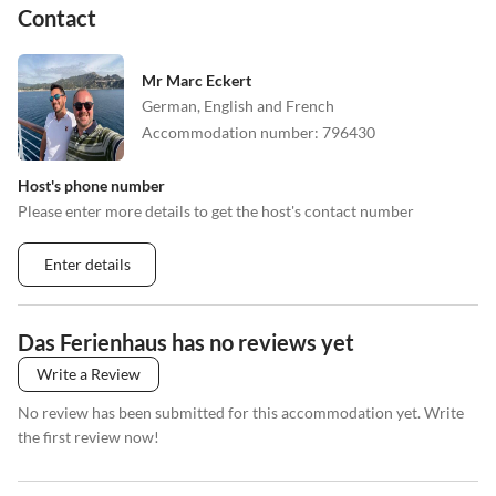
Contact
Mr Marc Eckert
German, English and French
Accommodation number
:
796430
Host's phone number
Please enter more details to get the host's contact number
Enter details
Das Ferienhaus has no reviews yet
Write a Review
No review has been submitted for this accommodation yet. Write
the first review now!