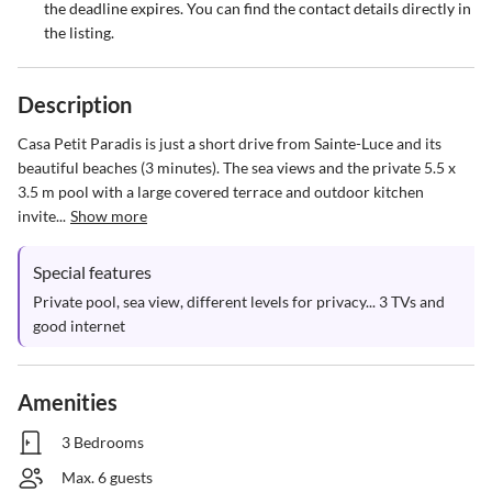
the deadline expires. You can find the contact details directly in
the listing.
Description
Casa Petit Paradis is just a short drive from Sainte-Luce and its 
beautiful beaches (3 minutes). The sea views and the private 5.5 x 
3.5 m pool with a large covered terrace and outdoor kitchen 
invite...
Show more
Special features
Private pool, sea view, different levels for privacy... 3 TVs and 
good internet
Amenities
3 Bedrooms
Max. 6 guests