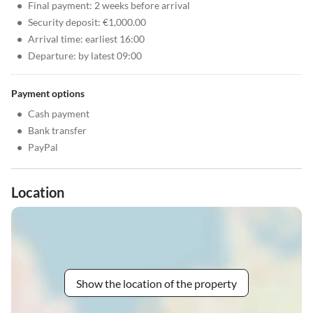
•
Final payment: 2 weeks before arrival
•
Security deposit: €1,000.00
•
Arrival time: earliest 16:00
•
Departure: by latest 09:00
Payment options
•
Cash payment
•
Bank transfer
•
PayPal
Location
Show the location of the property