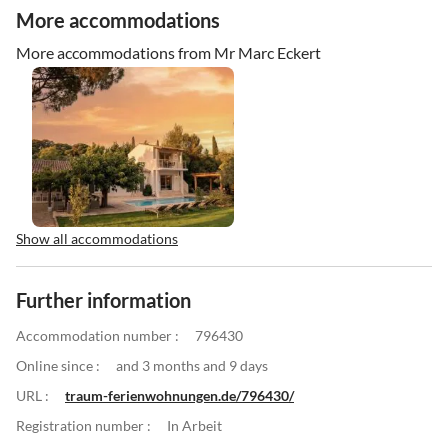
More accommodations
More accommodations from Mr Marc Eckert
Show all accommodations
Further information
Accommodation number :
796430
Online since :
and 3 months and 9 days
URL :
traum-ferienwohnungen.de/796430/
Registration number :
In Arbeit