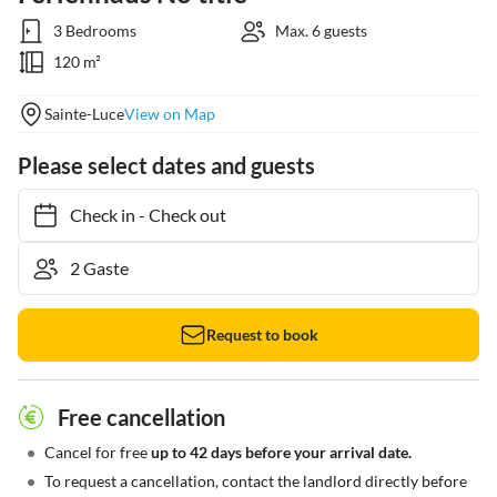
3 Bedrooms
Max. 6 guests
120 m²
Sainte-Luce
View on Map
Please select dates and guests
Check in
-
Check out
Request to book
Free cancellation
•
Cancel for free
up to 42 days before your arrival date.
•
To request a cancellation, contact the landlord directly before