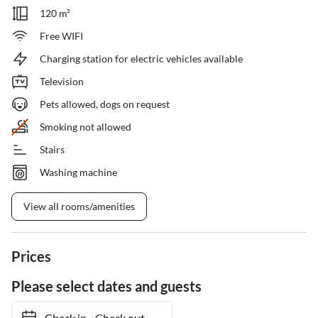
120 m²
Free WIFI
Charging station for electric vehicles available
Television
Pets allowed, dogs on request
Smoking not allowed
Stairs
Washing machine
View all rooms/amenities
Prices
Please select dates and guests
Check in
-
Check out