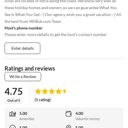
villas are located in Istria along the coast. We know very well all
these holiday homes and owners so we can guarantee What You
See Is What You Get :-) Our agency wish you a great vacation :-) All
the best from WiiBuk.com Team
Host's phone number
Please enter more details to get the host's contact number
Enter details
Ratings and reviews
Write a Review
4.75
(1 rating)
Out of 5
5.00
4.00
Amenities
Value for money
5.00
5.00