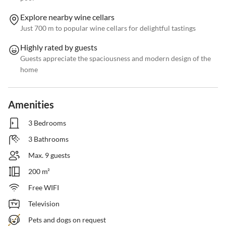
Explore nearby wine cellars
Just 700 m to popular wine cellars for delightful tastings
Highly rated by guests
Guests appreciate the spaciousness and modern design of the
home
Amenities
3 Bedrooms
3 Bathrooms
Max. 9 guests
200 m²
Free WIFI
Television
Pets and dogs on request