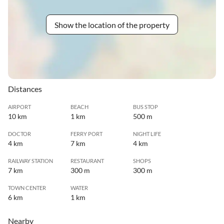
Show the location of the property
Distances
AIRPORT
BEACH
BUS STOP
10 km
1 km
500 m
DOCTOR
FERRY PORT
NIGHT LIFE
4 km
7 km
4 km
RAILWAY STATION
RESTAURANT
SHOPS
7 km
300 m
300 m
TOWN CENTER
WATER
6 km
1 km
Nearby