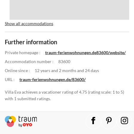
Show all accommodations
Further information
Private homepage :
traum-ferienwohnungen.de83600/website/
Accommodation number :
83600
Online since :
12 years and 2 months and 24 days
URL :
traum-ferienwohnungen.de/83600/
Villa Eva achieves a vacationer rating of 4.75 (rating scale: 1 to 5)
with 1 submitted ratings.