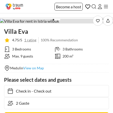
Become a host
1 / 41
Villa Eva
4.75/5
1 rating
100% Recommendation
3 Bedrooms
3 Bathrooms
Max. 9 guests
200 m²
Medulin
View on Map
Please select dates and guests
Check in
-
Check out