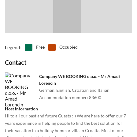
Legend
:
Free
Occupied
Contact
Company WE BOOKING d.o.o. - Mr Amadi
Lorencin
German, English, Croatian and Italian
Accommodation number
:
83600
Host information
Hi to all our past and future Guests :-) We are here to offer our 7
years experience in helping people to find the best solution for
their vacation in a holiday home or villa in Croatia. Most of our