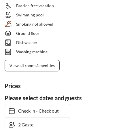
Barrier-free vacation
Swimming pool
Smoking not allowed
Ground floor
Dishwasher
Washing machine
View all rooms/amenities
Prices
Please select dates and guests
Check in
-
Check out