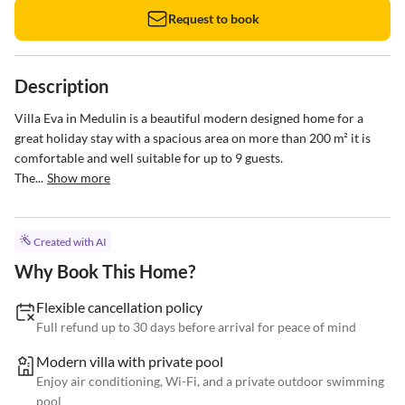
Request to book
Description
Villa Eva in Medulin is a beautiful modern designed home for a 
great holiday stay with a spacious area on more than 200 m² it is 
comfortable and well suitable for up to 9 guests. 

The...
Show more
Created with AI
Why Book This Home?
Flexible cancellation policy
Full refund up to 30 days before arrival for peace of mind
Modern villa with private pool
Enjoy air conditioning, Wi-Fi, and a private outdoor swimming
pool