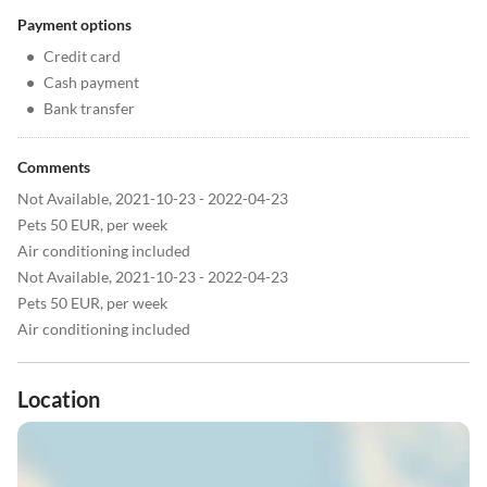
Payment options
•
Credit card
•
Cash payment
•
Bank transfer
Comments
Not Available, 2021-10-23 - 2022-04-23
Pets 50 EUR, per week
Air conditioning included
Not Available, 2021-10-23 - 2022-04-23
Pets 50 EUR, per week
Air conditioning included
Location