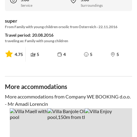
Service
Surroundings
super
From Family with young children orsolic from Österreich · 22.11.2016
Travel period: 20.08.2016
traveling as: Family with young children
4.75
5
4
5
5
More accommodations
More accommodations from Company WE BOOKING d.o.o.
- Mr Amadi Lorencin