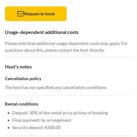
Request to book
Usage-dependent additional costs
Please note that additional usage-dependent costs may apply. For
questions about this, please contact the host directly.
Host's notes
Cancellation policy
The host has not specified any cancellation conditions
Rental conditions
•
Deposit: 30% of the rental price at time of booking
•
Final payment: by arrangement
•
Security deposit: €300.00