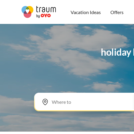
Vacation Ideas
Offers
holiday