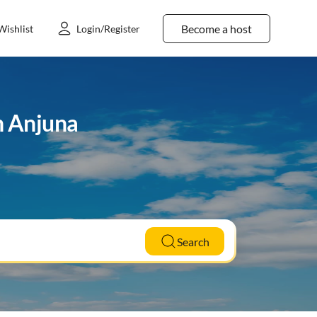
Become a host
Wishlist
Login/Register
n Anjuna
Search