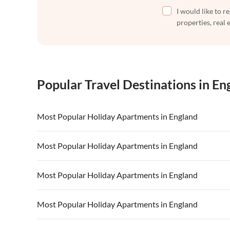
I would like to r
properties, real 
Popular Travel Destinations in En
Most Popular Holiday Apartments in England
Vacation Apartments in England
Vacation Ap
Most Popular Holiday Apartments in England
Vacation Apartments in Devon
Vacation Ap
Vacation Apartments in England
Vacation Ap
Most Popular Holiday Apartments in England
Vacation Apartments in South of England
Vacation Apa
Vacation Apartments in Devon
Vacation Ap
Vacation Apartments in Kent
Vacation Ap
Vacation Apartments in England
Vacation Ap
Most Popular Holiday Apartments in England
Vacation Apartments in South of England
Vacation Apa
Vacation Apartments in Devon
Vacation Ap
Vacation Apartments in Kent
Vacation Ap