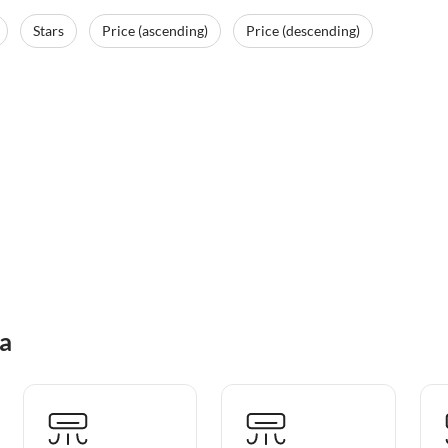
Stars
Price (ascending)
Price (descending)
na