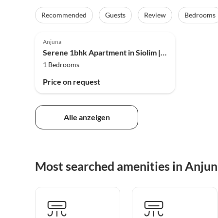
Recommended
Guests
Review
Bedrooms
Anjuna
Serene 1bhk Apartment in Siolim | Pool | DanCenter
1 Bedrooms
Price on request
Alle anzeigen
Most searched amenities in Anju