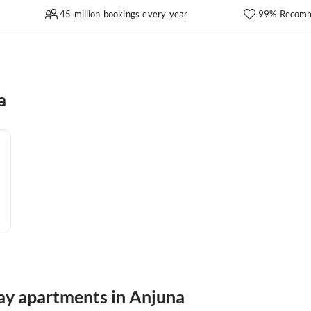
45 million bookings every year
99% Recomm
a
day apartments in Anjuna