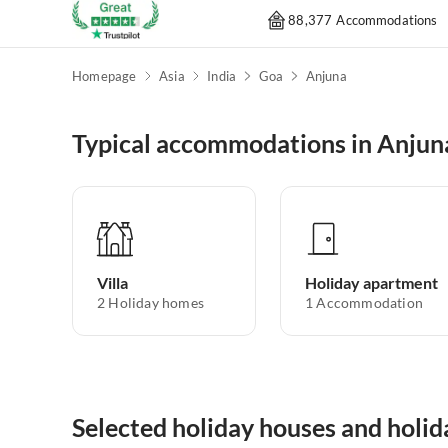
88,377 Accommodations
Homepage
Asia
India
Goa
Anjuna
Typical accommodations in Anjun
Villa
Holiday apartment
2
Holiday homes
1
Accommodation
Selected holiday houses and holi