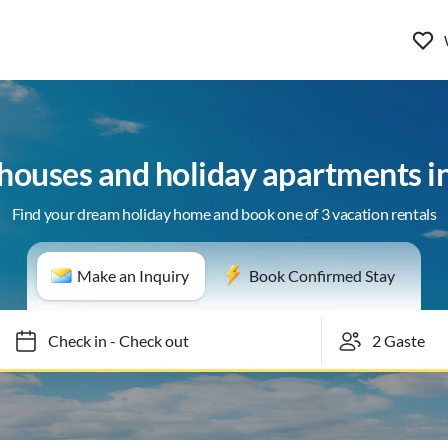
 houses and holiday apartments i
Find your dream holiday home and book one of 3 vacation rentals
Make an Inquiry
Book Confirmed Stay
Check in
-
Check out