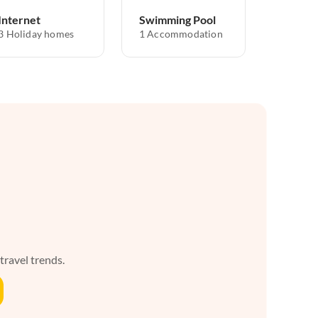
Internet
Swimming Pool
3 Holiday homes
1 Accommodation
 travel trends.