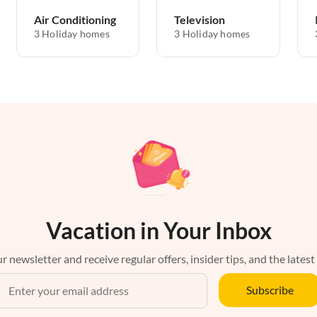
Air Conditioning
Television
3 Holiday homes
3 Holiday homes
Vacation in Your Inbox
r newsletter and receive regular offers, insider tips, and the latest
Subscribe