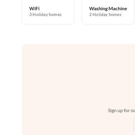
WiFi
Washing Machine
3 Holiday homes
2 Holiday homes
Sign up for ou