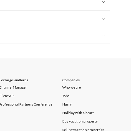
Vacation Apartments in Heart of England
Vacation Apartments in Cumbria
Vacation Apartments in Yorkshire & Humberside
Vacation Apartments in Heart of England
Vacation Apartments in Cumbria
Vacation Apartments in Yorkshire & Humberside
Vacation Apartments in Heart of England
Vacation Apartments in Cumbria
Vacation Apartments in Yorkshire & Humberside
Vacation Apartments in Heart of England
Vacation Apartments in Cumbria
Vacation Apartments in Yorkshire & Humberside
Vacation Apartments in Cumbria
For large landlords
Companies
Channel Manager
Who we are
Client API
Jobs
Professional Partners Conference
Hurry
Holiday with a heart
Buy vacation property
Selling vacation properties