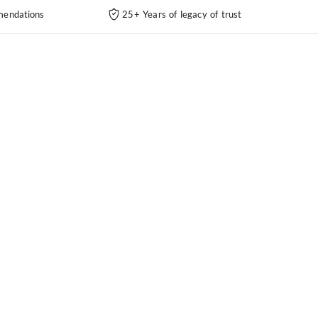
endations
25+ Years of legacy of trust