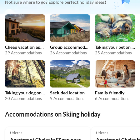
Not sure where to go? Explore perfect holiday ideas!
Cheap vacation apartments
Group accommodation
Taking your pet on holiday
29 Accommodations
26 Accommodations
25 Accommodations
Taking your dog on holiday
Secluded location
Family friendly
20 Accommodations
9 Accommodations
6 Accommodations
Accommodations on Skiing holiday
4.1
(18)
4.3
(4)
Uderns
Uderns
Apartment Chalet in Fügen near Ski Lift Spieljoch