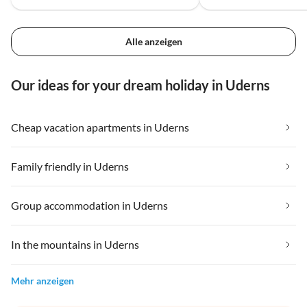
Alle anzeigen
Our ideas for your dream holiday in Uderns
Cheap vacation apartments in Uderns
Family friendly in Uderns
Group accommodation in Uderns
In the mountains in Uderns
Mehr anzeigen