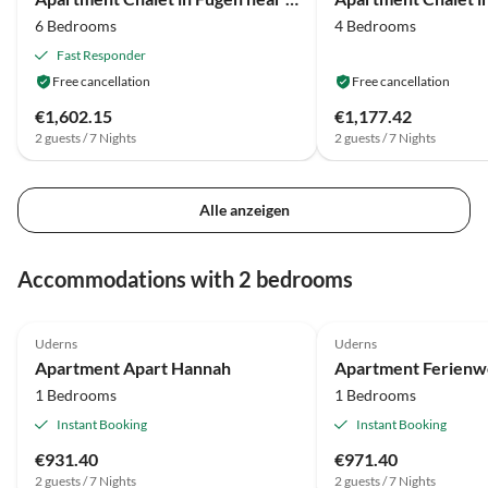
6 Bedrooms
4 Bedrooms
Fast Responder
Free cancellation
Free cancellation
€1,602.15
€1,177.42
2 guests / 7 Nights
2 guests / 7 Nights
Alle anzeigen
Accommodations with 2 bedrooms
Uderns
Uderns
Apartment Apart Hannah
1 Bedrooms
1 Bedrooms
Instant Booking
Instant Booking
€931.40
€971.40
2 guests / 7 Nights
2 guests / 7 Nights