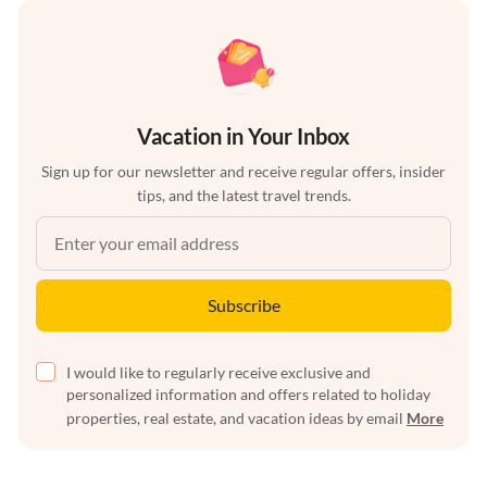
Vacation in Your Inbox
Sign up for our newsletter and receive regular offers, insider
tips, and the latest travel trends.
Subscribe
I would like to regularly receive exclusive and
personalized information and offers related to holiday
properties, real estate, and vacation ideas by email
More