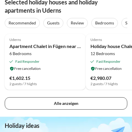
Selected holiday houses and holiday
apartments in Uderns
Recommended
Guests
Review
Bedrooms
Sta
4.1
(18)
3.5
(11)
Uderns
Uderns
Apartment Chalet in Fügen near Ski Lift Spieljoch
6 Bedrooms
12 Bedrooms
Fast Responder
Fast Responder
Free cancellation
Free cancellation
€1,602.15
€2,980.07
2 guests / 7 Nights
2 guests / 7 Nights
Alle anzeigen
Holiday ideas