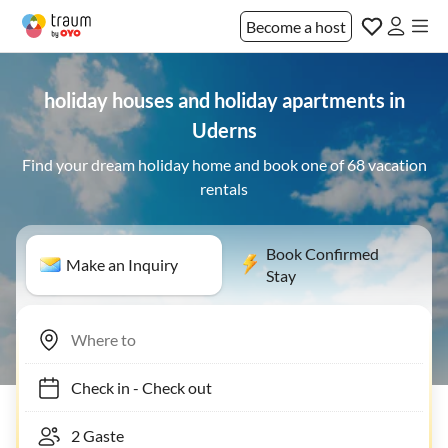
Become a host
holiday houses and holiday apartments in
Uderns
Find your dream holiday home and book one of 68 vacation
rentals
Book Confirmed
Make an Inquiry
Stay
Check in
-
Check out