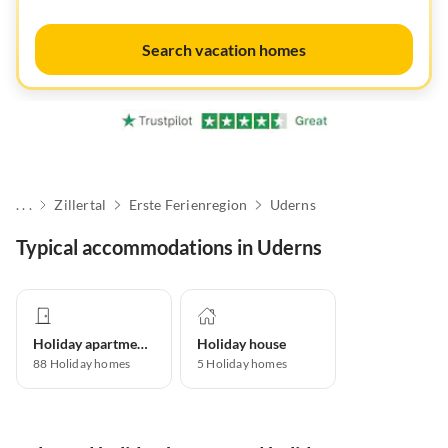
Search vacation homes
. . .
Zillertal
Erste Ferienregion
Uderns
Typical accommodations in Uderns
Holiday apartment
Holiday house
88
Holiday homes
5
Holiday homes