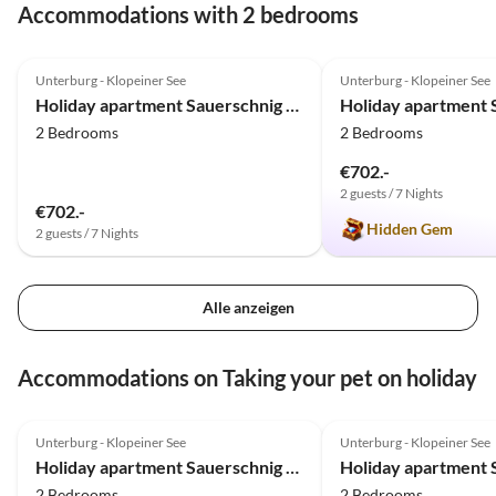
Accommodations with 2 bedrooms
5.0
(48)
Top-Listing
5.0
(24)
Unterburg - Klopeiner See
Unterburg - Klopeiner See
Family Haven
Holiday apartment Sauerschnig - Haus Agatha
2 Bedrooms
2 Bedrooms
€702.-
2 guests / 7 Nights
€702.-
Hidden Gem
2 guests / 7 Nights
Alle anzeigen
Accommodations on Taking your pet on holiday
5.0
(48)
Top-Listing
5.0
(24)
Unterburg - Klopeiner See
Unterburg - Klopeiner See
Family Haven
Holiday apartment Sauerschnig - Haus Agatha
2 Bedrooms
2 Bedrooms