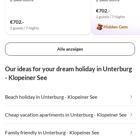
€702.-
2 guests / 7 Nights
€702.-
Hidden Gem
2 guests / 7 Nights
Alle anzeigen
Our ideas for your dream holiday in Unterburg
- Klopeiner See
Beach holiday in Unterburg - Klopeiner See
Cheap vacation apartments in Unterburg - Klopeiner See
Family friendly in Unterburg - Klopeiner See