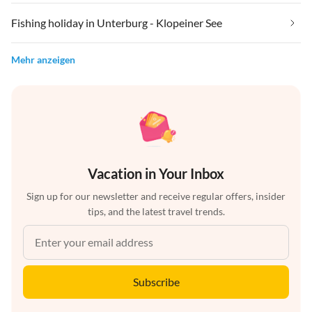
Fishing holiday in Unterburg - Klopeiner See
Mehr anzeigen
Vacation in Your Inbox
Sign up for our newsletter and receive regular offers, insider
tips, and the latest travel trends.
Subscribe