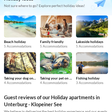
Not sure where to go? Explore perfect holiday ideas!
Beach holiday
Family friendly
Lakeside holidays
5 Accommodations
5 Accommodations
5 Accommodations
Taking your dog on holiday
Taking your pet on holiday
Fishing holiday
4 Accommodations
4 Accommodations
3 Accommodations
Guest reviews of our Holiday apartments in
Unterburg - Klopeiner See
We believe in delivering the best holiday experience and our guests