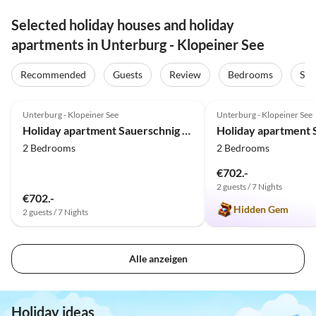
Selected holiday houses and holiday
apartments in Unterburg - Klopeiner See
Recommended
Guests
Review
Bedrooms
Sta
5.0
(48)
Top-Listing
5.0
(24)
Unterburg - Klopeiner See
Unterburg - Klopeiner See
Family Haven
Holiday apartment Sauerschnig - Haus Agatha
2 Bedrooms
2 Bedrooms
€702.-
2 guests / 7 Nights
€702.-
Hidden Gem
2 guests / 7 Nights
Alle anzeigen
Holiday ideas