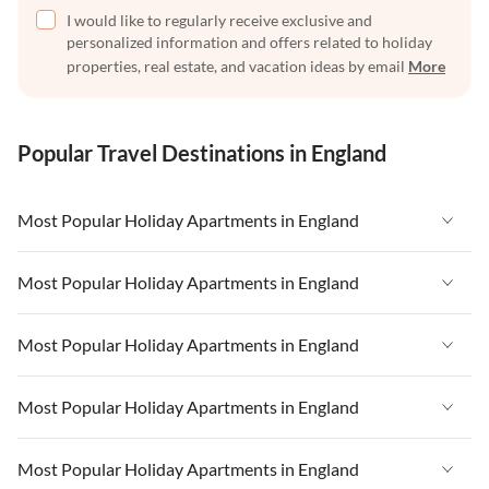
I would like to regularly receive exclusive and
personalized information and offers related to holiday
properties, real estate, and vacation ideas by email
More
Popular Travel Destinations in England
Most Popular Holiday Apartments in England
Vacation Apartments in England
Most Popular Holiday Apartments in England
Vacation Apartments in West Country
Vacation Apartments in England
Most Popular Holiday Apartments in England
Vacation Apartments in Cornwall
Vacation Apartments in West Country
Vacation Apartments in Heart of England
Vacation Apartments in England
Most Popular Holiday Apartments in England
Vacation Apartments in Cornwall
Vacation Apartments in Devon
Vacation Apartments in West Country
Vacation Apartments in Heart of England
Vacation Apartments in England
Most Popular Holiday Apartments in England
Vacation Apartments in London
Vacation Apartments in Cornwall