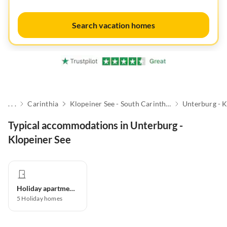
Search vacation homes
. . .
Carinthia
Klopeiner See - South Carinthia
Unterburg - K
Typical accommodations in Unterburg -
Klopeiner See
Holiday apartment
5
Holiday homes