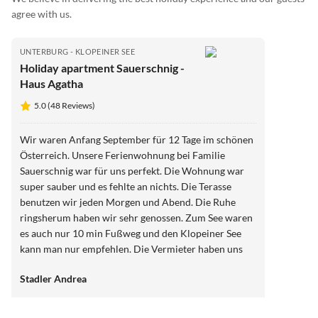
agree with us.
UNTERBURG - KLOPEINER SEE
Holiday apartment Sauerschnig -
Haus Agatha
5.0 (48 Reviews)
Wir waren Anfang September für 12 Tage im schönen
Österreich. Unsere Ferienwohnung bei Familie
Sauerschnig war für uns perfekt. Die Wohnung war
super sauber und es fehlte an nichts. Die Terasse
benutzen wir jeden Morgen und Abend. Die Ruhe
ringsherum haben wir sehr genossen. Zum See waren
es auch nur 10 min Fußweg und den Klopeiner See
kann man nur empfehlen. Die Vermieter haben uns
gute Tipps gegeben für Unternehmungen in der
Stadler Andrea
Umgebung. Alles in allen, wir kommen auf jedenfall
wieder, Familie Sauerschnig !