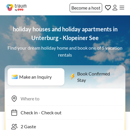
Become a host
holiday houses and holiday apartments in
Unterburg - Klopeiner See
Find your dream holiday home and book one of 5 vacation
rentals
Book Confirmed
Make an Inquiry
Stay
Check in
-
Check out