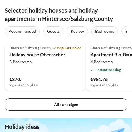
Selected holiday houses and holiday
apartments in Hintersee/Salzburg County
Recommended
Guests
Review
Bedrooms
Sta
5.0
(2)
Top-Listing
Hintersee/Salzburg County
Popular Choice
Hintersee/Salzburg Count
Holiday house Oberascher
3 Bedrooms
4 Bedrooms
Instant Booking
€870.-
€981.76
2 guests / 7 Nights
2 guests / 7 Nights
Alle anzeigen
Holiday ideas