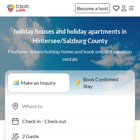
Become a host
holiday houses and holiday apartments in
Hintersee/Salzburg County
Find your dream holiday home and book one of 8 vacation
rentals
Book Confirmed
Make an Inquiry
Stay
Check in
-
Check out