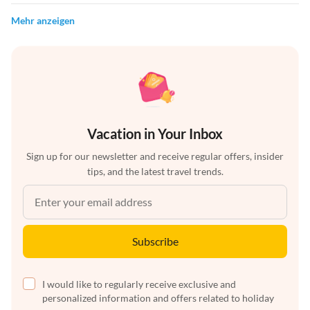
Mehr anzeigen
Vacation in Your Inbox
Sign up for our newsletter and receive regular offers, insider
tips, and the latest travel trends.
Subscribe
I would like to regularly receive exclusive and
personalized information and offers related to holiday