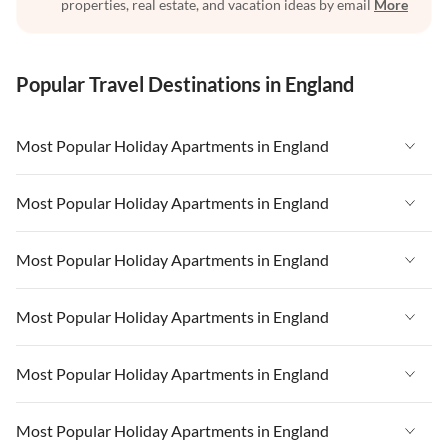
properties, real estate, and vacation ideas by email
More
Popular Travel Destinations in England
Most Popular Holiday Apartments in England
Vacation Apartments in England
Most Popular Holiday Apartments in England
Vacation Apartments in West Country
Vacation Apartments in England
Most Popular Holiday Apartments in England
Vacation Apartments in Cornwall
Vacation Apartments in West Country
Vacation Apartments in Heart of England
Vacation Apartments in England
Most Popular Holiday Apartments in England
Vacation Apartments in Cornwall
Vacation Apartments in Devon
Vacation Apartments in West Country
Vacation Apartments in Heart of England
Vacation Apartments in England
Most Popular Holiday Apartments in England
Vacation Apartments in London
Vacation Apartments in Cornwall
Vacation Apartments in Devon
Vacation Apartments in West Country
Vacation Apartments in South East
Vacation Apartments in Heart of England
Vacation Apartments in England
Most Popular Holiday Apartments in England
Vacation Apartments in London
Vacation Apartments in Cornwall