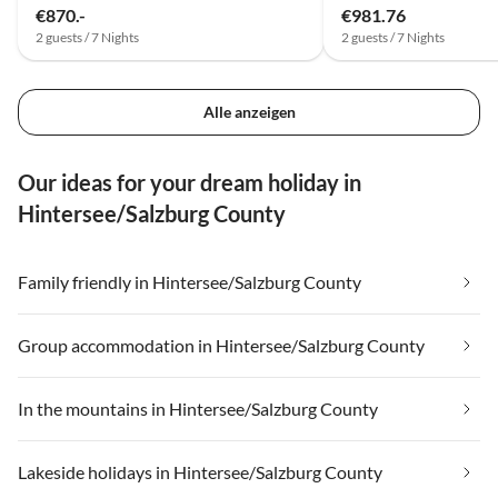
€870.-
€981.76
2 guests / 7 Nights
2 guests / 7 Nights
Alle anzeigen
Our ideas for your dream holiday in
Hintersee/Salzburg County
Family friendly in Hintersee/Salzburg County
Group accommodation in Hintersee/Salzburg County
In the mountains in Hintersee/Salzburg County
Lakeside holidays in Hintersee/Salzburg County