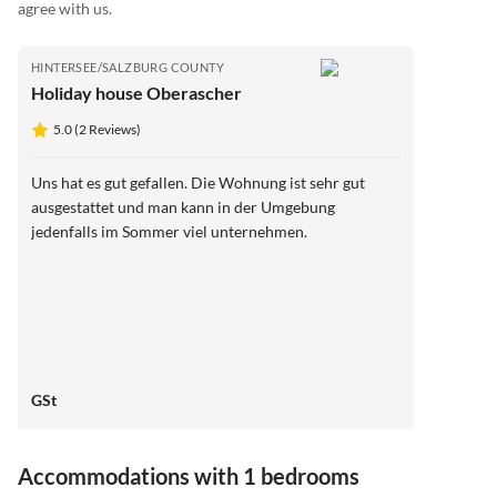
agree with us.
HINTERSEE/SALZBURG COUNTY
Holiday house Oberascher
5.0 (2 Reviews)
Uns hat es gut gefallen. Die Wohnung ist sehr gut
ausgestattet und man kann in der Umgebung
jedenfalls im Sommer viel unternehmen.
GSt
Accommodations with 1 bedrooms