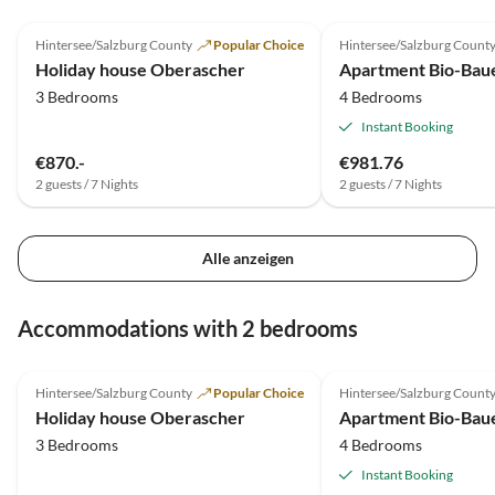
5.0
(2)
Top-Listing
Hintersee/Salzburg County
Popular Choice
Hintersee/Salzburg Count
Holiday house Oberascher
3 Bedrooms
4 Bedrooms
Instant Booking
€870.-
€981.76
2 guests / 7 Nights
2 guests / 7 Nights
Alle anzeigen
Accommodations with 2 bedrooms
5.0
(2)
Top-Listing
Hintersee/Salzburg County
Popular Choice
Hintersee/Salzburg Count
Holiday house Oberascher
3 Bedrooms
4 Bedrooms
Instant Booking