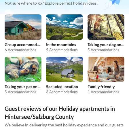
Not sure where to go? Explore perfect holiday ideas!
Group accommodation
In the mountains
Taking your dog on holiday
6 Accommodations
5 Accommodations
5 Accommodations
Taking your pet on holiday
Secluded location
Family friendly
5 Accommodations
3 Accommodations
1 Accommodations
Guest reviews of our Holiday apartments in
Hintersee/Salzburg County
We believe in delivering the best holiday experience and our guests