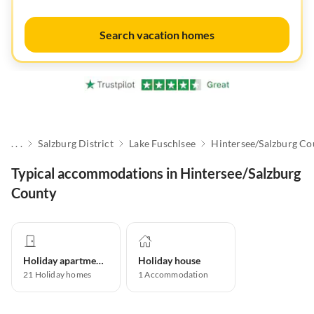
Search vacation homes
. . .
Salzburg District
Lake Fuschlsee
Hintersee/Salzburg Co
Typical accommodations in Hintersee/Salzburg
County
Holiday apartment
Holiday house
21
Holiday homes
1
Accommodation