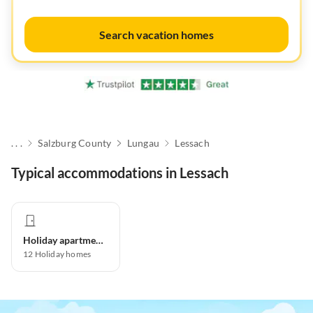
Search vacation homes
. . .
Salzburg County
Lungau
Lessach
Typical accommodations in Lessach
Holiday apartment
12
Holiday homes