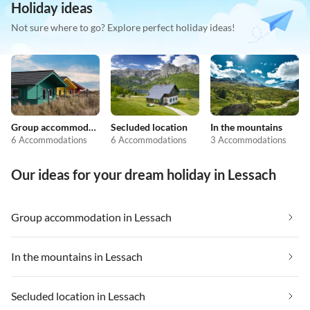
Holiday ideas
Not sure where to go? Explore perfect holiday ideas!
Group accommodation
Secluded location
In the mountains
6 Accommodations
6 Accommodations
3 Accommodations
Our ideas for your dream holiday in Lessach
Group accommodation in Lessach
In the mountains in Lessach
Secluded location in Lessach