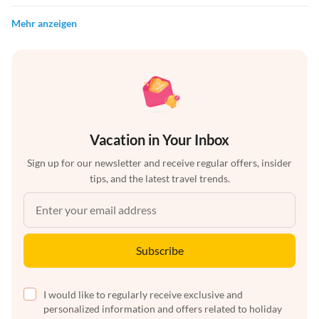
Mehr anzeigen
Vacation in Your Inbox
Sign up for our newsletter and receive regular offers, insider
tips, and the latest travel trends.
Subscribe
I would like to regularly receive exclusive and
personalized information and offers related to holiday