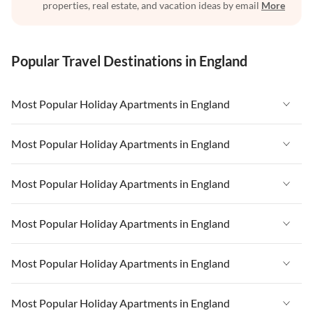
properties, real estate, and vacation ideas by email
More
Popular Travel Destinations in England
Most Popular Holiday Apartments in England
Vacation Apartments in England
Most Popular Holiday Apartments in England
Vacation Apartments in West Country
Vacation Apartments in England
Most Popular Holiday Apartments in England
Vacation Apartments in Cornwall
Vacation Apartments in West Country
Vacation Apartments in Heart of England
Vacation Apartments in England
Most Popular Holiday Apartments in England
Vacation Apartments in Cornwall
Vacation Apartments in Devon
Vacation Apartments in West Country
Vacation Apartments in Heart of England
Vacation Apartments in England
Most Popular Holiday Apartments in England
Vacation Apartments in London
Vacation Apartments in Cornwall
Vacation Apartments in Devon
Vacation Apartments in West Country
Vacation Apartments in South East
Vacation Apartments in Heart of England
Vacation Apartments in England
Most Popular Holiday Apartments in England
Vacation Apartments in London
Vacation Apartments in Cornwall