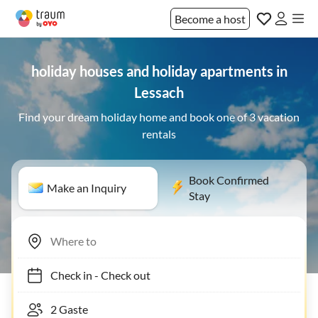
Become a host
holiday houses and holiday apartments in
Lessach
Find your dream holiday home and book one of 3 vacation
rentals
Book Confirmed
Make an Inquiry
Stay
Check in
-
Check out