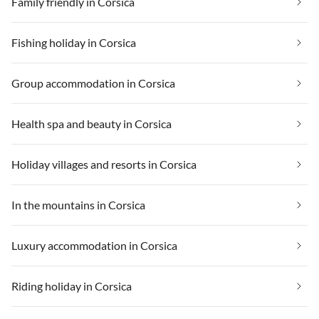
Family friendly in Corsica
Fishing holiday in Corsica
Group accommodation in Corsica
Health spa and beauty in Corsica
Holiday villages and resorts in Corsica
In the mountains in Corsica
Luxury accommodation in Corsica
Riding holiday in Corsica