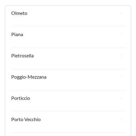
Olmeto
Piana
Pietrosella
Poggio-Mezzana
Porticcio
Porto Vecchio