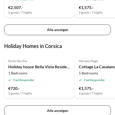
€2,507.-
€1,575.-
2 guests / 7 Nights
2 guests / 7 Nights
Alle anzeigen
Holiday Homes in Corsica
Porto Vecchio
Moriani-Plage
Holiday house Bella Vista Residenz
Cottage La Casala
1 Bedrooms
5 Bedrooms
Fast Responder
Fast Responder
€720.-
€1,575.-
2 guests / 7 Nights
2 guests / 7 Nights
Alle anzeigen