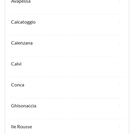
Avapessa
Calcatoggio
Calenzana
Calvi
Conca
Ghisonaccia
Ile Rousse