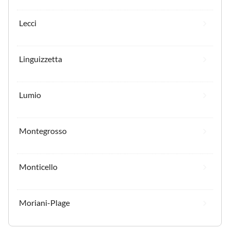
Lecci
Linguizzetta
Lumio
Montegrosso
Monticello
Moriani-Plage