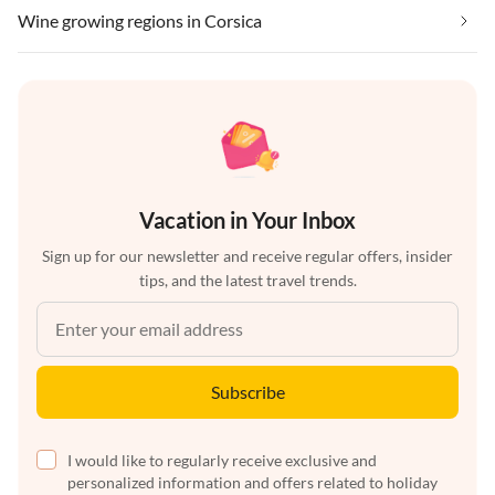
Wine growing regions in Corsica
Vacation in Your Inbox
Sign up for our newsletter and receive regular offers, insider
tips, and the latest travel trends.
Subscribe
I would like to regularly receive exclusive and
personalized information and offers related to holiday