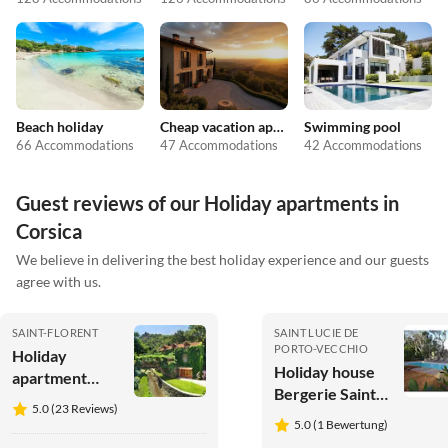
Beach holiday
Cheap vacation apartments
Swimming pool
66 Accommodations
47 Accommodations
42 Accommodations
Guest reviews of our Holiday apartments in
Corsica
We believe in delivering the best holiday experience and our guests
agree with us.
SAINT-FLORENT
SAINT LUCIE DE
PORTO-VECCHIO
Holiday
Holiday house
apartment
Bergerie Sainte
Restored old
5.0 (23 Reviews)
Lucie Porto
mill beside the
5.0 (1 Bewertung)
Vecchio
river