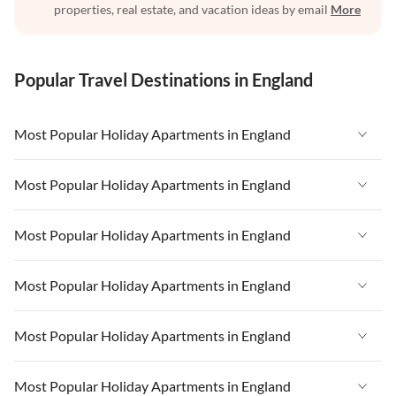
properties, real estate, and vacation ideas by email
More
Popular Travel Destinations in England
Most Popular Holiday Apartments in England
Vacation Apartments in England
Most Popular Holiday Apartments in England
Vacation Apartments in West Country
Vacation Apartments in England
Most Popular Holiday Apartments in England
Vacation Apartments in Cornwall
Vacation Apartments in West Country
Vacation Apartments in Heart of England
Vacation Apartments in England
Most Popular Holiday Apartments in England
Vacation Apartments in Cornwall
Vacation Apartments in Devon
Vacation Apartments in West Country
Vacation Apartments in Heart of England
Vacation Apartments in England
Most Popular Holiday Apartments in England
Vacation Apartments in London
Vacation Apartments in Cornwall
Vacation Apartments in Devon
Vacation Apartments in West Country
Vacation Apartments in South East
Vacation Apartments in Heart of England
Vacation Apartments in England
Most Popular Holiday Apartments in England
Vacation Apartments in London