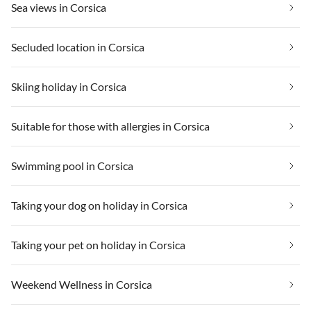
Sea views in Corsica
Secluded location in Corsica
Skiing holiday in Corsica
Suitable for those with allergies in Corsica
Swimming pool in Corsica
Taking your dog on holiday in Corsica
Taking your pet on holiday in Corsica
Weekend Wellness in Corsica