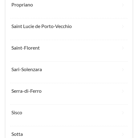
Propriano
Saint Lucie de Porto-Vecchio
Saint-Florent
Sari-Solenzara
Serra-di-Ferro
Sisco
Sotta