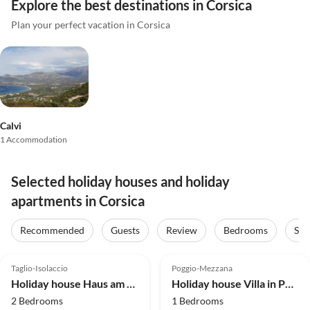
Explore the best destinations in Corsica
Plan your perfect vacation in Corsica
Calvi
1 Accommodation
Selected holiday houses and holiday
apartments in Corsica
Recommended
Guests
Review
Bedrooms
Sta
4.1
(51)
4.0
(3)
Taglio-Isolaccio
Poggio-Mezzana
Holiday house Haus am Flussufer in Folelli
Holiday house Villa in Poggio-Mezzana near the Sea
2 Bedrooms
1 Bedrooms