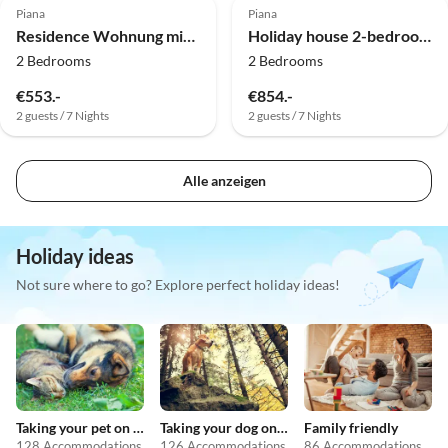
Piana
Piana
Residence Wohnung mit 2 Schlafzimmern im Dorf
Holiday house 2-bedroom apartment at the beach
2 Bedrooms
2 Bedrooms
€553.-
€854.-
2 guests / 7 Nights
2 guests / 7 Nights
Alle anzeigen
Holiday ideas
Not sure where to go? Explore perfect holiday ideas!
Taking your pet on holiday
Taking your dog on holiday
Family friendly
128 Accommodations
126 Accommodations
86 Accommodations