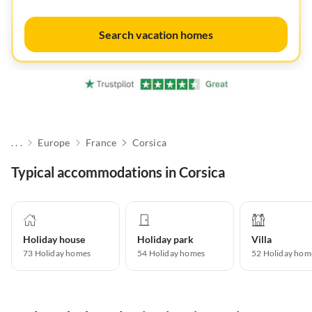
Search vacation homes
. . .
Europe
France
Corsica
Typical accommodations in Corsica
Holiday house
Holiday park
Villa
73
Holiday homes
54
Holiday homes
52
Holiday hom