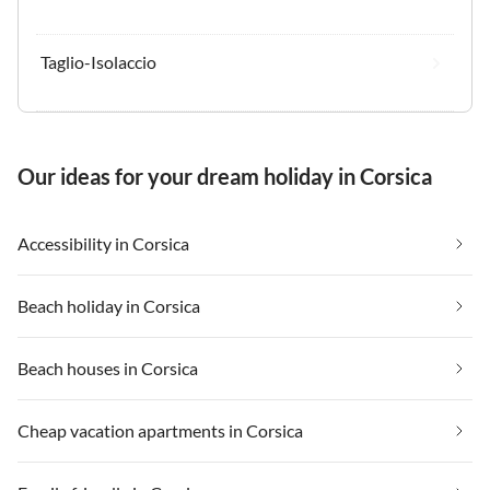
Taglio-Isolaccio
Our ideas for your dream holiday in Corsica
Accessibility in Corsica
Beach holiday in Corsica
Beach houses in Corsica
Cheap vacation apartments in Corsica