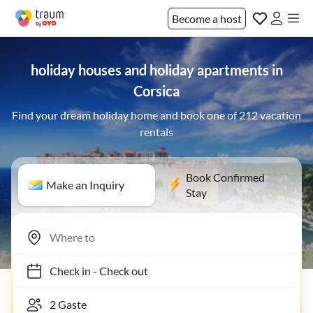
Become a host
holiday houses and holiday apartments in
Corsica
Find your dream holiday home and book one of 212 vacation
rentals
Book Confirmed
Make an Inquiry
Stay
Check in
-
Check out