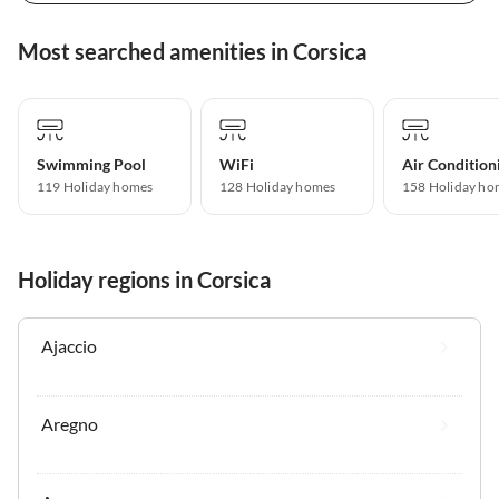
Most searched amenities in Corsica
Swimming Pool
WiFi
Air Condition
119 Holiday homes
128 Holiday homes
158 Holiday ho
Holiday regions in Corsica
Ajaccio
Aregno