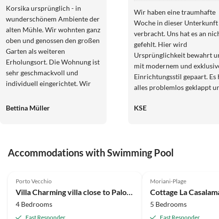
Korsika ursprünglich - in
Wir haben eine traumhafte
wunderschönem Ambiente der
Woche in dieser Unterkunft
alten Mühle. Wir wohnten ganz
verbracht. Uns hat es an nic
oben und genossen den großen
gefehlt. Hier wird
Garten als weiteren
Ursprünglichkeit bewahrt u
Erholungsort. Die Wohnung ist
mit modernem und exklusiv
sehr geschmackvoll und
Einrichtungsstil gepaart. Es 
individuell eingerichtet. Wir
alles problemlos geklappt u
haben uns so wohlgefühlt, dass
der Vermieter war sehr nett
wir gerne wiederkommen.
Bettina Müller
KSE
hilfsbereit. Wir kommen gerne
Vielen Dank an Maite &
wieder!!!
Samira!
Accommodations with Swimming Pool
Porto Vecchio
Moriani-Plage
Villa Charming villa close to Palombaggia beach
Cottage La Casala
4 Bedrooms
5 Bedrooms
Fast Responder
Fast Responder