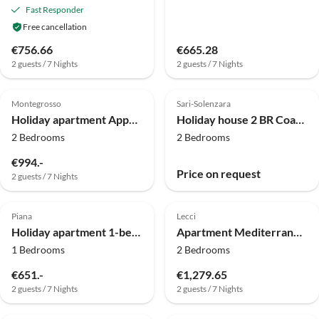
Fast Responder
Free cancellation
€756.66
€665.28
2 guests / 7 Nights
2 guests / 7 Nights
Top-Listing
Montegrosso
Sari-Solenzara
Holiday apartment Appartement Terrasse
Holiday house 2 BR Coastal Villa in Solenzara
2 Bedrooms
2 Bedrooms
€994.-
Price on request
2 guests / 7 Nights
Top-Listing
Piana
Lecci
Holiday apartment 1-bedroom apartment at the beach
Apartment Mediterrane Oase in der Nähe von Cala Rossa
1 Bedrooms
2 Bedrooms
€651.-
€1,279.65
2 guests / 7 Nights
2 guests / 7 Nights
Top-Listing
Top-Listing