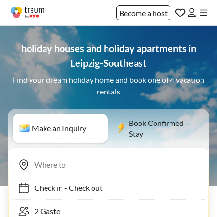
Become a host
holiday houses and holiday apartments in
Leipzig-Southeast
Find your dream holiday home and book one of 4 vacation
rentals
Book Confirmed
Make an Inquiry
Stay
Check in
-
Check out