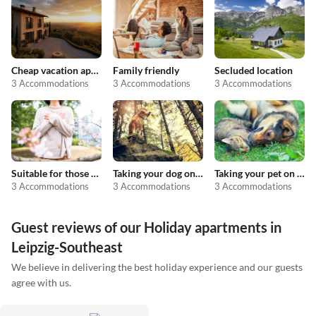
Cheap vacation apartments
Family friendly
Secluded location
3 Accommodations
3 Accommodations
3 Accommodations
Suitable for those with allergies
Taking your dog on holiday
Taking your pet on holiday
3 Accommodations
3 Accommodations
3 Accommodations
Guest reviews of our Holiday apartments in
Leipzig-Southeast
We believe in delivering the best holiday experience and our guests
agree with us.