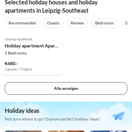
Selected holiday houses and holiday
apartments in Leipzig-Southeast
Recommended
Guests
Review
Bedrooms
Sta
4.9
(2)
Top-Listing
Leipzig-Southeast
Holiday apartment Apartment "Leipzig" im Gästehaus Fam. Volkmar
2 Bedrooms
€680.-
2 guests / 7 Nights
Alle anzeigen
Holiday ideas
Not sure where to go? Explore perfect holiday ideas!