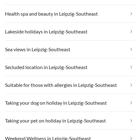
Health spa and beauty in Leipzig-Southeast
Lakeside holidays in Leipzig-Southeast
Sea views in Leipzig-Southeast
Secluded location in Leipzig-Southeast
Suitable for those with allergies in Leipzig-Southeast
Taking your dog on holiday in Leipzig-Southeast
Taking your pet on holiday in Leipzig-Southeast
Weekend Wellness in Leipzig-Southeast