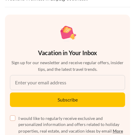
Vacation in Your Inbox
Sign up for our newsletter and receive regular offers, insider
tips, and the latest travel trends.
Subscribe
I would like to regularly receive exclusive and
personalized information and offers related to holiday
properties, real estate, and vacation ideas by email
More