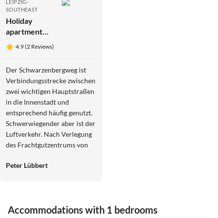
LEIPZIG-
SOUTHEAST
Holiday
apartment
Apartment
4.9 (2 Reviews)
"Leipzig" im
Gästehaus
Der Schwarzenbergweg ist
Fam. Volkmar
Verbindungsstrecke zwischen
zwei wichtigen Hauptstraßen
in die Innenstadt und
entsprechend häufig genutzt.
Schwerwiegender aber ist der
Luftverkehr. Nach Verlegung
des Frachtgutzentrums von
Belgien zum Airport Leipzig
Peter Lübbert
fliegen nachts alle 10 Minuten
Flugzeuge über Meusdorf. Es
gibt eine Initiative gegen
Fluglärm in Leipzig. Beim 25
Accommodations with 1 bedrooms
Minütigen Hundespaziergang