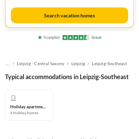
Search vacation homes
. . .
Leipzig - Central Saxony
Leipzig
Leipzig-Southeast
Typical accommodations in Leipzig-Southeast
Holiday apartment
4
Holiday homes