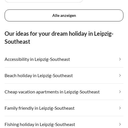
Alle anzeigen
Our ideas for your dream holiday in Leipzig-
Southeast
Accessibility in Leipzig-Southeast
Beach holiday in Leipzig-Southeast
Cheap vacation apartments in Leipzig-Southeast
Family friendly in Leipzig-Southeast
Fishing holiday in Leipzig-Southeast