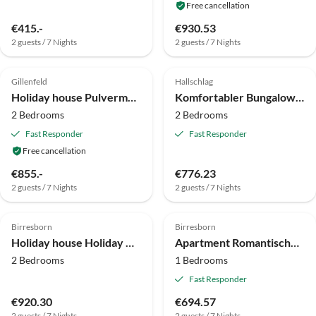
Free cancellation
€415.-
€930.53
2 guests / 7 Nights
2 guests / 7 Nights
4.9
(24)
Top-Listing
4.0
(5)
Gillenfeld
Hallschlag
Holiday house Pulvermaar
Komfortabler Bungalow am Kronenburger See mit Terrasse
2 Bedrooms
2 Bedrooms
Fast Responder
Fast Responder
Free cancellation
€855.-
€776.23
2 guests / 7 Nights
2 guests / 7 Nights
4.0
(1)
4.0
(1)
Birresborn
Birresborn
Holiday house Holiday Home in Birresborn with balcony
Apartment Romantische Wohnung mit Garten
2 Bedrooms
1 Bedrooms
Fast Responder
€920.30
€694.57
2 guests / 7 Nights
2 guests / 7 Nights