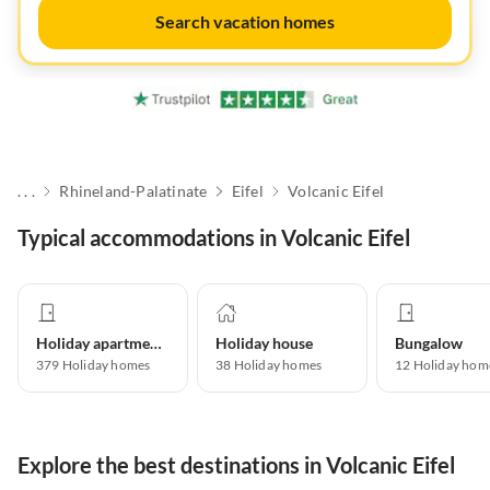
Search vacation homes
. . .
Rhineland-Palatinate
Eifel
Volcanic Eifel
Typical accommodations in Volcanic Eifel
Holiday apartment
Holiday house
Bungalow
379
Holiday homes
38
Holiday homes
12
Holiday hom
Explore the best destinations in Volcanic Eifel