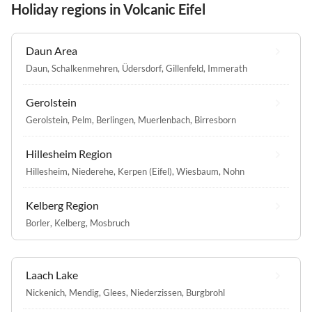
Holiday regions in Volcanic Eifel
Daun Area
Daun
,
Schalkenmehren
,
Üdersdorf
,
Gillenfeld
,
Immerath
Gerolstein
Gerolstein
,
Pelm
,
Berlingen
,
Muerlenbach
,
Birresborn
Hillesheim Region
Hillesheim
,
Niederehe
,
Kerpen (Eifel)
,
Wiesbaum
,
Nohn
Kelberg Region
Borler
,
Kelberg
,
Mosbruch
Laach Lake
Nickenich
,
Mendig
,
Glees
,
Niederzissen
,
Burgbrohl