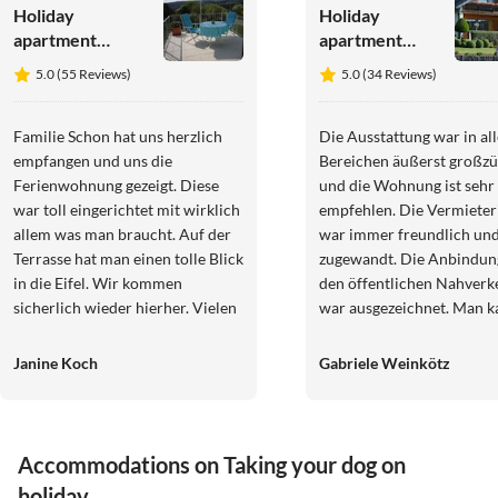
Holiday
Holiday
apartment
apartment
"Ferienwohnung
Eifel
5.0 (55 Reviews)
5.0 (34 Reviews)
Eifelblick in
Vulkaneifel
Schüller"
Ulmen
Familie Schon hat uns herzlich
Die Ausstattung war in al
empfangen und uns die
Bereichen äußerst großzü
Ferienwohnung gezeigt. Diese
und die Wohnung ist sehr
war toll eingerichtet mit wirklich
empfehlen. Die Vermieter
allem was man braucht. Auf der
war immer freundlich un
Terrasse hat man einen tolle Blick
zugewandt. Die Anbindun
in die Eifel. Wir kommen
den öffentlichen Nahverk
sicherlich wieder hierher. Vielen
war ausgezeichnet. Man k
Dank für die gute Zeit!
von Ulmen aus die Vulkane
gut erkunden. Es gibt viele
Janine Koch
Gabriele Weinkötz
schöne Nahziele.
Accommodations on Taking your dog on
holiday