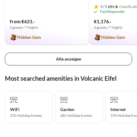
5
/ 5
Classificat
Fast Responder
from €621.-
€1,176.-
2 guests / 7 Nights
2 guests / 7 Nights
Hidden Gem
Hidden Gem
Alle anzeigen
Most searched amenities in Volcanic Eifel
WiFi
Garden
Internet
370 Holiday homes
285 Holiday homes
370 Holiday ho