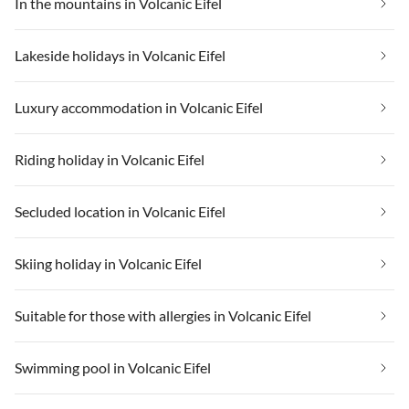
In the mountains in Volcanic Eifel
Lakeside holidays in Volcanic Eifel
Luxury accommodation in Volcanic Eifel
Riding holiday in Volcanic Eifel
Secluded location in Volcanic Eifel
Skiing holiday in Volcanic Eifel
Suitable for those with allergies in Volcanic Eifel
Swimming pool in Volcanic Eifel