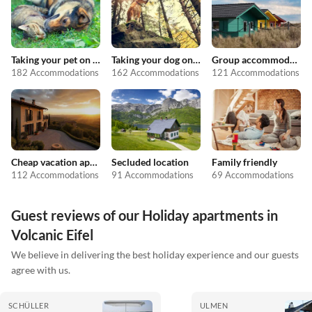
Taking your pet on holiday
Taking your dog on holiday
Group accommodation
182 Accommodations
162 Accommodations
121 Accommodations
Cheap vacation apartments
Secluded location
Family friendly
112 Accommodations
91 Accommodations
69 Accommodations
Guest reviews of our Holiday apartments in
Volcanic Eifel
We believe in delivering the best holiday experience and our guests
agree with us.
SCHÜLLER
ULMEN