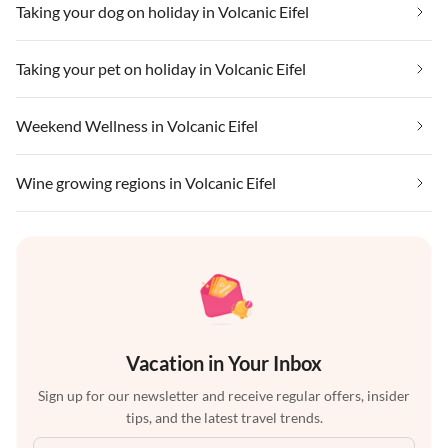
Taking your dog on holiday in Volcanic Eifel
Taking your pet on holiday in Volcanic Eifel
Weekend Wellness in Volcanic Eifel
Wine growing regions in Volcanic Eifel
Vacation in Your Inbox
Sign up for our newsletter and receive regular offers, insider
tips, and the latest travel trends.