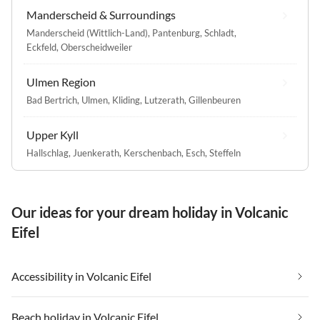
Manderscheid & Surroundings
Manderscheid (Wittlich-Land)
,
Pantenburg
,
Schladt
,
Eckfeld
,
Oberscheidweiler
Ulmen Region
Bad Bertrich
,
Ulmen
,
Kliding
,
Lutzerath
,
Gillenbeuren
Upper Kyll
Hallschlag
,
Juenkerath
,
Kerschenbach
,
Esch
,
Steffeln
Our ideas for your dream holiday in Volcanic
Eifel
Accessibility in Volcanic Eifel
Beach holiday in Volcanic Eifel