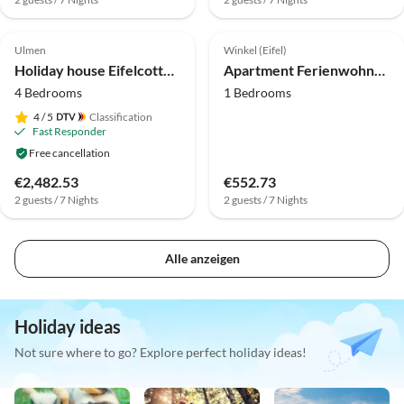
Top-Listing
Ulmen
Winkel (Eifel)
Holiday house Eifelcottage Family 9
Apartment Ferienwohnung in der Vulkaneifel
4 Bedrooms
1 Bedrooms
4
/ 5
Classification
Fast Responder
Free cancellation
€2,482.53
€552.73
2 guests / 7 Nights
2 guests / 7 Nights
Alle anzeigen
Holiday ideas
Not sure where to go? Explore perfect holiday ideas!