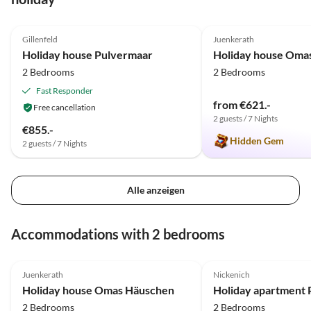
4.9
(24)
Top-Listing
4.9
(19)
Gillenfeld
Juenkerath
Holiday house Pulvermaar
Holiday house Oma
2 Bedrooms
2 Bedrooms
Fast Responder
from €621.-
Free cancellation
2 guests / 7 Nights
€855.-
Hidden Gem
2 guests / 7 Nights
Alle anzeigen
Accommodations with 2 bedrooms
4.9
(19)
5.0
(14)
Juenkerath
Nickenich
Holiday house Omas Häuschen
Holiday apartment P
2 Bedrooms
2 Bedrooms