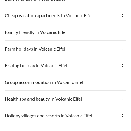
Cheap vacation apartments in Volcanic Eifel
Family friendly in Volcanic Eifel
Farm holidays in Volcanic Eifel
Fishing holiday in Volcanic Eifel
Group accommodation in Volcanic Eifel
Health spa and beauty in Volcanic Eifel
Holiday villages and resorts in Volcanic Eifel