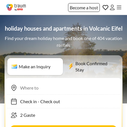
Become a host
holiday houses and apartments in Volcanic Eifel
Find your dream holiday home and book one of 404 vacation
rentals
Book Confirmed
Make an Inquiry
Stay
Check in
-
Check out