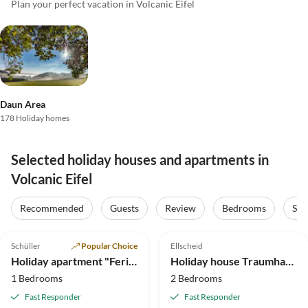
Plan your perfect vacation in Volcanic Eifel
Daun Area
178 Holiday homes
Selected holiday houses and apartments in
Volcanic Eifel
Recommended
Guests
Review
Bedrooms
Sta
5.0
(55)
Top-Listing
4.5
(37)
Schüller
Popular Choice
Ellscheid
Holiday apartment "Ferienwohnung Eifelblick in Schüller"
Holiday house Traumhaftes Feriendomizil in der Vulkaneifel
1 Bedrooms
2 Bedrooms
Fast Responder
Fast Responder