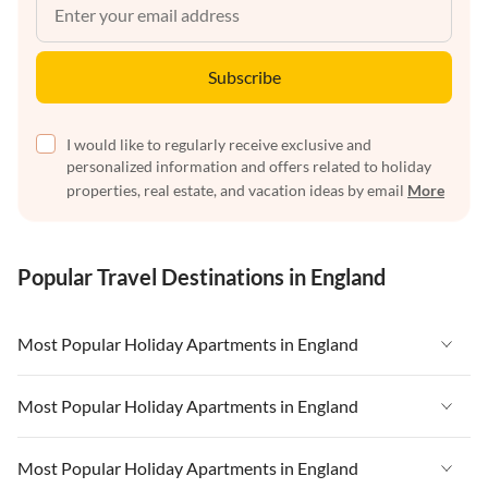
Subscribe
I would like to regularly receive exclusive and
personalized information and offers related to holiday
properties, real estate, and vacation ideas by email
More
Popular Travel Destinations in England
Most Popular Holiday Apartments in England
Vacation Apartments in England
Most Popular Holiday Apartments in England
Vacation Apartments in West Country
Vacation Apartments in England
Most Popular Holiday Apartments in England
Vacation Apartments in Cornwall