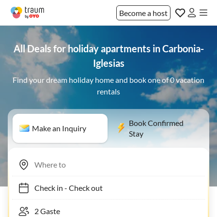
Become a host
All Deals for holiday apartments in Carbonia-
Iglesias
Find your dream holiday home and book one of 0 vacation
rentals
Book Confirmed
Make an Inquiry
Stay
Check in
-
Check out