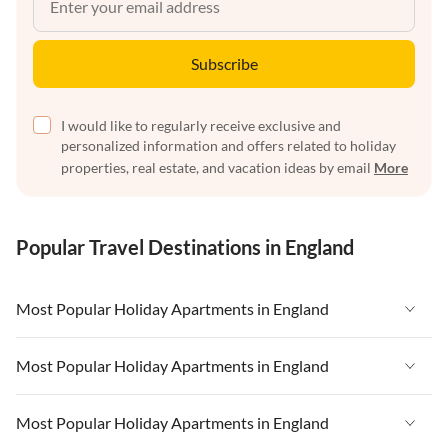
Subscribe
I would like to regularly receive exclusive and
personalized information and offers related to holiday
properties, real estate, and vacation ideas by email
More
Popular Travel Destinations in England
Most Popular Holiday Apartments in England
Vacation Apartments in England
Most Popular Holiday Apartments in England
Vacation Apartments in West Country
Vacation Apartments in England
Most Popular Holiday Apartments in England
Vacation Apartments in Cornwall