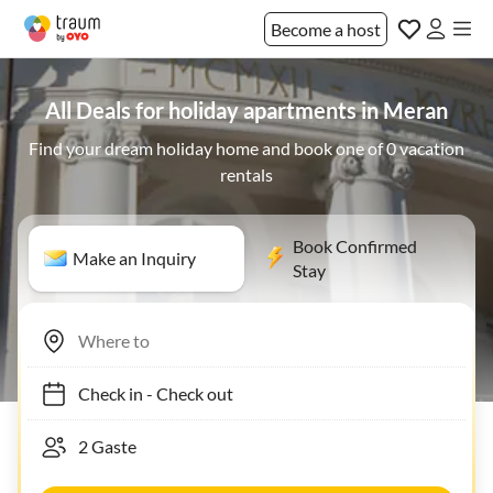
Become a host
All Deals for holiday apartments in Meran
Find your dream holiday home and book one of 0 vacation
rentals
Book Confirmed
Make an Inquiry
Stay
Check in
-
Check out