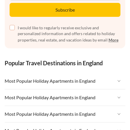
Subscribe
I would like to regularly receive exclusive and
personalized information and offers related to holiday
properties, real estate, and vacation ideas by email
More
Popular Travel Destinations in England
Most Popular Holiday Apartments in England
Vacation Apartments in England
Most Popular Holiday Apartments in England
Vacation Apartments in West Country
Vacation Apartments in England
Most Popular Holiday Apartments in England
Vacation Apartments in Cornwall
Vacation Apartments in West Country
Vacation Apartments in Heart of England
Vacation Apartments in England