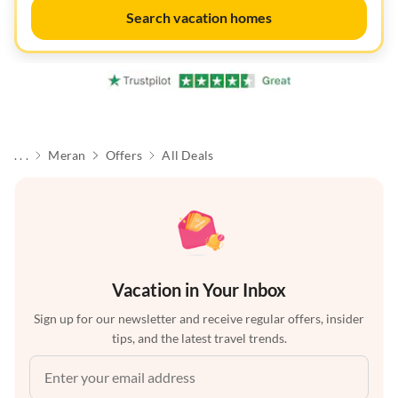
Search vacation homes
. . .
Meran
Offers
All Deals
Vacation in Your Inbox
Sign up for our newsletter and receive regular offers, insider
tips, and the latest travel trends.