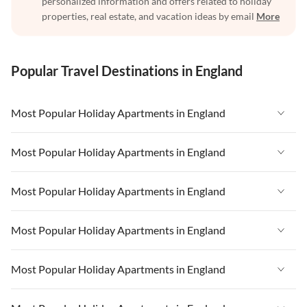
personalized information and offers related to holiday
properties, real estate, and vacation ideas by email
More
Popular Travel Destinations in England
Most Popular Holiday Apartments in England
Vacation Apartments in England
Most Popular Holiday Apartments in England
Vacation Apartments in West Country
Vacation Apartments in England
Most Popular Holiday Apartments in England
Vacation Apartments in Cornwall
Vacation Apartments in West Country
Vacation Apartments in Heart of England
Vacation Apartments in England
Most Popular Holiday Apartments in England
Vacation Apartments in Cornwall
Vacation Apartments in Devon
Vacation Apartments in West Country
Vacation Apartments in Heart of England
Vacation Apartments in England
Most Popular Holiday Apartments in England
Vacation Apartments in London
Vacation Apartments in Cornwall
Vacation Apartments in Devon
Vacation Apartments in West Country
Vacation Apartments in South East
Vacation Apartments in Heart of England
Vacation Apartments in England