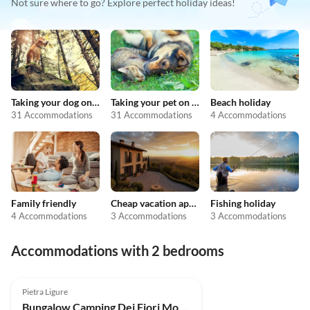
Not sure where to go? Explore perfect holiday ideas!
Taking your dog on holiday
Taking your pet on holiday
Beach holiday
31 Accommodations
31 Accommodations
4 Accommodations
Family friendly
Cheap vacation apartments
Fishing holiday
4 Accommodations
3 Accommodations
3 Accommodations
Accommodations with 2 bedrooms
Top-Listing
Pietra Ligure
Bungalow Camping Dei Fiori Mobilhome