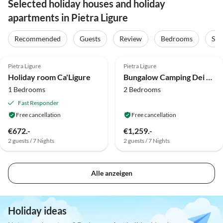
Selected holiday houses and holiday
apartments in Pietra Ligure
Recommended
Guests
Review
Bedrooms
Sta
4.8
(1)
Top-Listing
Pietra Ligure
Pietra Ligure
Holiday room Ca'Ligure
Bungalow Camping Dei Fiori Mobilhome
1 Bedrooms
2 Bedrooms
Fast Responder
Free cancellation
Free cancellation
€672.-
€1,259.-
2 guests / 7 Nights
2 guests / 7 Nights
Alle anzeigen
Holiday ideas