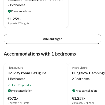
2 Bedrooms
Free cancellation
€1,259.-
2 guests / 7 Nights
Alle anzeigen
Accommodations with 1 bedrooms
4.8
(1)
Pietra Ligure
Pietra Ligure
Holiday room Ca'Ligure
1 Bedrooms
2 Bedrooms
Fast Responder
Free cancellation
Free cancellation
€672.-
€1,259.-
2 guests / 7 Nights
2 guests / 7 Nights