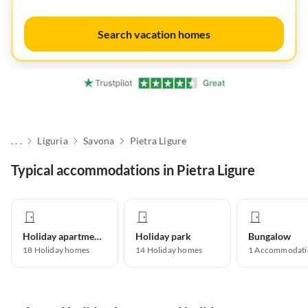
Search vacation homes
. . .
Liguria
Savona
Pietra Ligure
Typical accommodations in Pietra Ligure
Holiday apartment
Holiday park
Bungalow
18
Holiday homes
14
Holiday homes
1
Accommodati