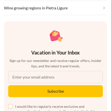
Wine growing regions in Pietra Ligure
Vacation in Your Inbox
Sign up for our newsletter and receive regular offers, insider
tips, and the latest travel trends.
Subscribe
I would like to regularly receive exclusive and