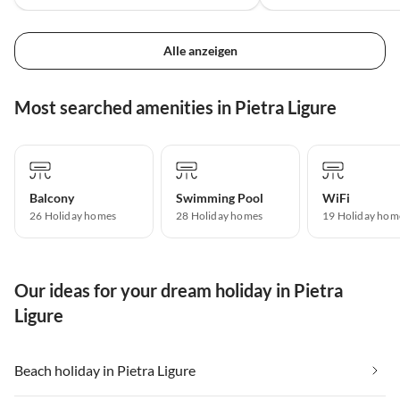
Alle anzeigen
Most searched amenities in Pietra Ligure
Balcony
Swimming Pool
WiFi
26 Holiday homes
28 Holiday homes
19 Holiday hom
Our ideas for your dream holiday in Pietra
Ligure
Beach holiday in Pietra Ligure