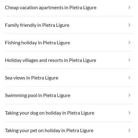
Cheap vacation apartments in Pietra Ligure
Family friendly in Pietra Ligure
Fishing holiday in Pietra Ligure
Holiday villages and resorts in Pietra Ligure
Sea views in Pietra Ligure
Swimming pool in Pietra Ligure
Taking your dog on holiday in Pietra Ligure
Taking your pet on holiday in Pietra Ligure