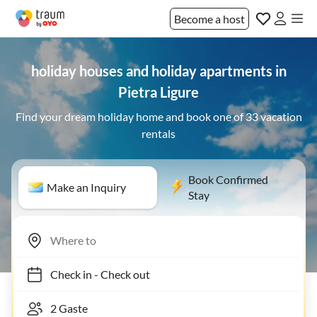
Become a host
holiday houses and holiday apartments in
Pietra Ligure
Find your dream holiday home and book one of 33 vacation
rentals
Book Confirmed
Make an Inquiry
Stay
Check in
-
Check out