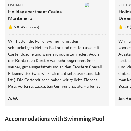
LIVORNO
ROCCA
Holiday apartment Casina
Holid
Montenero
Drea
5.0 (45 Reviews)
5.0 
Wir hatten die Ferienwohnung mit dem
Wir ha
schnuckeligen kleinen Balkon und der Terrasse mit
können
Gartendusche und waren rundum zufrieden. Auch
Ausstattung
der Kontakt zu Kerstin war sehr angenehm. Sehr
lässt k
sauber, gut ausgestattet und an den Fenstern überall
und id
Fliegengitter (was wirklich nicht selbstverständlich
einfac
ist!). Die Gartendusche haben wir geliebt. Florenz,
man ka
Pisa, Volterra, Lucca, San Gimigmano, etc. - alles ist
Besond
schnell erreichbar. Wer Rad fahren möchte:
den Ga
A. W.
Jan Ho
Zwischenstop am Hafen Marina del Casa de Medici
hilfsbe
einlegen oder die Tour dort starten und dort einen
aufgeh
leckeren Kaffee trinken. Dann weiter auf dem Radweg
anfang
Accommodations with Swimming Pool
nach Cecina Mare, dort durch den wunderschönen
gewöhn
Pinienwald radeln und weiter nach Bibbona. Als
wunder
5.0
(9)