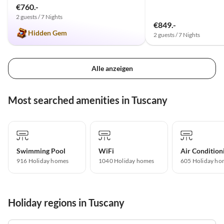
€760.-
2 guests / 7 Nights
€849.-
Hidden Gem
2 guests / 7 Nights
Alle anzeigen
Most searched amenities in Tuscany
Swimming Pool
WiFi
Air Condition
916 Holiday homes
1040 Holiday homes
605 Holiday ho
Holiday regions in Tuscany