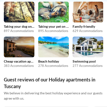
Taking your dog on holiday
Taking your pet on holiday
Family friendly
897 Accommodations
895 Accommodations
629 Accommodations
Cheap vacation apartments
Beach holiday
Swimming pool
383 Accommodations
278 Accommodations
277 Accommodations
Guest reviews of our Holiday apartments in
Tuscany
We believe in delivering the best holiday experience and our guests
agree with us.