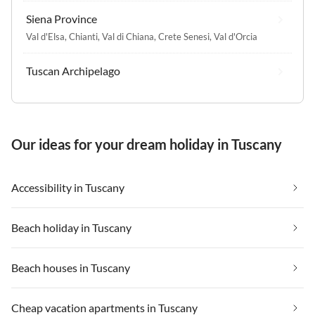
Siena Province
Val d'Elsa
,
Chianti
,
Val di Chiana
,
Crete Senesi
,
Val d'Orcia
Tuscan Archipelago
Our ideas for your dream holiday in Tuscany
Accessibility in Tuscany
Beach holiday in Tuscany
Beach houses in Tuscany
Cheap vacation apartments in Tuscany