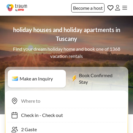
Become a host
holiday houses and holiday apartments in
Tuscany
Find your dream holiday home and book one of 1368
vacation rentals
Book Confirmed
Make an Inquiry
Stay
Check in
-
Check out