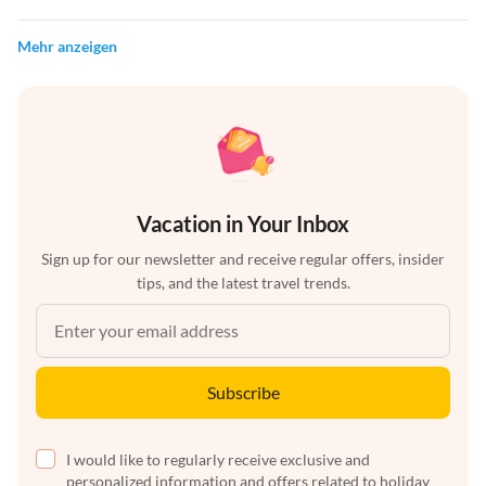
Mehr anzeigen
Vacation in Your Inbox
Sign up for our newsletter and receive regular offers, insider
tips, and the latest travel trends.
Subscribe
I would like to regularly receive exclusive and
personalized information and offers related to holiday