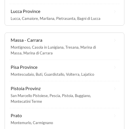
Lucca Province
Lucca
,
Camaiore
,
Marliana
,
Pietrasanta
,
Bagni di Lucca
Massa - Carrara
Montignoso
,
Casola in Lunigiana
,
Tresana
,
Marina di
Massa
,
Marina di Carrara
Pisa Province
Montescudaio
,
Buti
,
Guardistallo
,
Volterra
,
Lajatico
Pistoia Provinz
San Marcello Pistoiese
,
Pescia
,
Pistoia
,
Buggiano
,
Montecatini Terme
Prato
Montemurlo
,
Carmignano