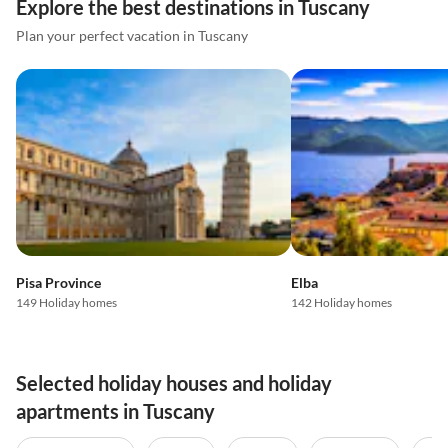
Explore the best destinations in Tuscany
Plan your perfect vacation in Tuscany
Pisa Province
Elba
149 Holiday homes
142 Holiday homes
Selected holiday houses and holiday
apartments in Tuscany