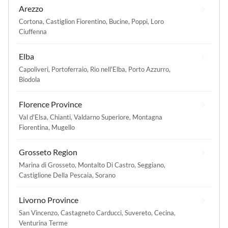
Arezzo
Cortona
,
Castiglion Fiorentino
,
Bucine
,
Poppi
,
Loro
Ciuffenna
Elba
Capoliveri
,
Portoferraio
,
Rio nell'Elba
,
Porto Azzurro
,
Biodola
Florence Province
Val d'Elsa
,
Chianti
,
Valdarno Superiore
,
Montagna
Fiorentina
,
Mugello
Grosseto Region
Marina di Grosseto
,
Montalto Di Castro
,
Seggiano
,
Castiglione Della Pescaia
,
Sorano
Livorno Province
San Vincenzo
,
Castagneto Carducci
,
Suvereto
,
Cecina
,
Venturina Terme