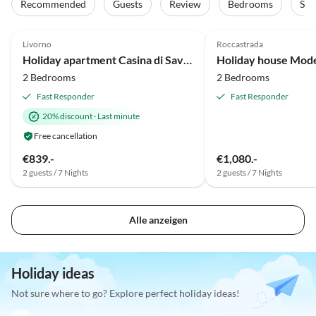
Recommended
Guests
Review
Bedrooms
Sta
5.0
(46)
Top-Listing
5.0
(27)
Livorno
Roccastrada
Holiday apartment Casina di Savolano
2 Bedrooms
2 Bedrooms
Fast Responder
Fast Responder
20% discount
·
Last minute
Free cancellation
€839.-
€1,080.-
2 guests / 7 Nights
2 guests / 7 Nights
Alle anzeigen
Holiday ideas
Not sure where to go? Explore perfect holiday ideas!