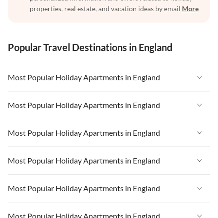
properties, real estate, and vacation ideas by email
More
Popular Travel Destinations in England
Most Popular Holiday Apartments in England
Vacation Apartments in England
Most Popular Holiday Apartments in England
Vacation Apartments in West Country
Vacation Apartments in England
Most Popular Holiday Apartments in England
Vacation Apartments in Cornwall
Vacation Apartments in West Country
Vacation Apartments in Heart of England
Vacation Apartments in England
Most Popular Holiday Apartments in England
Vacation Apartments in Cornwall
Vacation Apartments in Devon
Vacation Apartments in West Country
Vacation Apartments in Heart of England
Vacation Apartments in England
Most Popular Holiday Apartments in England
Vacation Apartments in London
Vacation Apartments in Cornwall
Vacation Apartments in Devon
Vacation Apartments in West Country
Vacation Apartments in South East
Vacation Apartments in Heart of England
Vacation Apartments in England
Most Popular Holiday Apartments in England