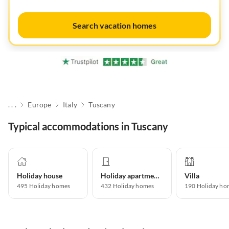
Search vacation homes
. . .
Europe
Italy
Tuscany
Typical accommodations in Tuscany
Holiday house
Holiday apartment
Villa
495
Holiday homes
432
Holiday homes
190
Holiday ho