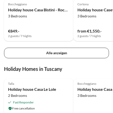
Radfahrer entdeckt man auf der Strecke schöne
traumh
Boccheggiano
Cortona
Buchten.
Wir wü
Holiday house Casa Bistini - Rocca Prataia
Holiday house Caset
3 Bedrooms
3 Bedrooms
€849.-
from €1,550.-
2 guests / 7 Nights
2 guests / 7 Nights
Alle anzeigen
Holiday Homes in Tuscany
5.0
(12)
Top-Listing
5.0
(9)
Talla
Boccheggiano
Super Host
Holiday house Casa Le Lole
2 Bedrooms
3 Bedrooms
Fast Responder
Free cancellation