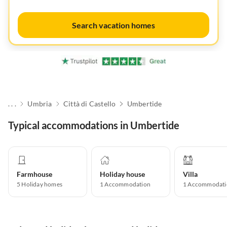
Search vacation homes
. . .
Umbria
Città di Castello
Umbertide
Typical accommodations in Umbertide
Farmhouse
Holiday house
Villa
5
Holiday homes
1
Accommodation
1
Accommodati