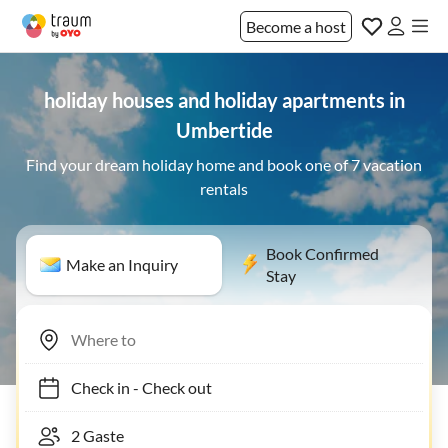
Become a host
holiday houses and holiday apartments in
Umbertide
Find your dream holiday home and book one of 7 vacation
rentals
Book Confirmed
Make an Inquiry
Stay
Check in
-
Check out