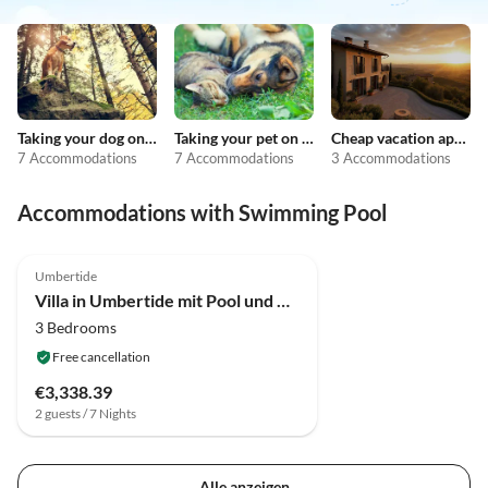
Taking your dog on holiday
Taking your pet on holiday
Cheap vacation apartments
7 Accommodations
7 Accommodations
3 Accommodations
Accommodations with Swimming Pool
4.2
(42)
Umbertide
Villa in Umbertide mit Pool und Garten
3 Bedrooms
Free cancellation
€3,338.39
2 guests / 7 Nights
Alle anzeigen