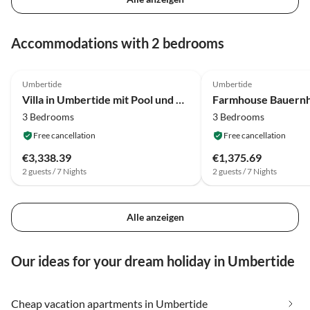
Accommodations with 2 bedrooms
4.2
(42)
4.2
(5)
Umbertide
Umbertide
Villa in Umbertide mit Pool und Garten
3 Bedrooms
3 Bedrooms
Free cancellation
Free cancellation
€3,338.39
€1,375.69
2 guests / 7 Nights
2 guests / 7 Nights
Alle anzeigen
Our ideas for your dream holiday in Umbertide
Cheap vacation apartments in Umbertide