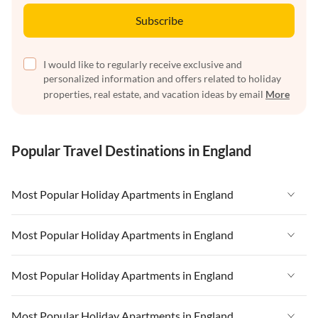
Subscribe
I would like to regularly receive exclusive and
personalized information and offers related to holiday
properties, real estate, and vacation ideas by email
More
Popular Travel Destinations in England
Most Popular Holiday Apartments in England
Vacation Apartments in England
Most Popular Holiday Apartments in England
Vacation Apartments in West Country
Vacation Apartments in England
Most Popular Holiday Apartments in England
Vacation Apartments in Cornwall
Vacation Apartments in West Country
Vacation Apartments in Heart of England
Vacation Apartments in England
Most Popular Holiday Apartments in England