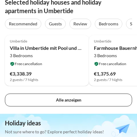
Selected holiday houses and holiday
apartments in Umbertide
Recommended
Guests
Review
Bedrooms
Sta
4.2
(42)
4.2
(5)
Umbertide
Umbertide
Villa in Umbertide mit Pool und Garten
3 Bedrooms
3 Bedrooms
Free cancellation
Free cancellation
€3,338.39
€1,375.69
2 guests / 7 Nights
2 guests / 7 Nights
Alle anzeigen
Holiday ideas
Not sure where to go? Explore perfect holiday ideas!