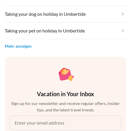
Taking your dog on holiday in Umbertide
Taking your pet on holiday in Umbertide
Mehr anzeigen
Vacation in Your Inbox
Sign up for our newsletter and receive regular offers, insider
tips, and the latest travel trends.